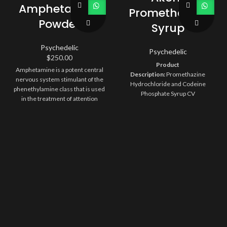
Amphetamine
Promethazine
Powder
Syrup
Psychedelic
Psychedelic
$
250.00
Product
Amphetamine is a potent central
Description:
Promethazine
nervous system stimulant of the
Hydrochloride and Codeine
phenethylamine class that is used
Phosphate Syrup CV
in the treatment of attention
Description:
6.25 mg/10 mg per 5
deficit hyperactivity disorder and
mL Boysenberry Flavored Syrup
narcolepsy. Amphetamines are
Compare To:
Phenergan with
stimulant drugs, which means
Codeine
Size:
473 mL
Type:
Rx
they speed up the messages
Orange Book:
AA
Storage:
Store
traveling between the brain and
at 20° to 25°C (68° to 77°F) [see
the body
USP Controlled Room
Temperature]. Protect from light.