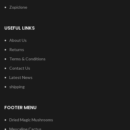
Zopiclone
USEFUL LINKS
About Us
Returns
Terms & Conditions
Contact Us
Latest News
shipping
FOOTER MENU
Dried Magic Mushrooms
Mescaline Cactus