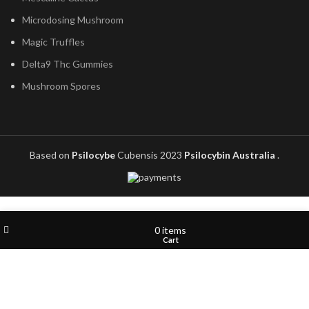
Microdosing Mushroom
Magic Truffles
Delta9 Thc Gummies
Mushroom Spores
Based on
Psilocybe
Cubensis
2023
Psilocybin Australia
.
Wishlist
My account
0
items
Shop
Cart