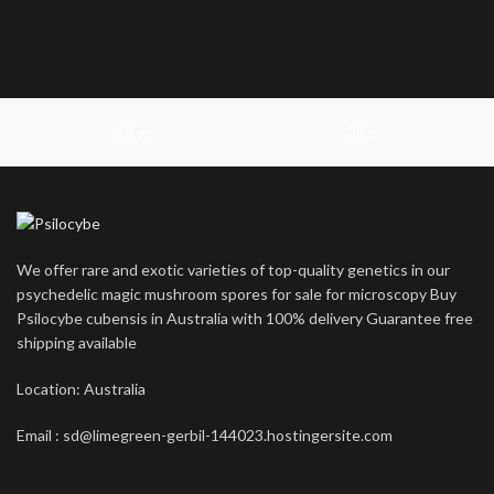
14 g
28 g
We offer rare and exotic varieties of top-quality genetics in our
psychedelic magic mushroom spores for sale for microscopy Buy
Psilocybe cubensis in Australia with 100% delivery Guarantee free
shipping available
Location: Australia
Email : sd@limegreen-gerbil-144023.hostingersite.com