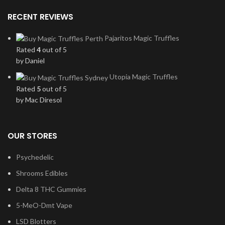
RECENT REVIEWS
Pajaritos Magic Truffles
Rated
4
out of 5
by Daniel
Utopia Magic Truffles
Rated
5
out of 5
by Mac Diresol
OUR STORES
Psychedelic
Shrooms Edibles
Delta 8 THC Gummies
5-MeO-Dmt Vape
LSD Blotters