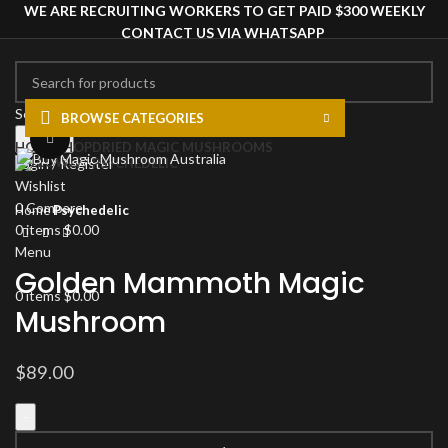
WE ARE RECRUITING WORKERS TO GET PAID $300 WEEKLY
CONTACT US VIA WHATSAPP
Select category
BROWSE CATEGORIES
Search
Click to enlarge
HOME
SHOP
DRIED MAGIC MUSHROOMS
PSYCHEDELIC
Login / Register
Wishlist
0
Compare
Home
Psychedelic
0
items
$
0.00
Menu
Golden Mammoth Magic
0
items
$
0.00
Mushroom
$
89.00
Golden