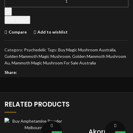
Mammoth
Magic
Mushroom
Add to cart
quantity
Compare
Add to wishlist
Category:
Psychedelic
Tags:
Buy Magic Mushroom Australia
,
Golden Mammoth Magic Mushroom
,
Golden Mammoth Mushroom
Au
,
Mammoth Magic Mushroom For Sale Australia
Share:
RELATED PRODUCTS
Akorn