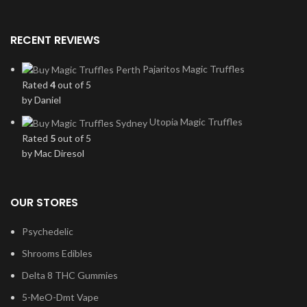
RECENT REVIEWS
Pajaritos Magic Truffles
Rated
4
out of 5
by Daniel
Utopia Magic Truffles
Rated
5
out of 5
by Mac Diresol
OUR STORES
Psychedelic
Shrooms Edibles
Delta 8 THC Gummies
5-MeO-Dmt Vape