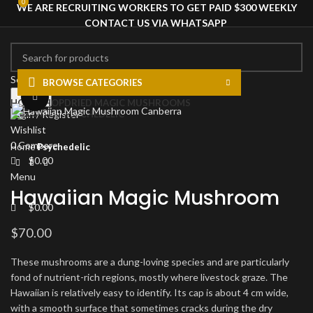
0
0
WE ARE RECRUITING WORKERS TO GET PAID $300 WEEKLY
CONTACT US VIA WHATSAPP
Select category
BROWSE CATEGORIES
Search
Click to enlarge
HOME
SHOP
DRIED MAGIC MUSHROOMS
PSYCHEDELIC
Login / Register
Wishlist
0
Compare
Home
Psychedelic
$
0.00
Menu
Hawaiian Magic Mushroom
$
0.00
$
70.00
These mushrooms are a dung-loving species and are particularly
fond of nutrient-rich regions, mostly where livestock graze. The
Hawaiian is relatively easy to identify. Its cap is about 4 cm wide,
with a smooth surface that sometimes cracks during the dry