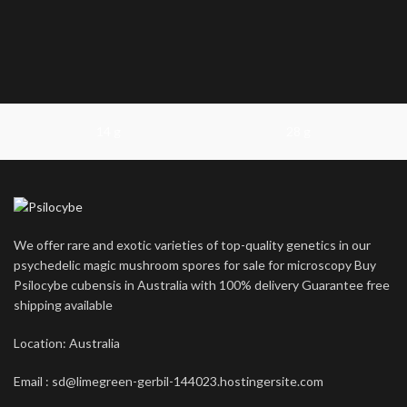
14 g
28 g
We offer rare and exotic varieties of top-quality genetics in our
psychedelic magic mushroom spores for sale for microscopy Buy
Psilocybe cubensis in Australia with 100% delivery Guarantee free
shipping available
Location: Australia
Email : sd@limegreen-gerbil-144023.hostingersite.com