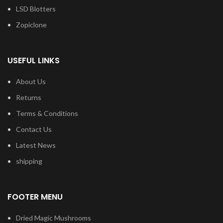
LSD Blotters
Zopiclone
USEFUL LINKS
About Us
Returns
Terms & Conditions
Contact Us
Latest News
shipping
FOOTER MENU
Dried Magic Mushrooms