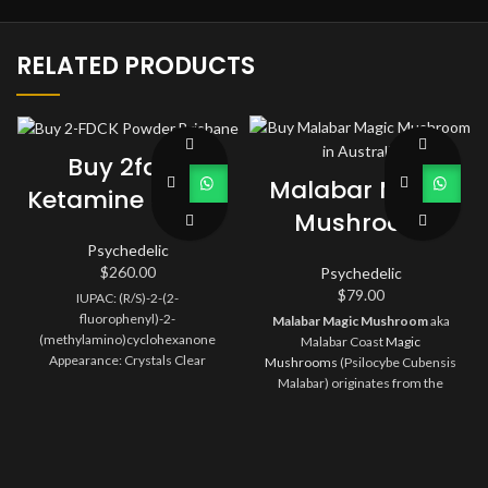
RELATED PRODUCTS
Buy 2fdck
Malabar Magic
Ketamine Online
Mushroom
Psychedelic
$
260.00
Psychedelic
$
79.00
IUPAC: (R/S)-2-(2-
fluorophenyl)-2-
Malabar Magic Mushroom
aka
(methylamino)cyclohexanone
Malabar Coast
Magic
Appearance: Crystals Clear
Mushrooms
(Psilocybe Cubensis
Purity: 99%
Malabar) originates from the
Indian coast of Malabar. The trip
climbs to its peak, which is full of
vivid colors and visual effects.
Watching a movie or listening to
music would be an ideal activity