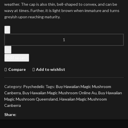
weather. The cap is also thin, bell-shaped to convex, and can be
wavy at times. Further, it is light brown when immature and turns
greyish upon reaching maturity.
Hawaiian
Magic
Mushroom
quantity
Add to cart
Compare
Add to wishlist
Category:
Psychedelic
Tags:
Buy Hawaiian Magic Mushroom
Canberra
,
Buy Hawaiian Magic Mushroom Online Au
,
Buy Hawaiian
Magic Mushroom Queensland
,
Hawaiian Magic Mushroom
Canberra
Share: