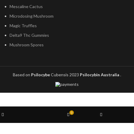
Mescaline Cactus
Microdosing Mushroom
Magic Truffles
Delta9 Thc Gummies
Mushroom Spores
Based on
Psilocybe
Cubensis
2023
Psilocybin Australia
.
Wishlist
0
Shop
Cart
My account