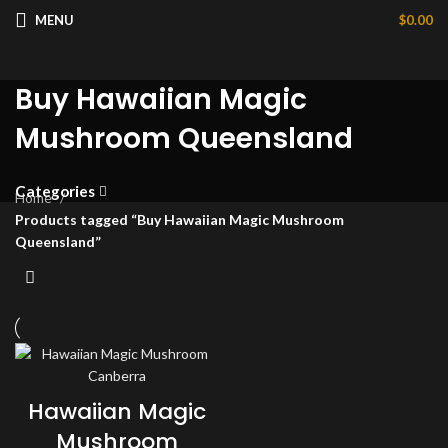
MENU
$
0.00
Buy Hawaiian Magic
Mushroom Queensland
Categories
Home
Products tagged “Buy Hawaiian Magic Mushroom
Queensland”
Hawaiian Magic
Mushroom