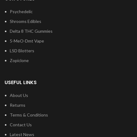
Psychedelic
Shrooms Edibles
Delta 8 THC Gummies
5-MeO-Dmt Vape
LSD Blotters
Zopiclone
USEFUL LINKS
About Us
Returns
Terms & Conditions
Contact Us
Latest News