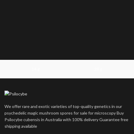
14 g
28 g
We offer rare and exotic varieties of top-quality genetics in our
psychedelic magic mushroom spores for sale for microscopy Buy
Psilocybe cubensis in Australia with 100% delivery Guarantee free
shipping available