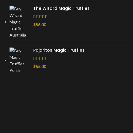
The Wizard Magic Truffles
$
56.00
Pajaritos Magic Truffles
$
55.00