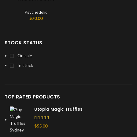
Psychedelic
$
70.00
STOCK STATUS
On sale
In stock
TOP RATED PRODUCTS
Utopia Magic Truffles
$
55.00