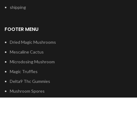
shipping
FOOTER MENU
Dried Magic Mushrooms
Mescaline Cactus
Microdosing Mushroom
Magic Truffles
Delta9 Thc Gummies
Mushroom Spores
Based on
Psilocybe
Cubensis
2023
Psilocybin Australia
.