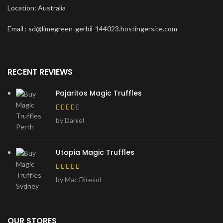
Location: Australia
Email : sd@limegreen-gerbil-144023.hostingersite.com
RECENT REVIEWS
Pajaritos Magic Truffles
by Daniel
Utopia Magic Truffles
by Mac Diresol
OUR STORES