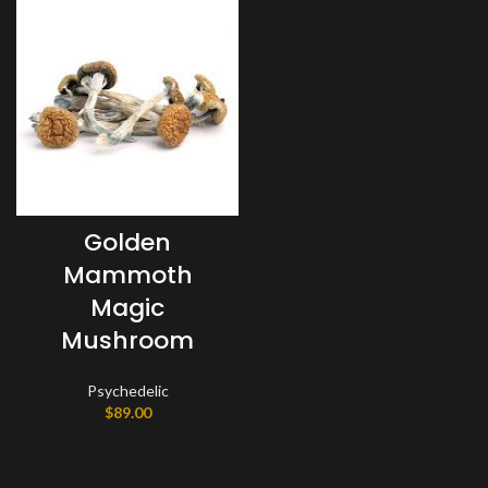
Golden
Mammoth
Magic
Mushroom
Psychedelic
$
89.00