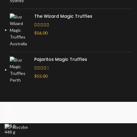
The Wizard Magic Truffles
$
56.00
Pajaritos Magic Truffles
$
55.00
14 g
28 g
112 g
224 g
448 g