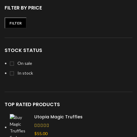
FILTER BY PRICE
FILTER
Min
Max
price
price
STOCK STATUS
On sale
In stock
TOP RATED PRODUCTS
Utopia Magic Truffles
$
55.00