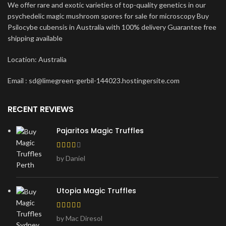
We offer rare and exotic varieties of top-quality genetics in our
psychedelic magic mushroom spores for sale for microscopy Buy
Psilocybe cubensis in Australia with 100% delivery Guarantee free
shipping available
Location: Australia
Email : sd@limegreen-gerbil-144023.hostingersite.com
RECENT REVIEWS
Pajaritos Magic Truffles
by Daniel
Utopia Magic Truffles
by Mac Diresol