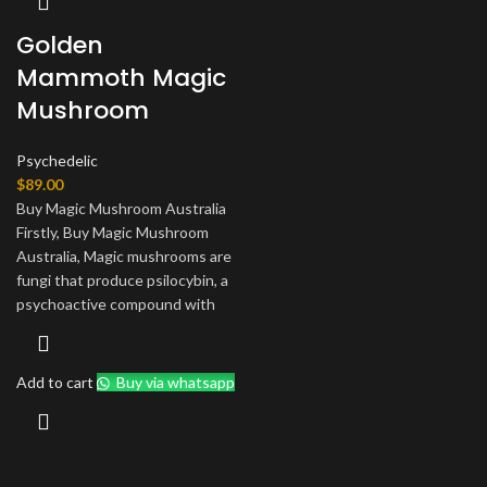
Golden
Mammoth Magic
Mushroom
Psychedelic
$
89.00
Buy Magic Mushroom Australia
Firstly, Buy Magic Mushroom
Australia, Magic mushrooms are
fungi that produce psilocybin, a
psychoactive compound with
Add to cart
Buy via whatsapp