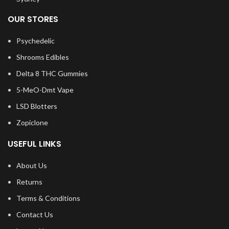
OUR STORES
Psychedelic
Shrooms Edibles
Delta 8 THC Gummies
5-MeO-Dmt Vape
LSD Blotters
Zopiclone
USEFUL LINKS
About Us
Returns
Terms & Conditions
Contact Us