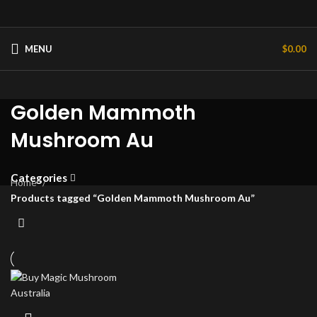
MENU
$
0.00
Golden Mammoth
Mushroom Au
Categories
Home
Products tagged “Golden Mammoth Mushroom Au”