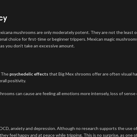
cy
exicana mushrooms are only moderately potent. They are not the least o
nal choice for first-time or beginner trippers. Mexican magic mushrooms 
 as you don’t take an excessive amount.
. The
psychedelic effects
that Big Mex shrooms offer are often visual h
all positivity.
rooms can cause are feeling all emotions more intensely, loss of sense 
OCD, anxiety and depression. Although no research supports the use of
hey feel happy and at peace while tripping. This is no surprise, as one o