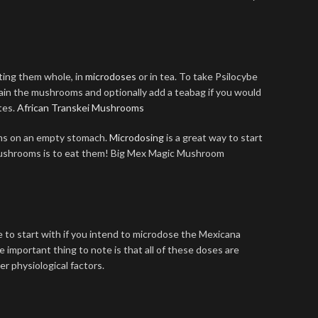
ting them whole, in
microdoses
or in tea. To take Psilocybe
rain the mushrooms and optionally add a teabag if you would
tes.
African Transkei Mushrooms
ooms on an empty stomach.
Microdosing
is a great way to start
na mushrooms is to eat them! Big Mex Magic Mushroom
to start with if you intend to microdose the Mexicana
 important thing to note is that all of these doses are
r physiological factors.