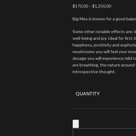
Price
$
170.00
–
$
1,250.00
range:
Big Mex is known for a good balanc
$170.00
through
Some other notable effects are; in
$1,250.00
well-being and joy. Ideal for first 
happiness, positivity and euphor
mushrooms you will feel your mo
dosage you will experience mild 
are breathing, the nature around yo
introspective thought.
QUANTITY
Big