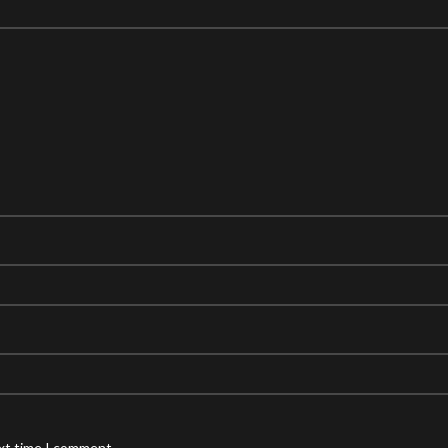
ext time I comment.