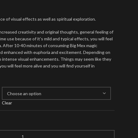
e of visual effects as well as spiritual exploration.
creased creativity and original thoughts, general feeling of
time use because of it’s mild and typical effects, you will feel
ia. After 10-40 minutes of consuming Big Mex magic
od enhanced with euphoria and excitement. Depending on
to intense visual enhancements. Things may seem like they
u will feel more alive and you will find yourself in
Clear