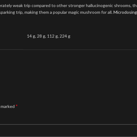
rately weak trip compared to other stronger hallucinogenic shrooms, th
sparking trip, making them a popular magic mushroom for all.
Microdosing
14 g, 28 g, 112 g, 224 g
*
e marked