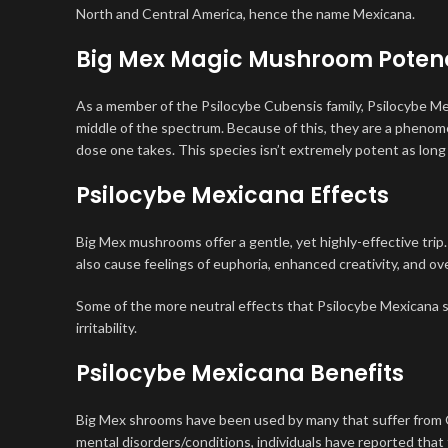
North and Central America, hence the name Mexicana.
Big Mex Magic Mushroom Poten
As a member of the Psilocybe Cubensis family, Psilocybe M
middle of the spectrum. Because of this, they are a phenome
dose one takes. This species isn’t extremely potent as long
Psilocybe Mexicana Effects
Big Mex mushrooms offer a gentle, yet highly-effective trip
also cause feelings of euphoria, enhanced creativity, and over
Some of the more neutral effects that Psilocybe Mexicana sh
irritability.
Psilocybe Mexicana Benefits
Big Mex shrooms have been used by many that suffer from 
mental disorders/conditions, individuals have reported that t