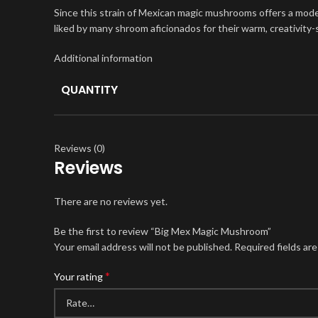
Since this strain of Mexican magic mushrooms offers a mode
liked by many shroom aficionados for their warm, creativity-
Additional information
QUANTITY
Reviews (0)
Reviews
There are no reviews yet.
Be the first to review “Big Mex Magic Mushroom”
Your email address will not be published.
Required fields ar
*
Your rating