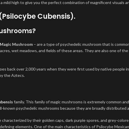
mild high to give you the perfect combination of magnificent visuals an
(Psilocybe Cubensis).
Mushrooms?
 Magic Mushroom
– are a type of psychedelic mushroom that is common
cres, wet meadows, and fields of these areas. They are also one of the
es back over 2,000 years when they were first used by native people in 
by the Aztecs.
ubensis
family. This family of magic mushrooms is extremely common and
-known psychedelic mushrooms because they are broadly distributed and
characterized by their golden caps, dark purple spores, and grey-colore
defining elements. One of the main characteristics of Psilocybe Mexicana, i