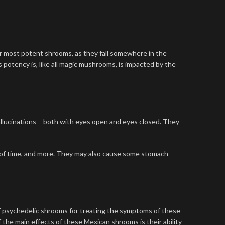
r most potent shrooms, as they fall somewhere in the
potency is, like all magic mushrooms, is impacted by the
allucinations – both with eyes open and eyes closed. They
of time, and more
.
They may also cause some stomach
 psychedelic shrooms for treating the symptoms of these
f the main effects of these Mexican shrooms is their ability