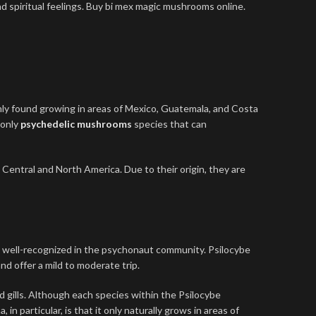
d spiritual feelings. Buy bi mex magic mushrooms online.
ly found growing in areas of Mexico, Guatemala, and Costa
 only
psychedelic mushrooms
species that can
Central and North America. Due to their origin, they are
 well-recognized in the psychonaut community. Psilocybe
 offer a mild to moderate trip.
d gills. Although each species within the Psilocybe
n particular, is that it only naturally grows in areas of