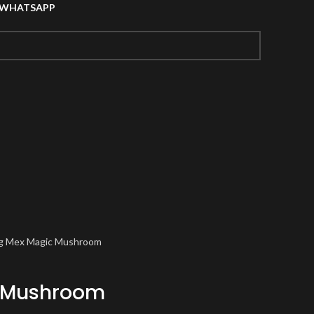
A WHATSAPP
g Mex Magic Mushroom
c Mushroom