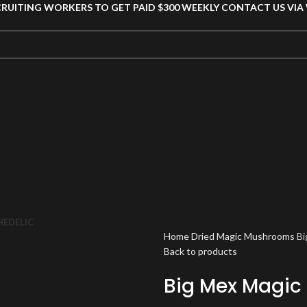
CRUITING WORKERS TO GET PAID $300 WEEKLY CONTACT US VI
HEDELIC
Home
Dried Magic Mushrooms
Bi
Back to products
Big Mex Magi