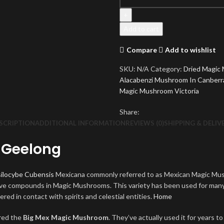
Mex
Magic
Mushroom
Add to cart
quantity
Compare
Add to wishlist
SKU:
N/A
Category:
Dried Magic
Alacabenzi Mushroom In Canberr
Magic Mushroom Victoria
Share:
SCRIPTION
ADDITIONAL INFORMATION
REVIEWS (0)
SHIPPING & DELIV
 Geelong
ilocybe Cubensis
Mexicana commonly referred to as Mexican Magic Mus
ive compounds in Magic Mushrooms. This variety has been used for man
ered in contact with spirits and celestial entities.
Home
red the
Big Mex Magic Mushroom
. They’ve actually used it for years t