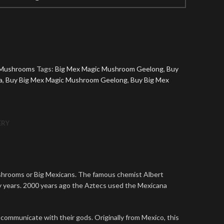
 Mushrooms
Tags:
Big Mex Magic Mushroom Geelong
,
Buy
a
,
Buy Big Mex Magic Mushroom Geelong
,
Buy Big Mex
ERY
hrooms or Big Mexicans. The famous chemist Albert
y years. 2000 years ago the Aztecs used the Mexicana
o communicate with their gods. Originally from Mexico, this