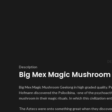
DE
Description
Big Mex Magic Mushroom
Big Mex Magic Mushroom Geelong in high graded quality.
Ps
Hofmann discovered the Psilocibina, -one of the psychoact
mushroom in their magic rituals. In which this civilization ent
The Aztecs were onto something great when they discove