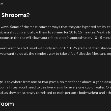
om
a Shrooms?
t ways. Some of the most common ways that they are ingested are by ea
Mexicana shrooms and allow them to simmer for 10 to 15 minutes. Next, st
rooms in the tea will allow your trip to start in approximately 10-15 minu
u’ll want to start small with only around 0.1-0.25 grams of dried shr
t if you want to go all, the simplest way to take dried Psilocybe Mexica
ge is anywhere from one to two grams. As mentioned above, a good dose 
oms in tea, you’ll need to use five grams for every one cup of water. One
al, as they are strongly correlated to each person’s body weight and othe
hroom