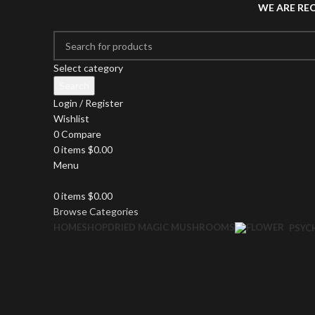
WE ARE RE
Select category
Search
Login / Register
Wishlist
0
Compare
0
items
$
0.00
Menu
0
items
$
0.00
Browse Categories
HOME
SHOP
DRIED MAGIC MUSHROOMS
PSYC
Click to enlarge