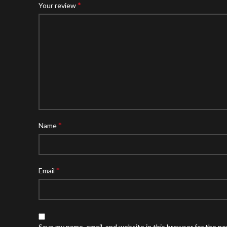
*
Your review
*
Name
*
Email
Save my name, email, and website in this browser for the n