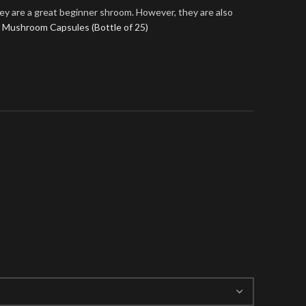
ey are a great beginner shroom. However, they are also
 Mushroom Capsules (Bottle of 25)