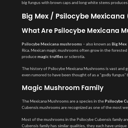
big fungus with brown caps and long white stems produces a 
Big Mex / Psilocybe Mexicana 
What Are Psilocybe Mexicana 
Psilocybe Mexicana mushrooms
– also known as
Big Mex
Rica. Mexican magic mushrooms often grow in the forested a
produce
magic truffles
or sclerotia.
The history of Psilocybe Mexicana Mushrooms is vast and go
even rumored to have been thought of as a “godly fungus” 
Magic Mushroom Family
The Mexicana Mushrooms are a species in the
Psilocybe C
Cubensis mushrooms are recognized as one of the most well
Most of the mushrooms in the Psilocybe Cubensis family are 
Cubensis family has similar qualities, they each have unique 