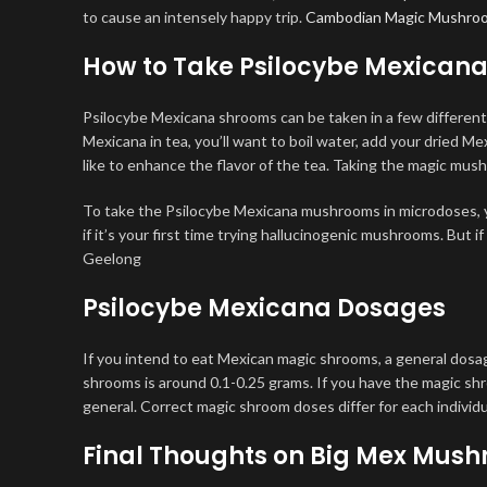
to cause an intensely happy trip.
Cambodian Magic Mushro
How to Take Psilocybe Mexican
Psilocybe Mexicana shrooms can be taken in a few differen
Mexicana in tea, you’ll want to boil water, add your dried 
like to enhance the flavor of the tea. Taking the magic mush
To take the Psilocybe Mexicana mushrooms in microdoses, yo
if it’s your first time trying hallucinogenic mushrooms. Bu
Geelong
Psilocybe Mexicana Dosages
If you intend to eat Mexican magic shrooms, a general dosa
shrooms is around 0.1-0.25 grams. If you have the magic shro
general. Correct magic shroom doses differ for each individu
Final Thoughts on Big Mex Mus