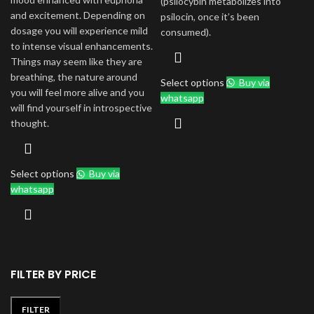
(psilocybin metabolizes into
and excitement. Depending on
psilocin, once it’s been
dosage you will experience mild
consumed).
to intense visual enhancements.
Things may seem like they are
breathing, the nature around
Select options
Buy via
you will feel more alive and you
whatsapp
will find yourself in introspective
thought.
Select options
Buy via
whatsapp
FILTER BY PRICE
FILTER