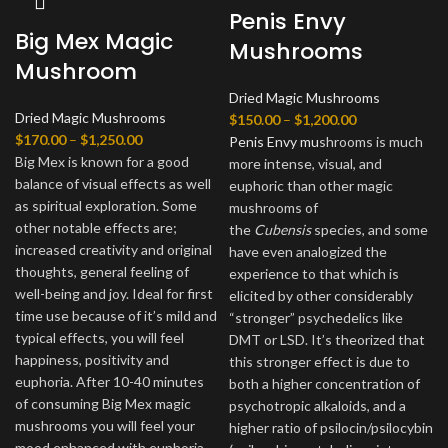
Penis Envy
Big Mex Magic
Mushrooms
Mushroom
Dried Magic Mushrooms
Dried Magic Mushrooms
Price
$
150.00
–
$
1,200.00
Price
$
170.00
–
$
1,250.00
range:
Penis Envy mu
shrooms is much
range:
Big Mex is known for a good
$150.00
more intense, visual, and
$170.00
balance of visual effects as well
through
euphoric than other magic
through
as spiritual exploration. Some
$1,200.00
mushrooms of
$1,250.00
other notable effects are;
the
Cubensis
species, and some
increased creativity and original
have even analogized the
thoughts, general feeling of
experience to that which is
well-being and joy. Ideal for first
elicited by other considerably
time use because of it’s mild and
“stronger” psychedelics like
typical effects, you will feel
DMT or LSD. It’s theorized that
happiness, positivity and
this stronger effect is due to
euphoria. After 10-40 minutes
both a higher concentration of
of consuming Big Mex magic
psychotropic alkaloids, and a
mushrooms you will feel your
higher ratio of psilocin/psilocybin
mood enhanced with euphoria