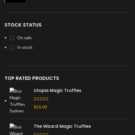
Min
Max
price
price
STOCK STATUS
On sale
In stock
TOP RATED PRODUCTS
Utopia Magic Truffles
$
55.00
The Wizard Magic Truffles