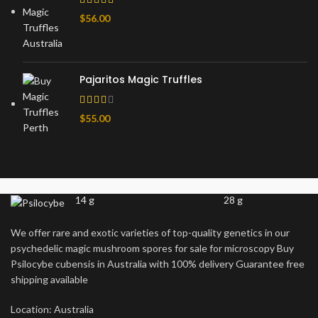
$
56.00
Pajaritos Magic Truffles
$
55.00
14 g
28 g
We offer rare and exotic varieties of top-quality genetics in our
psychedelic magic mushroom spores for sale for microscopy Buy
Psilocybe cubensis in Australia with 100% delivery Guarantee free
shipping available
Location: Australia