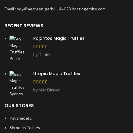
Email : sd@limegreen-gerbil-144023.hostingersite.com
RECENT REVIEWS
Pajaritos Magic Truffles
by Daniel
Utopia Magic Truffles
by Mac Diresol
OUR STORES
Psychedelic
Shrooms Edibles