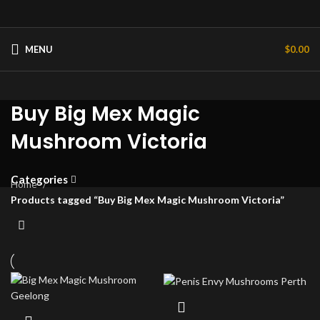
MENU
$
0.00
Buy Big Mex Magic
Mushroom Victoria
Categories
Home
Products tagged “Buy Big Mex Magic Mushroom Victoria”