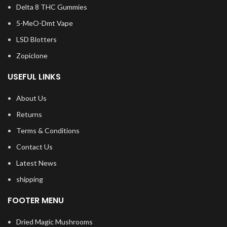
Delta 8 THC Gummies
5-MeO-Dmt Vape
LSD Blotters
Zopiclone
USEFUL LINKS
About Us
Returns
Terms & Conditions
Contact Us
Latest News
shipping
FOOTER MENU
Dried Magic Mushrooms