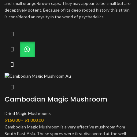
$160.00
and small orange-brown caps. They may appear to be small but are
through
deceptively potent. Because of its deep rooted history this strain
$1,300.00
is considered an royalty in the world of psychedelics.
Cambodian Magic Mushroom
Dried Magic Mushrooms
Price
$
160.00
–
$
1,000.00
range:
Cambodian Magic Mushroom is a very effective mushroom from
$160.00
South East Asia. These spores were first discovered at the well-