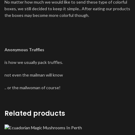
No matter how much we would like to send these type of colorful
boxes, we still decided to keep it simple.. After eating our products
the boxes may become more colorful though.
Anonymous Truffles
is how we usually pack truffles.
not even the mailman will know
.. or the mailwoman of course!
Related products