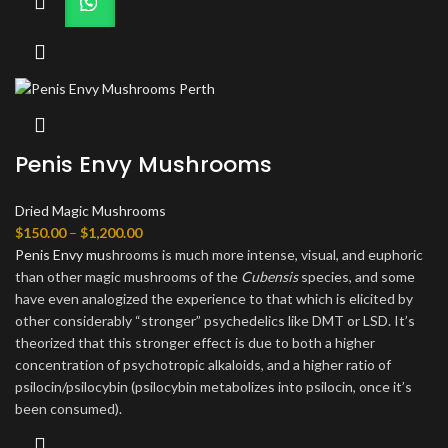
Penis Envy Mushrooms
Dried Magic Mushrooms
Price
$
150.00
–
$
1,200.00
range:
Penis Envy mu
shrooms is much more intense, visual, and euphoric
$150.00
than other magic mushrooms of the
Cubensis
species, and some
through
have even analogized the experience to that which is elicited by
$1,200.00
other considerably “stronger” psychedelics like DMT or LSD. It’s
theorized that this stronger effect is due to both a higher
concentration of psychotropic alkaloids, and a higher ratio of
psilocin/psilocybin (psilocybin metabolizes into psilocin, once it’s
been consumed).