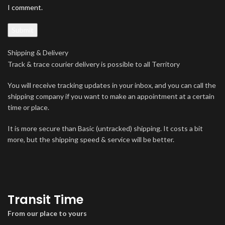
I comment.
Shipping & Delivery
Track & trace courier delivery is possible to all Territory
You will receive tracking updates in your inbox, and you can call the
shipping company if you want to make an appointment at a certain
time or place.
It is more secure than Basic (untracked) shipping. It costs a bit
more, but the shipping speed & service will be better.
Transit Time
From our place to yours