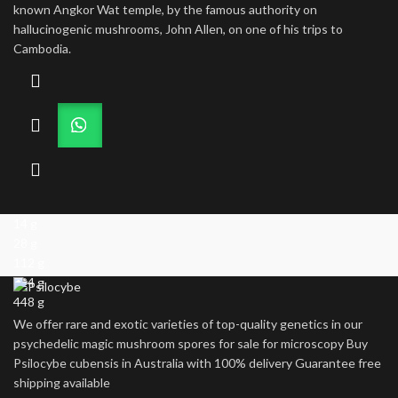
through
known Angkor Wat temple, by the famous authority on
$1,000.00
hallucinogenic mushrooms, John Allen, on one of his trips to
Cambodia.
14 g
28 g
112 g
224 g
448 g
We offer rare and exotic varieties of top-quality genetics in our
psychedelic magic mushroom spores for sale for microscopy Buy
Psilocybe cubensis in Australia with 100% delivery Guarantee free
shipping available