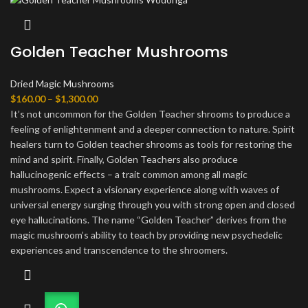
Golden Teacher Mushrooms
Dried Magic Mushrooms
Price
$
160.00
–
$
1,300.00
range:
It’s not uncommon for the Golden Teacher shrooms to produce a
$160.00
feeling of enlightenment and a deeper connection to nature. Spirit
through
healers turn to Golden teacher shrooms as tools for restoring the
$1,300.00
mind and spirit. Finally, Golden Teachers also produce
hallucinogenic effects – a trait common among all magic
mushrooms. Expect a visionary experience along with waves of
universal energy surging through you with strong open and closed
eye hallucinations. The name “Golden Teacher” derives from the
magic mushroom’s ability to teach by providing new psychedelic
experiences and transcendence to the shroomers.