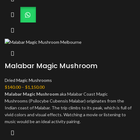
Malabar Magic Mushroom
Dried Magic Mushrooms
Price
$
140.00
–
$
1,150.00
range:
Malabar Magic Mushroom
aka Malabar Coast Magic
$140.00
Mushrooms (Psilocybe Cubensis Malabar) originates from the
through
Indian coast of Malabar. The trip climbs to its peak, which is full of
$1,150.00
vivid colors and visual effects. Watching a movie or listening to
music would be an ideal activity pairing.