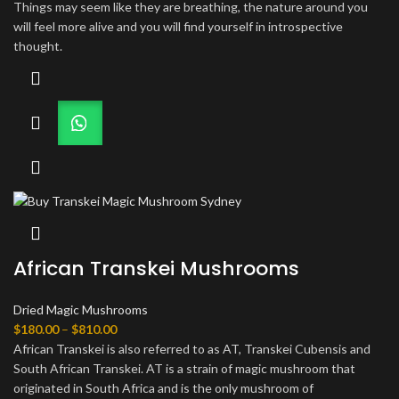
Things may seem like they are breathing, the nature around you
will feel more alive and you will find yourself in introspective
thought.
African Transkei Mushrooms
Dried Magic Mushrooms
Price
$
180.00
–
$
810.00
range:
African Transkei is also referred to as AT, Transkei Cubensis and
$180.00
South African Transkei. AT is a strain of magic mushroom that
through
originated in South Africa and is the only mushroom of