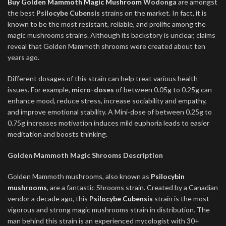
Buy Golden Mammoth Magic Mushroom
Wodonga
are amongst
the best
Psilocybe Cubensis
strains on the market. In fact, it is
known to be the most resistant, reliable, and prolific among the
magic mushrooms strains. Although its backstory is unclear, claims
reveal that Golden Mammoth shrooms were created about ten
years ago.
Different dosages of this strain can help treat various health
issues. For example,
micro-doses
of between 0.05g to 0.25g can
enhance mood, reduce stress, increase sociability and empathy,
and improve emotional stability. A Mini-dose of between 0.25g to
0.75g increases motivation induces mild euphoria leads to easier
meditation and boosts thinking.
Golden Mammoth Magic Shrooms Description
Golden Mammoth mushrooms, also known as
Psilocybin
mushrooms
, are a fantastic Shrooms strain. Created by a Canadian
vendor a decade ago, this
P
silocybe Cubensis
strain is the most
vigorous and strong magic mushrooms strain in distribution. The
man behind this strain is an experienced mycologist with 30+