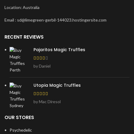
Location: Australia
Email : sd@limegreen-gerbil-144023.hostingersite.com
RECENT REVIEWS
Pajaritos Magic Truffles
by Daniel
Utopia Magic Truffles
by Mac Diresol
OUR STORES
Psychedelic