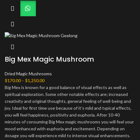
Big Mex Magic Mushroom
Dried Magic Mushrooms
Price
$
170.00
–
$
1,250.00
range:
Big Mex is known for a good balance of visual effects as well as
$170.00
spiritual exploration. Some other notable effects are; increased
through
creativity and original thoughts, general feeling of well-being and
$1,250.00
joy. Ideal for first time use because of it’s mild and typical effects,
you will feel happiness, positivity and euphoria. After 10-40
minutes of consuming Big Mex magic mushrooms you will feel your
mood enhanced with euphoria and excitement. Depending on
dosage you will experience mild to intense visual enhancements.