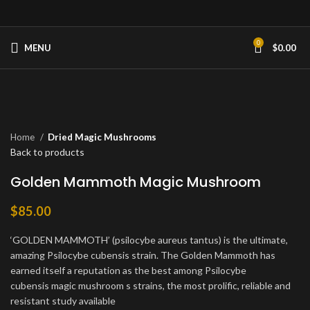
0
MENU
$
0.00
Click to enlarge
Home
Dried Magic Mushrooms
Back to products
Golden Mammoth Magic Mushroom
$
85.00
‘GOLDEN MAMMOTH’ (psilocybe aureus tantus) is the ultimate,
amazing Psilocybe cubensis strain. The Golden Mammoth has
earned itself a reputation as the best among Psilocybe
cubensis magic mushroom s strains, the most prolific, reliable and
resistant study available