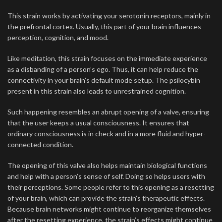
This strain works by activating your serotonin receptors, mainly in
the prefrontal cortex. Usually, this part of your brain influences
perception, cognition, and mood.
Like meditation, this strain focuses on the immediate experience
as a disbanding of a person’s ego. Thus, it can help reduce the
connectivity in your brain’s default mode setup. The psilocybin
present in this strain also leads to unrestrained cognition.
Such happening resembles an abrupt opening of a valve, ensuring
that the user keeps a usual consciousness. It ensures that
ordinary consciousness is in check and in a more fluid and hyper-
connected condition.
The opening of this valve also helps maintain biological functions
and help with a person’s sense of self. Doing so helps users with
their perceptions. Some people refer to this opening as a resetting
of your brain, which can provide the strain’s therapeutic effects.
Because brain networks might continue to reorganize themselves
after the resetting experience, the strain’s effects might continue