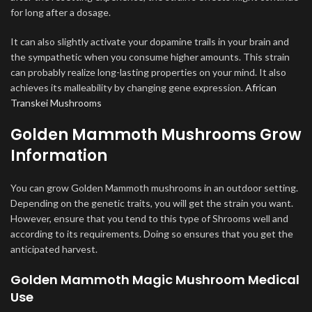
for long after a dosage.
It can also slightly activate your dopamine trails in your brain and
the sympathetic when you consume higher amounts. This strain
can probably realize long-lasting properties on your mind. It also
achieves its malleability by changing gene expression.
African
Transkei Mushrooms
Golden Mammoth Mushrooms Grow
Information
You can grow Golden Mammoth mushrooms in an outdoor setting.
Depending on the genetic traits, you will get the strain you want.
However, ensure that you tend to this type of Shrooms well and
according to its requirements. Doing so ensures that you get the
anticipated harvest.
Golden Mammoth Magic Mushroom Medical
Use