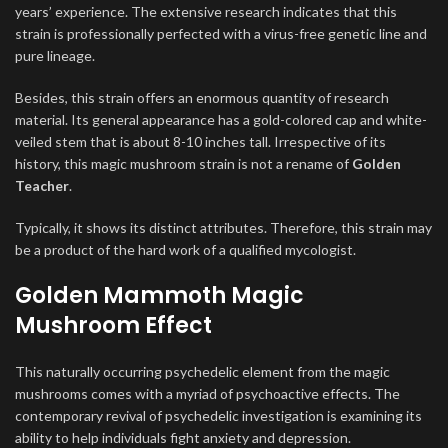
years’ experience. The extensive research indicates that this
strain is professionally perfected with a virus-free genetic line and
pure lineage.
Besides, this strain offers an enormous quantity of research
material. Its general appearance has a gold-colored cap and white-
veiled stem that is about 8-10 inches tall. Irrespective of its
history, this magic mushroom strain is not a rename of
Golden
Teacher
.
Typically, it shows its distinct attributes. Therefore, this strain may
be a product of the hard work of a qualified mycologist.
Golden Mammoth Magic
Mushroom Effect
This naturally occurring psychedelic element from the magic
mushrooms comes with a myriad of psychoactive effects. The
contemporary revival of psychedelic investigation is examining its
ability to help individuals fight anxiety and depression.