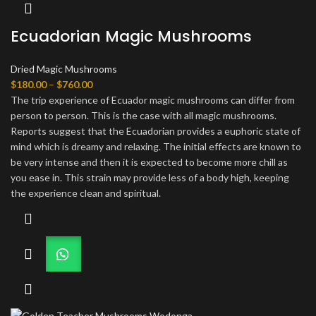
Ecuadorian Magic Mushrooms
Dried Magic Mushrooms
Price
$
180.00
–
$
760.00
range:
The trip experience of Ecuador magic mushrooms can differ from
$180.00
person to person. This is the case with all magic mushrooms.
through
Reports suggest that the Ecuadorian provides a euphoric state of
$760.00
mind which is dreamy and relaxing. The initial effects are known to
be very intense and then it is expected to become more chill as
you ease in. This strain may provide less of a body high, keeping
the experience clean and spiritual.