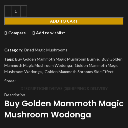
ADD TO CART
Compare
Add to wishlist
Category:
Dried Magic Mushrooms
Tags:
Buy Golden Mammoth Magic Mushroom Burnie
,
Buy Golden
Mammoth Magic Mushroom Wodonga
,
Golden Mammoth Magic
Mushroom Wodonga
,
Golden Mammoth Shrooms Side Effect
Share:
DESCRIPTION
REVIEWS (0)
SHIPPING & DELIVERY
Description
Buy Golden Mammoth Magic
Mushroom Wodonga