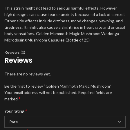
This
strain
might not lead to serious harmful effects. However,
high dosages can cause fear or anxiety because of a lack of control.
Other side effects include dizziness, mood changes, yawning, and
tiredness. It might also cause a slight rise in heart rate and unusual
body sensations. Golden Mammoth Magic Mushroom Wodonga
Microdosing Mushroom Capsules (Bottle of 25)
Reviews (0)
Reviews
There are no reviews yet.
Be the first to review “Golden Mammoth Magic Mushroom”
Your email address will not be published.
Required fields are
*
marked
*
Your rating