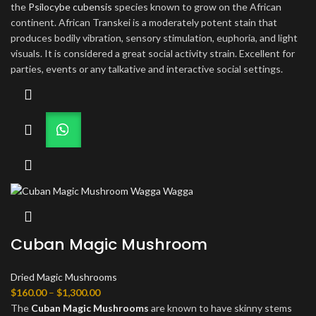
$810.00
the
Psilocybe cubensis
species known to grow on the African
continent. African Transkei is a moderately potent stain that
produces bodily vibration, sensory stimulation, euphoria, and light
visuals. It is considered a great social activity strain. Excellent for
parties, events or any talkative and interactive social settings.
Cuban Magic Mushroom
Dried Magic Mushrooms
Price
$
160.00
–
$
1,300.00
range:
The
Cuban Magic Mushrooms
are known to have skinny stems