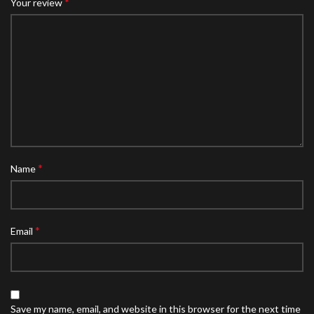
*
Your review
*
Name
*
Email
Save my name, email, and website in this browser for the next time