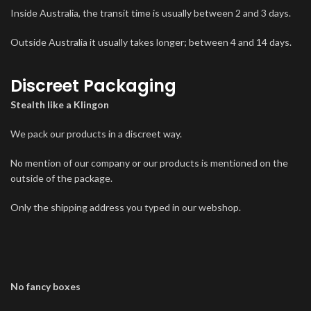
Inside Australia, the transit time is usually between 2 and 3 days.
Outside Australia it usually takes longer; between 4 and 14 days.
Discreet Packaging
Stealth like a Klingon
We pack our products in a discreet way.
No mention of our company or our products is mentioned on the
outside of the package.
Only the shipping address you typed in our webshop.
No fancy boxes