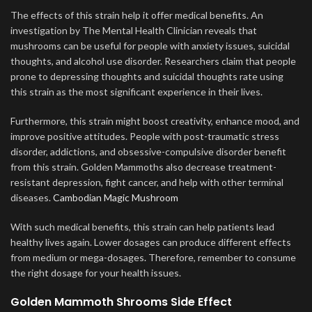
The effects of this strain help it offer medical benefits. An
investigation by The Mental Health Clinician reveals that
mushrooms can be useful for people with anxiety issues, suicidal
thoughts, and alcohol use disorder. Researchers claim that people
prone to depressing thoughts and suicidal thoughts rate using
this strain as the most significant experience in their lives.
Furthermore, this strain might boost creativity, enhance mood, and
improve positive attitudes. People with post-traumatic stress
disorder, addictions, and obsessive-compulsive disorder benefit
from this strain. Golden Mammoths also decrease treatment-
resistant depression, fight cancer, and help with other terminal
diseases.
Cambodian Magic Mushroom
With such medical benefits, this strain can help patients lead
healthy lives again. Lower dosages can produce different effects
from medium or mega-dosages
.
Therefore, remember to consume
the right dosage for your health issues.
Golden Mammoth Shrooms Side Effect