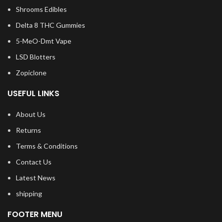
Shrooms Edibles
Delta 8 THC Gummies
5-MeO-Dmt Vape
LSD Blotters
Zopiclone
USEFUL LINKS
About Us
Returns
Terms & Conditions
Contact Us
Latest News
shipping
FOOTER MENU