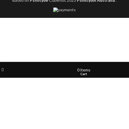
Based on
Psilocybe
Cubensis
2023
Psilocybin Australia
.
Filters
Wishlist
My account
0
items
Shop
Cart