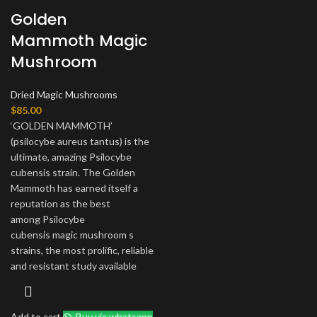
Golden
Mammoth Magic
Mushroom
Dried Magic Mushrooms
$
85.00
‘GOLDEN MAMMOTH’
(psilocybe aureus tantus) is the
ultimate, amazing Psilocybe
cubensis strain. The Golden
Mammoth has earned itself a
reputation as the best
among Psilocybe
cubensis magic mushroom s
strains, the most prolific, reliable
and resistant study available
Add to cart
Buy via whatsapp