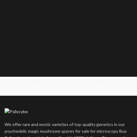
14 g
28 g
We offer rare and exotic varieties of top-quality genetics in our
psychedelic magic mushroom spores for sale for microscopy Buy