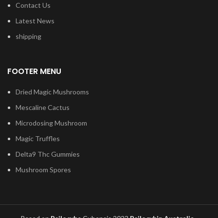
Contact Us
Latest News
shipping
FOOTER MENU
Dried Magic Mushrooms
Mescaline Cactus
Microdosing Mushroom
Magic Truffles
Delta9 Thc Gummies
Mushroom Spores