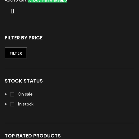
FILTER BY PRICE
FILTER
Min
Max
price
price
STOCK STATUS
On sale
In stock
TOP RATED PRODUCTS