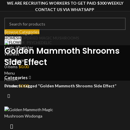
WE ARE RECRUITING WORKERS TO GET PAID $300 WEEKLY
CONTACT US VIA WHATSAPP
Browse Categories
Select category
HOME
SHOP
DRIED MAGIC MUSHROOMS
Search
PSYCHEDELIC
Login / Register
Golden Mammoth Shrooms
Wishlist
Side Effect
0
Compare
0
items
$
0.00
Menu
Categories
Home
0
items
$
0.00
Products tagged “Golden Mammoth Shrooms Side Effect”