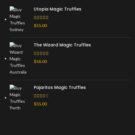
Utopia Magic Truffles
$
55.00
The Wizard Magic Truffles
$
56.00
Pajaritos Magic Truffles
$
55.00