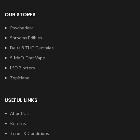
OUR STORES
Psychedelic
Shrooms Edibles
Delta 8 THC Gummies
5-MeO-Dmt Vape
LSD Blotters
Zopiclone
USEFUL LINKS
About Us
Returns
Terms & Conditions