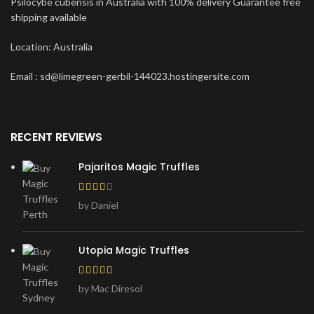
Psilocybe cubensis in Australia with 100% delivery Guarantee free
shipping available
Location: Australia
Email : sd@limegreen-gerbil-144023.hostingersite.com
RECENT REVIEWS
Pajaritos Magic Truffles
by Daniel
Utopia Magic Truffles
by Mac Diresol