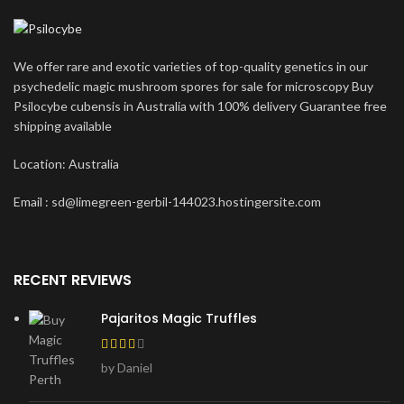
We offer rare and exotic varieties of top-quality genetics in our
psychedelic magic mushroom spores for sale for microscopy Buy
Psilocybe cubensis in Australia with 100% delivery Guarantee free
shipping available
Location: Australia
Email : sd@limegreen-gerbil-144023.hostingersite.com
RECENT REVIEWS
Pajaritos Magic Truffles
by Daniel