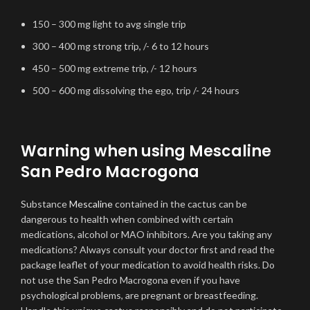
150 – 300 mg light to avg single trip
300 – 400 mg strong trip, /- 6 to 12 hours
450 – 500 mg extreme trip, /- 12 hours
500 – 600 mg dissolving the ego, trip /- 24 hours
Warning when using Mescaline
San Pedro Macrogona
Substance
Mescaline
contained in the cactus can be
dangerous to health when combined with certain
medications, alcohol or MAO inhibitors. Are you taking any
medications? Always consult your doctor first and read the
package leaflet of your medication to avoid health risks. Do
not use the San Pedro Macrogona even if you have
psychological problems, are pregnant or breastfeeding.