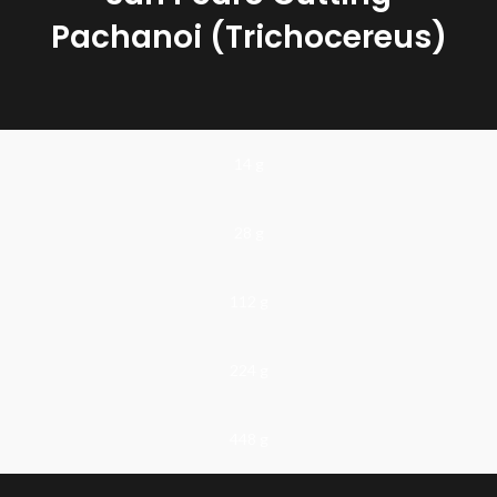
Pachanoi (Trichocereus)
35 - 45 cm
San Pedro is a cactus of the psychedelic trichocereus family. The
active ingredient in these mind-altering cacti is Mescaline. The use
14 g
of this cactus for spiritual purposes and to combat ailments goes
back thousands of years. There is a chance that experiments have
already been carried out with psychedelic natural substances, but
unfortunately there is no archaeological evidence of this.
28 g
112 g
224 g
448 g