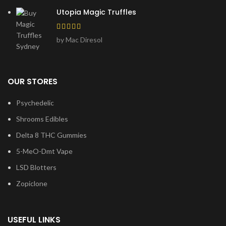
Utopia Magic Truffles
by Mac Diresol
OUR STORES
Psychedelic
Shrooms Edibles
Delta 8 THC Gummies
5-MeO-Dmt Vape
LSD Blotters
Zopiclone
USEFUL LINKS