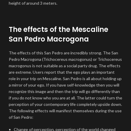
height of around 3 meters.
The effects of the Mescaline
San Pedro Macrogona
The effects of this San Pedro are incredibly strong. The San
Pedro Macrogona (Trichocereus macrogonus) or Trichocereus
macrogonus is not suitable as a social party drug. The effects
are extreme. Users report that the ego plays an important
role in your trip on Mescaline. San Pedro is all about holding up
a mirror of your ego. If you have self-knowledge then you will
recognize this image and then the trip will go differently than
if you do not know who you are at all. The latter could turn the
perception of your contemporary life completely upside down.
The following effects will manifest themselves during the use
of San Pedro:
Change of perception, perception of the world changed