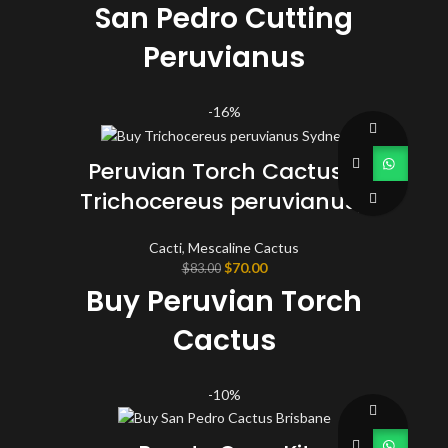
San Pedro Cutting
Peruvianus
(Trichocereus) 25 - 35
-16%
CM
Peruvian Torch Cactus (
Trichocereus peruvianus)
Cacti
,
Mescaline Cactus
Original
Current
$
70.00
$
83.00
price
price
Buy Peruvian Torch
was:
is:
$83.00.
$70.00.
Cactus
This Top Cutting lot are about 9 1/2 to 10 inches long each,
-10%
approximate circumferences 5″ to 7″ and around 2 lbs total in weight.