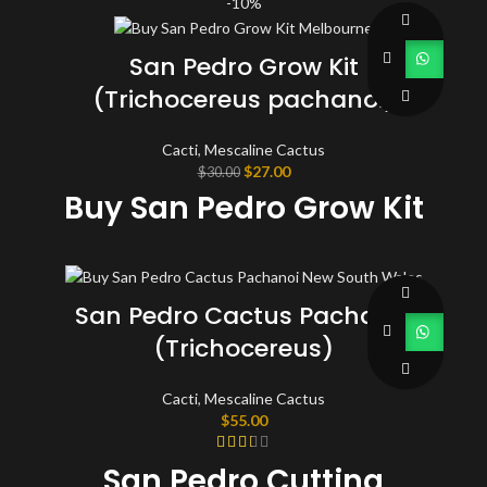
-10%
San Pedro Grow Kit
(Trichocereus pachanoi)
Cacti
,
Mescaline Cactus
Original
Current
$
27.00
$
30.00
price
price
Buy San Pedro Grow Kit
was:
is:
$30.00.
$27.00.
San Pedro Cactus Pachanoi
(Trichocereus)
Cacti
,
Mescaline Cactus
$
55.00
San Pedro Cutting