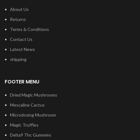
About Us
Returns
Terms & Conditions
Contact Us
Latest News
shipping
FOOTER MENU
Dried Magic Mushrooms
Mescaline Cactus
Microdosing Mushroom
Magic Truffles
Delta9 Thc Gummies