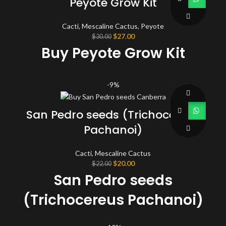
Peyote Grow Kit
Cacti
,
Mescaline Cactus
,
Peyote
Original
Current
$
27.00
$
30.00
price
price
Buy Peyote Grow Kit
was:
is:
$30.00.
$27.00.
-9%
San Pedro seeds (Trichocereus
Pachanoi)
Cacti
,
Mescaline Cactus
Original
Current
$
20.00
$
22.00
price
price
San Pedro seeds
was:
is:
$22.00.
$20.00.
(Trichocereus Pachanoi)