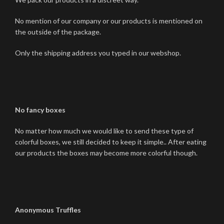
No mention of our company or our products is mentioned on
the outside of the package.
Only the shipping address you typed in our webshop.
No fancy boxes
No matter how much we would like to send these type of
colorful boxes, we still decided to keep it simple.. After eating
our products the boxes may become more colorful though.
Anonymous Truffles