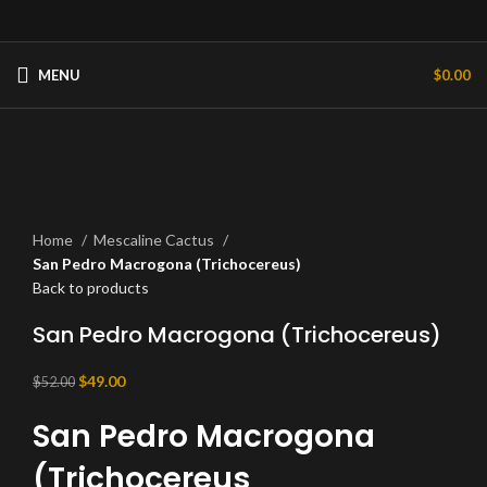
MENU
$
0.00
-6%
Click to enlarge
Home
Mescaline Cactus
San Pedro Macrogona (Trichocereus)
Back to products
San Pedro Macrogona (Trichocereus)
Original
Current
$
49.00
$
52.00
price
price
San Pedro Macrogona
was:
is:
$52.00.
$49.00.
(Trichocereus