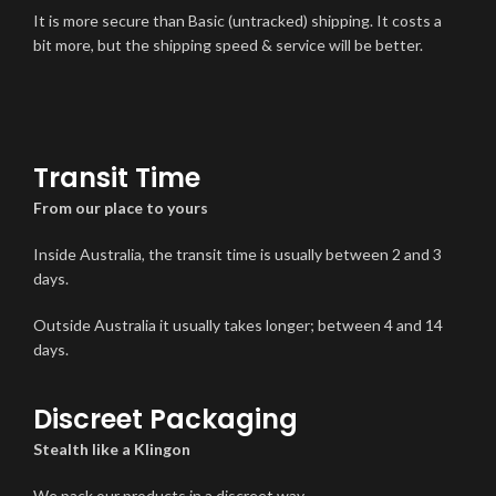
It is more secure than Basic (untracked) shipping. It costs a
bit more, but the shipping speed & service will be better.
Transit Time
From our place to yours
Inside Australia, the transit time is usually between 2 and 3
days.
Outside Australia it usually takes longer; between 4 and 14
days.
Discreet Packaging
Stealth like a Klingon
We pack our products in a discreet way.