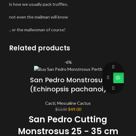
is how we usually pack truffles.
not even the mailman will know
.. or the mailwoman of course!
Related products
-6%
San Pedro Monstrosus
(Echinopsis pachanoi)
Cacti
,
Mescaline Cactus
Original
Current
$
49.00
$
52.00
price
price
San Pedro Cutting
was:
is:
$52.00.
$49.00.
Monstrosus 25 - 35 cm