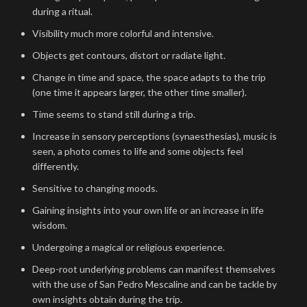
during a ritual.
Visibility much more colorful and intensive.
Objects get contours, distort or radiate light.
Change in time and space, the space adapts to the trip
(one time it appears larger, the other time smaller).
Time seems to stand still during a trip.
Increase in sensory perceptions (synaesthesias), music is
seen, a photo comes to life and some objects feel
differently.
Sensitive to changing moods.
Gaining insights into your own life or an increase in life
wisdom.
Undergoing a magical or religious experience.
Deep-root underlying problems can manifest themselves
with the use of San Pedro Mescaline and can be tackle by
own insights obtain during the trip.