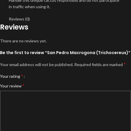
Handle this unique cactus responsibly and do not participate
in traffic when using it.
Reviews (0)
Reviews
There are no reviews yet.
Be the first to review “San Pedro Macrogona (Trichocereus)”
*
Your email address will not be published.
Required fields are marked
*
Your rating
*
Your review