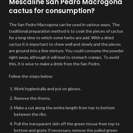
Mescaline San Pedro Macrogona
cactus for consumption?
The San Pedro Macrogona can be used in various ways. The
traditional preparation method is to cook the pieces of cactus
for a long time to which some herbs are add. With a dried
cactus it is important to chew well and slowly and the pieces
are ground into a fine mixture. You could consume the powder
right away, although it will lead to stomach cramps. To avoid
this, it is wise to make a drink from the San Pedro.
Follow the steps below:
Work hygienically and put on gloves.
Remove the thorns.
Make a cut along the entire length from top to bottom
between the ribs.
Pull the transparent skin off the green tissue from top to
bottom and grate If necessary, remove the pulled green