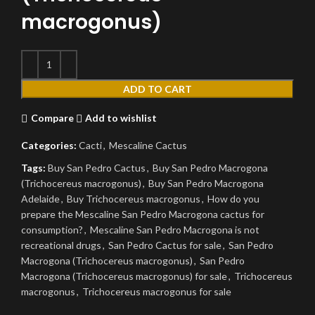
macrogonus)
ADD TO CART
Compare
Add to wishlist
Categories:
Cacti
,
Mescaline Cactus
Tags:
Buy San Pedro Cactus
,
Buy San Pedro Macrogona
(Trichocereus macrogonus)
,
Buy San Pedro Macrogona
Adelaide
,
Buy Trichocereus macrogonus
,
How do you
prepare the Mescaline San Pedro Macrogona cactus for
consumption?
,
Mescaline San Pedro Macrogona is not
recreational drugs
,
San Pedro Cactus for sale
,
San Pedro
Macrogona (Trichocereus macrogonus)
,
San Pedro
Macrogona (Trichocereus macrogonus) for sale
,
Trichocereus
macrogonus
,
Trichocereus macrogonus for sale