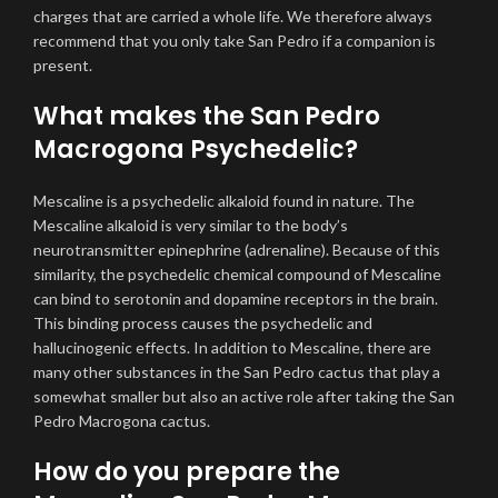
charges that are carried a whole life. We therefore always
recommend that you only take San Pedro if a companion is
present.
What makes the San Pedro
Macrogona Psychedelic?
Mescaline is a psychedelic alkaloid found in nature. The
Mescaline alkaloid is very similar to the body’s
neurotransmitter epinephrine (adrenaline). Because of this
similarity, the psychedelic chemical compound of Mescaline
can bind to serotonin and dopamine receptors in the brain.
This binding process causes the psychedelic and
hallucinogenic effects. In addition to Mescaline, there are
many other substances in the San Pedro cactus that play a
somewhat smaller but also an active role after taking the San
Pedro Macrogona cactus.
How do you prepare the