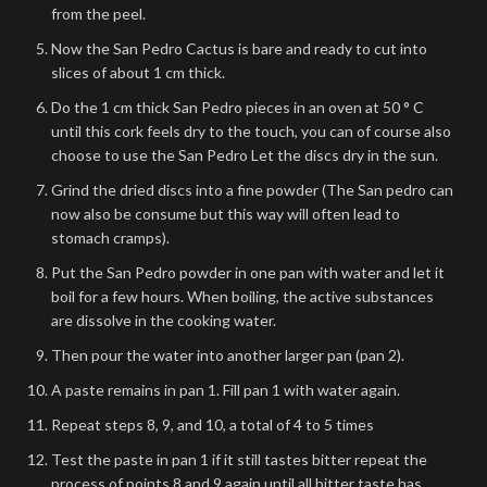
from the peel.
Now the San Pedro Cactus is bare and ready to cut into
slices of about 1 cm thick.
Do the 1 cm thick San Pedro pieces in an oven at 50 ° C
until this cork feels dry to the touch, you can of course also
choose to use the San Pedro Let the discs dry in the sun.
Grind the dried discs into a fine powder (The San pedro can
now also be consume but this way will often lead to
stomach cramps).
Put the San Pedro powder in one pan with water and let it
boil for a few hours. When boiling, the active substances
are dissolve in the cooking water.
Then pour the water into another larger pan (pan 2).
A paste remains in pan 1. Fill pan 1 with water again.
Repeat steps 8, 9, and 10, a total of 4 to 5 times
Test the paste in pan 1 if it still tastes bitter repeat the
process of points 8 and 9 again until all bitter taste has