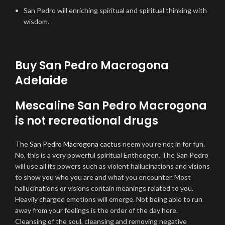
San Pedro will enriching spiritual and spiritual thinking with
wisdom.
Buy San Pedro Macrogona
Adelaide
Mescaline San Pedro Macrogona
is not recreational drugs
The
San Pedro Macrogona cactus
neem you’re not in for fun.
No, this is a very powerful spiritual Entheogen. The San Pedro
will use all its powers such as violent hallucinations and visions
to show you who you are and what you encounter. Most
hallucinations or visions contain meanings related to you.
Heavily charged emotions will emerge. Not being able to run
away from your feelings is the order of the day here.
Cleansing of the soul, cleansing and removing negative