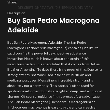
Share:
DESCRIPTION
REVIEWS (0)
SHIPPING & DELIVERY
Description
Buy San Pedro Macrogona
Adelaide
Buy
San Pedro Macrogona Adelaide
, The San Pedro
Macrogona (Trichocereus macrogonus) contains just like its
cacti cousins ​​the powerful psychoactive substance
Mescaline. Not much is known about the origin of this
miraculous cactus. It is speculated that it comes from Bolivia,
Brazil or Argentina. To date there is no proof of this. Due to its
strong effects, shamans used it for spiritual rituals and
medicinal purposes. Mescaline is incredibly strong and is
absolutely not a party drug. This cactus is often used for
spiritual development but also to lighten deep-seat emotional
charges. Of course, guidance in this process is an advantage.
The San Pedro Macrogona (Trichocereus macrogonus) or
Trichocereus macrogonus is easy to grow and can reach a