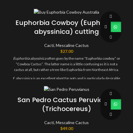
Euphorbia Cowboy (Euphorbia
abyssinica) cutting
Cacti
,
Mescaline Cactus
$
27.00
Euphorbia
abyssinica
often goes by the name “Euphorbia cowboy” or
“Cowboy Cactus”. The latter name is a little confusing as it is not a
cactus at all, but rather a tree-like Euphorbia from Northeast Africa.
E.abyssinica is an excellent plant for pots and is particularly desirable
due to its ability to grow healthily indoors, unlike many cactus
species.
San Pedro Cactus Peruvianus
You will receive one 25-30cm cutting.
(Trichocereus)
Cacti
,
Mescaline Cactus
$
49.00