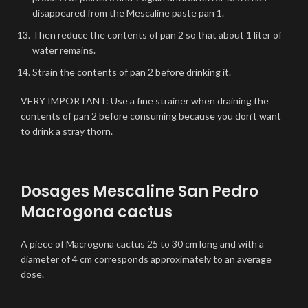
disappeared from the Mescaline paste pan 1.
Then reduce the contents of pan 2 so that about 1 liter of
water remains.
Strain the contents of pan 2 before drinking it.
VERY IMPORTANT: Use a fine strainer when draining the
contents of pan 2 before consuming because you don’t want
to drink a stray thorn.
Dosages Mescaline San Pedro
Macrogona cactus
A piece of Macrogona cactus 25 to 30 cm long and with a
diameter of 4 cm corresponds approximately to an average
dose.