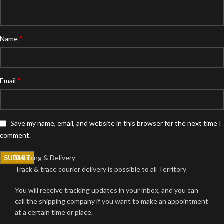
*
Name
*
Email
Save my name, email, and website in this browser for the next time I
comment.
Shipping & Delivery
Track & trace courier delivery is possible to all Territory
You will receive tracking updates in your inbox, and you can
call the shipping company if you want to make an appointment
at a certain time or place.