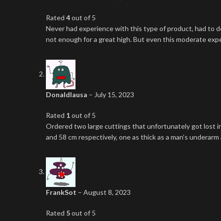
Rated
4
out of 5
Never had experience with this type of product, had to d
not enough for a great high. But even this moderate expe
Donaldlausa
–
July 15, 2023
Rated
1
out of 5
Ordered two large cuttings that unfortunately got lost i
and 58 cm respectively, one as thick as a man’s underarm a
FrankSot
–
August 8, 2023
Rated
5
out of 5