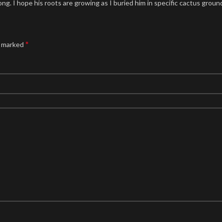
ong. I hope his roots are growing as I buried him in specific cactus grou
*
e marked