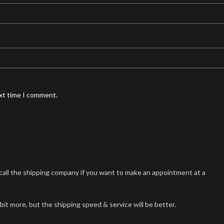
ext time I comment.
n call the shipping company if you want to make an appointment at a
 bit more, but the shipping speed & service will be better.