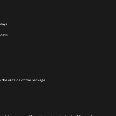
 days.
 days.
 the outside of the package.