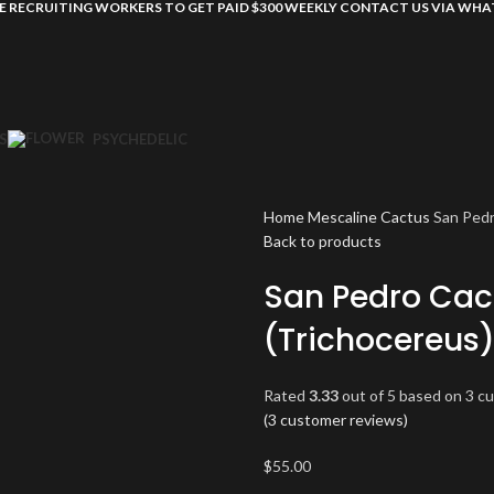
E RECRUITING WORKERS TO GET PAID $300 WEEKLY CONTACT US VIA WH
S
PSYCHEDELIC
Home
Mescaline Cactus
San Pedr
Back to products
San Pedro Cac
(Trichocereus
Rated
3.33
out of 5 based on
3
cu
(
3
customer reviews)
$
55.00