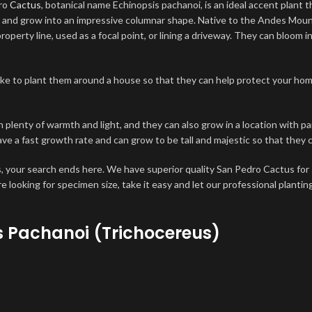
dro
Cactus
, botanical name Echinopsis pachanoi, is an ideal accent plant 
or and grow into an impressive columnar shape. Native to the Andes Mou
erty line, used as a focal point, or lining a driveway. They can bloom in
ike to plant them around a house so that they can help protect your hom
th plenty of warmth and light, and they can also grow in a location with 
ve a fast growth rate and can grow to be tall and majestic so that they
 your search ends here. We have superior quality San Pedro Cactus for 
are looking for specimen size, take it easy and let our professional plantin
 Pachanoi (Trichocereus)