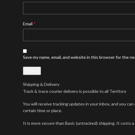
*
Email
Save my name, email, and website in this browser for the n
Shipping & Delivery
Track & trace courier delivery is possible to all Territory
You will receive tracking updates in your inbox, and you ca
certain time or place.
It is more secure than Basic (untracked) shipping. It costs a