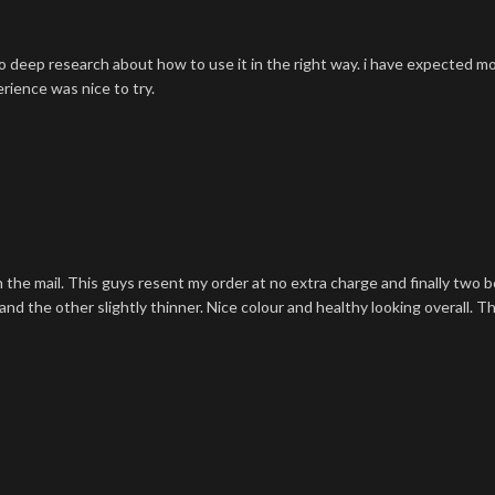
o deep research about how to use it in the right way. i have expected m
rience was nice to try.
n the mail. This guys resent my order at no extra charge and finally two
nd the other slightly thinner. Nice colour and healthy looking overall. T