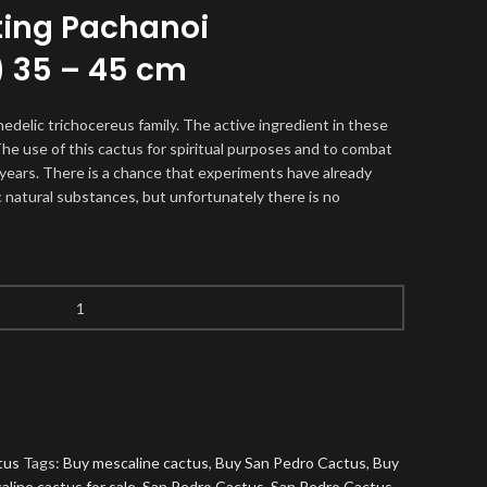
ting Pachanoi
) 35 – 45 cm
hedelic trichocereus family. The active ingredient in these
The use of this cactus for spiritual purposes and to combat
years. There is a chance that experiments have already
 natural substances, but unfortunately there is no
tus
Tags:
Buy mescaline cactus
,
Buy San Pedro Cactus
,
Buy
aline cactus for sale
,
San Pedro Cactus
,
San Pedro Cactus