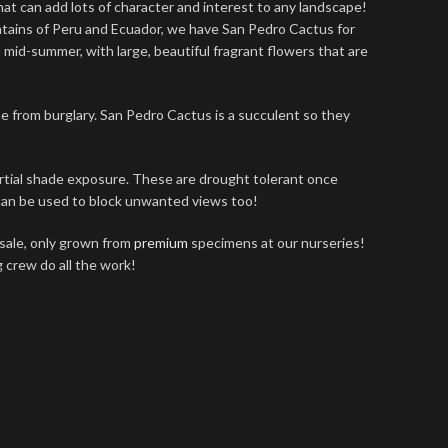
that can add lots of character and interest to any landscape!
ntains of Peru and Ecuador, we have San Pedro Cactus for
 mid-summer, with large, beautiful fragrant flowers that are
e from burglary. San Pedro Cactus is a succulent so they
partial shade exposure. These are drought tolerant once
 can be used to block unwanted views too!
sale, only grown from
premium
specimens at our nurseries!
g crew do all the work!