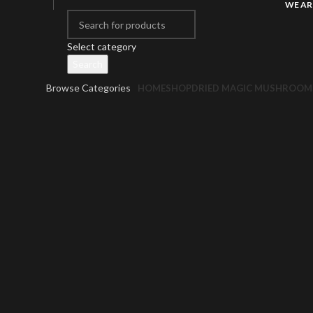
WE AR
Select category
Search
Browse Categories
HOME
SHOP
DRIED MAGIC MUSHROOM
Click to enlarge