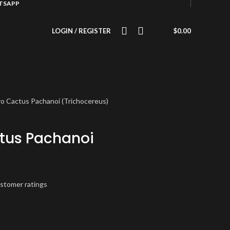
ATSAPP
LOGIN / REGISTER
$
0.00
o Cactus Pachanoi (Trichocereus)
tus Pachanoi
)
stomer ratings