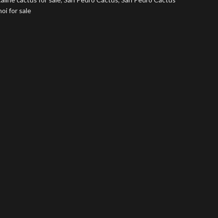
i for sale