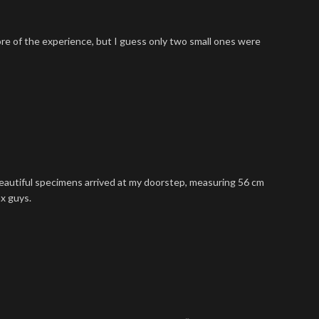
ore of the experience, but I guess only two small ones were
 beautiful specimens arrived at my doorstep, measuring 56 cm
hx guys.