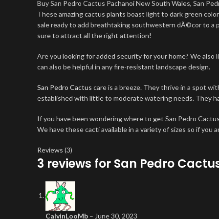
Buy San Pedro Cactus Pachanoi New South Wales, San Pe
These amazing cactus plants boast light to dark green col
sale ready to add breathtaking southwestern dÃ©cor to a prop
sure to attract all the right attention!
Are you looking for added security for your home? We also l
can also be helpful in any fire-resistant landscape design.
San Pedro Cactus
care is a breeze. They thrive in a spot wi
established with little to moderate watering needs. They ha
If you have been wondering where to get San Pedro Cactus,
We have these cacti available in a variety of sizes so if you 
Reviews (3)
3 reviews for
San Pedro Cactus
CalvinLooMb
–
June 30, 2023