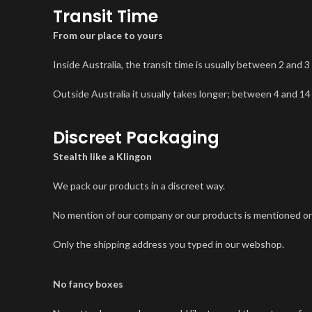
Transit Time
From our place to yours
Inside Australia, the transit time is usually between 2 and 3
Outside Australia it usually takes longer; between 4 and 14
Discreet Packaging
Stealth like a Klingon
We pack our products in a discreet way.
No mention of our company or our products is mentioned on
Only the shipping address you typed in our webshop.
No fancy boxes