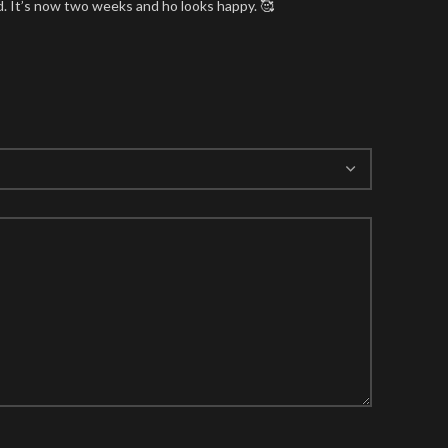
nd. It’s now two weeks and ho looks happy. 🥰