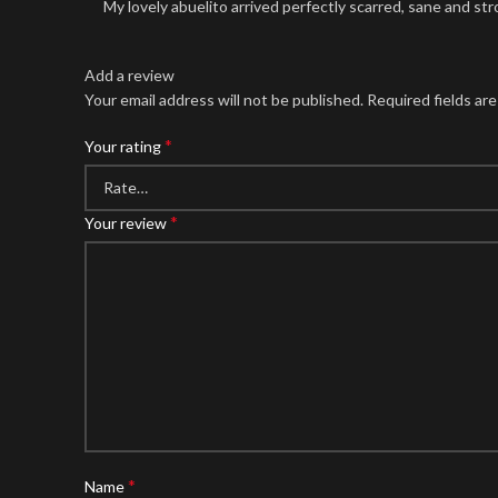
My lovely abuelito arrived perfectly scarred, sane and str
Add a review
Your email address will not be published.
Required fields ar
*
Your rating
*
Your review
*
Name