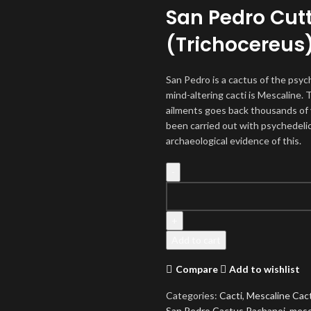
San Pedro Cut
(Trichocereus
San Pedro is a cactus of the psyc
mind-altering cacti is Mescaline. 
ailments goes back thousands of 
been carried out with psychedelic
archaeological evidence of this.
San
Pedro
Cactus
Pachanoi
Add to cart
(Trichocereus)
quantity
Compare
Add to wishlist
Categories:
Cacti
,
Mescaline Cac
San Pedro Cactus Pachanoi
,
mesc