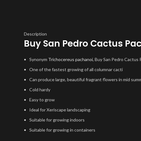
Description
Buy San Pedro Cactus Pa
Synonym
Trichocereus pachanoi
, Buy San Pedro Cactus
One of the fastest growing of all columnar cacti
Can produce large, beautiful fragrant flowers in mid sum
Cold hardy
Easy to grow
Ideal for Xeriscape landscaping
Suitable for growing indoors
Suitable for growing in containers