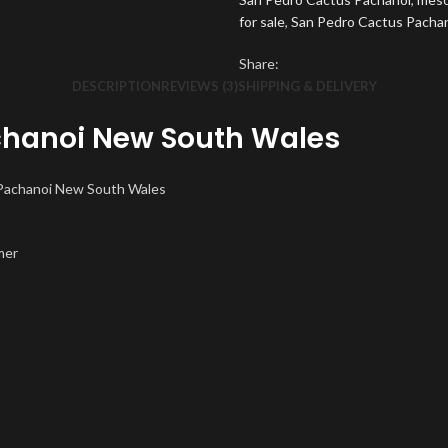
for sale
,
San Pedro Cactus Pachano
Share:
DESCRIPTION
REVIEWS (3)
SHIPPING & DELIVERY
chanoi New South Wales
 Pachanoi New South Wales
mer