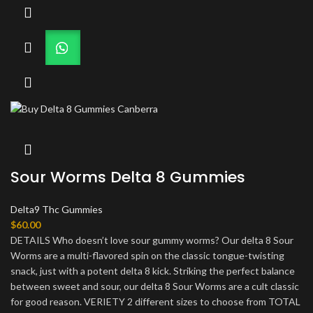
Sour Worms Delta 8 Gummies
Delta9 Thc Gummies
$
60.00
DETAILS Who doesn’t love sour gummy worms? Our delta 8 Sour
Worms are a multi-flavored spin on the classic tongue-twisting
snack, just with a potent delta 8 kick. Striking the perfect balance
between sweet and sour, our delta 8 Sour Worms are a cult classic
for good reason. VERIETY 2 different sizes to choose from TOTAL