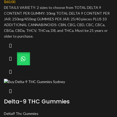
$
60.00
DETAILS VARIETY: 2 sizes to choose from TOTAL DELTA 9
CONTENT PER GUMMY: 10mg TOTAL DELTA 9 CONTENT PER
JAR: 250mg/450mg GUMMIES PER JAR: 25/40 pieces PLUS 10
ADDITIONAL CANNABINOIDS: CBN, CBG, CBD, CBC, CBCa,
CBGa, CBDa, THCV, THCva, D8, and THCa. Must be 21 years or
older to purchase.
Delta-9 THC Gummies
Delta9 Thc Gummies