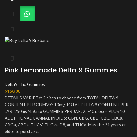
Pink Lemonade Delta 9 Gummies
Delta9 Thc Gummies
$
150.00
DETAILS VARIETY: 2 sizes to choose from TOTAL DELTA 9
CONTENT PER GUMMY: 10mg TOTAL DELTA 9 CONTENT PER
JAR: 250mg/450mg GUMMIES PER JAR: 25/40 pieces PLUS 10
ADDITIONAL CANNABINOIDS: CBN, CBG, CBD, CBC, CBCa,
CBGa, CBDa, THCV, THCva, D8, and THCa. Must be 21 years or
older to purchase.