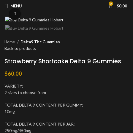
0
MENU
$
0.00
Click to enlarge
Home
Delta9 Thc Gummies
Back to products
Strawberry Shortcake Delta 9 Gummies
$
60.00
VARIETY:
2 sizes to choose from
TOTAL DELTA 9 CONTENT PER GUMMY:
10mg
TOTAL DELTA 9 CONTENT PER JAR:
250mg/450mg