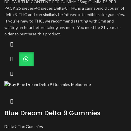
DELTA 8 THC CONTENT PER GUMMY 25mg GUMMIES PER
PACK 25 pieces/40 pieces Delta-8 THC is a cannabinoid cousin of
delta-9 THC and can similarly be infused into edibles like gummies.
If you’re new to THC, we recommend starting with 5mg and
waiting an hour before taking any more. You must be 21 years or
older to purchase this product.
Blue Dream Delta 9 Gummies
Delta9 Thc Gummies