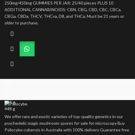
250mg/450mg GUMMIES PER JAR: 25/40 pieces PLUS 10
ADDITIONAL CANNABINOIDS: CBN, CBG, CBD, CBC, CBCa,
CBGa, CBDa, THCV, THCva, D8, and THCa. Must be 21 years or
older to purchase.
14 g
28 g
112 g
224 g
448 g
We offer rare and exotic varieties of top-quality genetics in our
psychedelic magic mushroom spores for sale for microscopy Buy
Psilocybe cubensis in Australia with 100% delivery Guarantee free