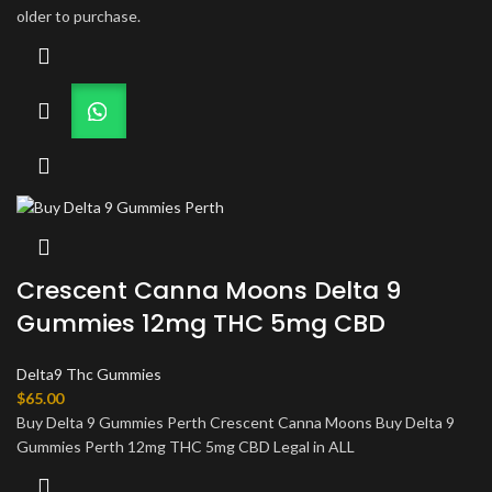
older to purchase.
Crescent Canna Moons Delta 9
Gummies 12mg THC 5mg CBD
Delta9 Thc Gummies
$
65.00
Buy Delta 9 Gummies Perth Crescent Canna Moons Buy Delta 9
Gummies Perth 12mg THC 5mg CBD Legal in ALL