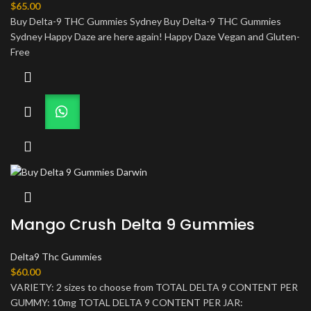
$
65.00
Buy Delta-9 THC Gummies Sydney Buy Delta-9 THC Gummies
Sydney Happy Daze are here again! Happy Daze Vegan and Gluten-
Free
Mango Crush Delta 9 Gummies
Delta9 Thc Gummies
$
60.00
VARIETY: 2 sizes to choose from TOTAL DELTA 9 CONTENT PER
GUMMY: 10mg TOTAL DELTA 9 CONTENT PER JAR: