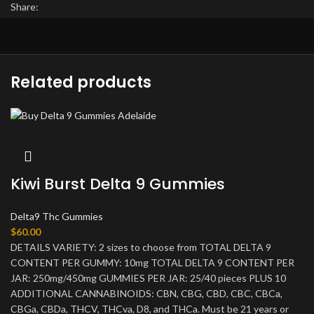
Share:
Related products
Kiwi Burst Delta 9 Gummies
Delta9 Thc Gummies
$
60.00
DETAILS VARIETY: 2 sizes to choose from TOTAL DELTA 9
CONTENT PER GUMMY: 10mg TOTAL DELTA 9 CONTENT PER
JAR: 250mg/450mg GUMMIES PER JAR: 25/40 pieces PLUS 10
ADDITIONAL CANNABINOIDS: CBN, CBG, CBD, CBC, CBCa,
CBGa, CBDa, THCV, THCva, D8, and THCa. Must be 21 years or