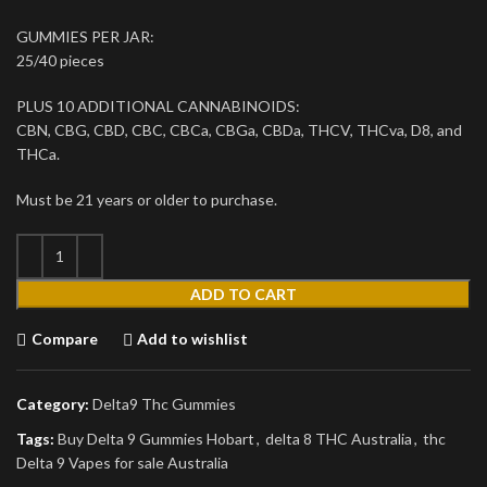
GUMMIES PER JAR:
25/40 pieces
PLUS 10 ADDITIONAL CANNABINOIDS:
CBN, CBG, CBD, CBC, CBCa, CBGa, CBDa, THCV, THCva, D8, and
THCa.
Must be 21 years or older to purchase.
ADD TO CART
Compare
Add to wishlist
Category:
Delta9 Thc Gummies
Tags:
Buy Delta 9 Gummies Hobart
,
delta 8 THC Australia
,
thc
Delta 9 Vapes for sale Australia