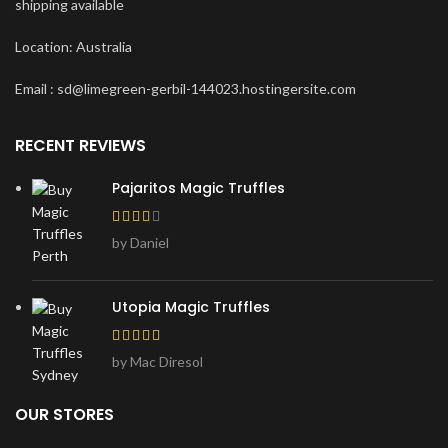
shipping available
Location: Australia
Email : sd@limegreen-gerbil-144023.hostingersite.com
RECENT REVIEWS
Pajaritos Magic Truffles
by Daniel
Utopia Magic Truffles
by Mac Diresol
OUR STORES