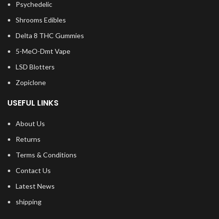
Psychedelic
Shrooms Edibles
Delta 8 THC Gummies
5-MeO-Dmt Vape
LSD Blotters
Zopiclone
USEFUL LINKS
About Us
Returns
Terms & Conditions
Contact Us
Latest News
shipping