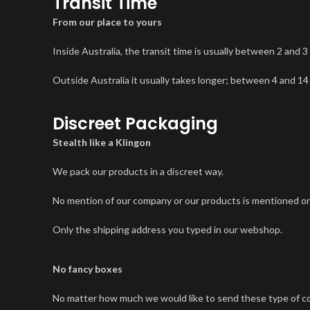
Transit Time
From our place to yours
Inside Australia, the transit time is usually between 2 and 3
Outside Australia it usually takes longer; between 4 and 14
Discreet Packaging
Stealth like a Klingon
We pack our products in a discreet way.
No mention of our company or our products is mentioned on
Only the shipping address you typed in our webshop.
No fancy boxes
No matter how much we would like to send these type of color