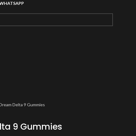
A WHATSAPP
 Dream Delta 9 Gummies
lta 9 Gummies