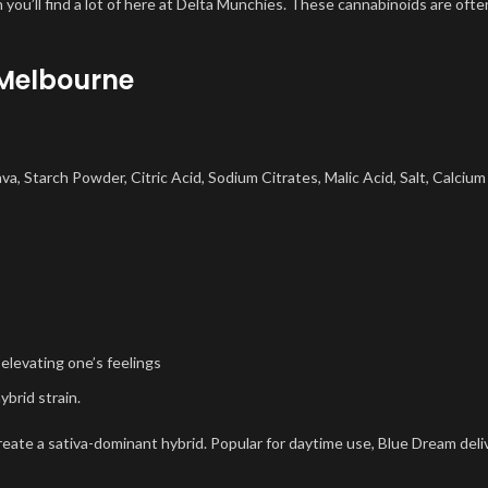
 you’ll find a lot of here at Delta Munchies. These cannabinoids are ofte
Melbourne
ava, Starch Powder, Citric Acid, Sodium Citrates, Malic Acid, Salt, Calcium
 elevating one’s feelings
ybrid strain.
reate a sativa-dominant hybrid. Popular for daytime use, Blue Dream deli