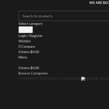
WE ARE RE
Select category
Search
Login / Register
Wishlist
0
Compare
0
items
$
0.00
Menu
0
items
$
0.00
Browse Categories
HOME
SHOP
DRIED MAGIC MUSHROOMS
PSYC
Click to enlarge