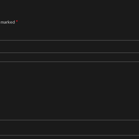
*
e marked