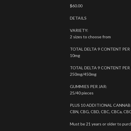
$
60.00
DETAILS
VARIETY:
2 sizes to choose from
TOTAL DELTA 9 CONTENT PER
10mg
TOTAL DELTA 9 CONTENT PER 
250mg/450mg
GUMMIES PER JAR:
25/40 pieces
PLUS 10 ADDITIONAL CANNAB
CBN, CBG, CBD, CBC, CBCa, CBG
Must be 21 years or older to purc