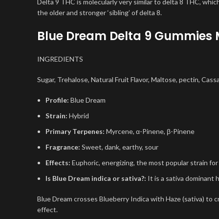
Delta 9 THC is molecularly very similar to delta 8 THC, which
the older and stronger ‘sibling’ of delta 8.
Blue Dream Delta 9 Gummies 
INGREDIENTS
Sugar, Trehalose, Natural Fruit Flavor, Maltose, pectin, Cass
Profile:
Blue Dream
Strain:
Hybrid
Primary Terpenes:
Myrcene, α-Pinene, β-Pinene
Fragrance:
Sweet, dank, earthy, sour
Effects:
Euphoric, energizing, the most popular strain for
Is Blue Dream indica or sativa?:
It is a sativa dominant h
Blue Dream crosses Blueberry Indica with Haze (sativa) to c
effect.