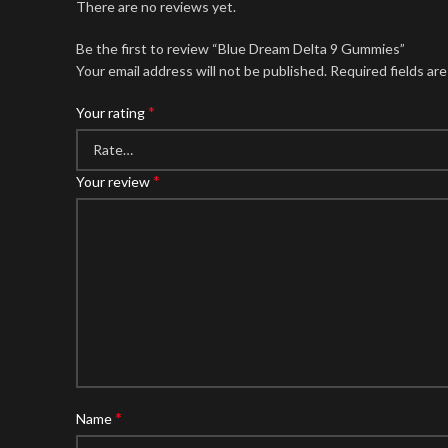
There are no reviews yet.
Be the first to review “Blue Dream Delta 9 Gummies”
Your email address will not be published.
Required fields ar
*
Your rating
*
Your review
*
Name