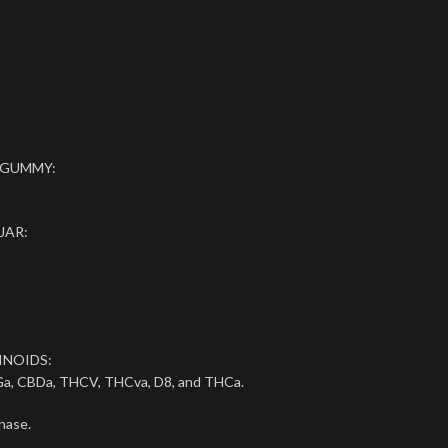
 GUMMY:
JAR:
INOIDS:
a, CBDa, THCV, THCva, D8, and THCa.
hase.