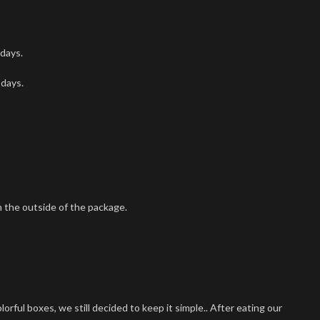
 days.
 days.
 the outside of the package.
ful boxes, we still decided to keep it simple.. After eating our