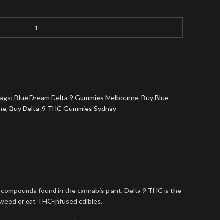
ags:
Blue Dream Delta 9 Gummies Melbourne
,
Buy Blue
ne
,
Buy Delta-9 THC Gummies Sydney
l compounds found in the cannabis plant. Delta 9 THC is the
 weed or eat THC-infused edibles.