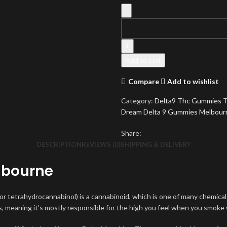
Blue
Dream
Delta
9
Add to cart
Gummies
quantity
Compare
Add to wishlist
Category:
Delta9 Thc Gummies
T
Dream Delta 9 Gummies Melbour
Share:
DESCRIPTION
REVIEWS (0)
SHIPPING & DELIVERY
lbourne
(or tetrahydrocannabinol) is a cannabinoid, which is one of many chemica
, meaning it’s mostly responsible for the high you feel when you smoke