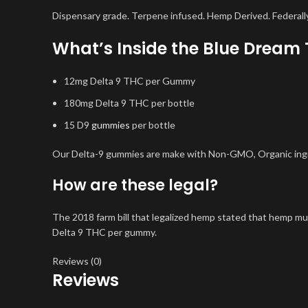
Dispensary grade. Terpene infused. Hemp Derived. Federally
What’s Inside the Blue Drea
12mg Delta 9 THC per Gummy
180mg Delta 9 THC per bottle
15 D9
gummies
per bottle
Our Delta-9 gummies are make with Non-GMO, Organic ingred
How are these legal?
The 2018 farm bill that legalized hemp stated that hemp m
Delta 9 THC per gummy.
Reviews (0)
Reviews