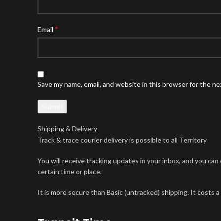
*
Email
Save my name, email, and website in this browser for the n
Shipping & Delivery
Track & trace courier delivery is possible to all Territory
You will receive tracking updates in your inbox, and you ca
certain time or place.
It is more secure than Basic (untracked) shipping. It costs a