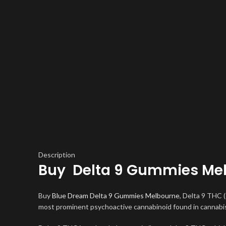
Description
Buy Delta 9 Gummies Me
Buy
Blue Dream Delta 9 Gummies Melbourne
, Delta 9 THC 
most prominent psychoactive cannabinoid found in cannabis