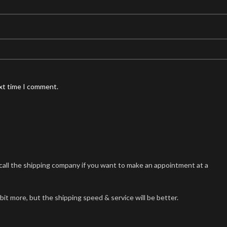
ext time I comment.
n call the shipping company if you want to make an appointment at a
 bit more, but the shipping speed & service will be better.