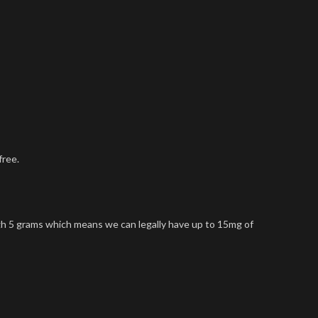
free.
gh 5 grams which means we can legally have up to 15mg of