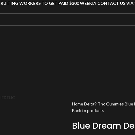
CRUITING WORKERS TO GET PAID $300 WEEKLY CONTACT US VI
HEDELIC
Home
Delta9 Thc Gummies
Blue
Back to products
Blue Dream De