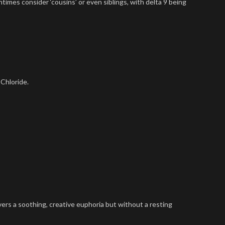
ntimes consider ‘cousins’ or even siblings, with delta 9 being
 Chloride.
vers a soothing, creative euphoria but without a resting