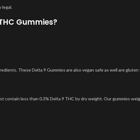
 legal.
m THC Gummies?
ients. These Delta 9 Gummies are also vegan safe as well are gluten 
ust contain less than 0.3% Delta 9 THC by dry weight. Our gummies wei