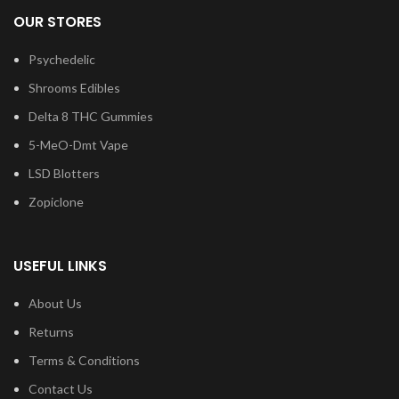
OUR STORES
Psychedelic
Shrooms Edibles
Delta 8 THC Gummies
5-MeO-Dmt Vape
LSD Blotters
Zopiclone
USEFUL LINKS
About Us
Returns
Terms & Conditions
Contact Us