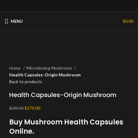
MENU
$
0.00
-6%
Hot
Click to enlarge
Home
Microdosing Mushroom
Health Capsules-Origin Mushroom
Back to products
Health Capsules-Origin Mushroom
Original
Current
$
179.00
$
190.00
price
price
Buy Mushroom Health Capsules
was:
is:
$190.00.
$179.00.
Online.