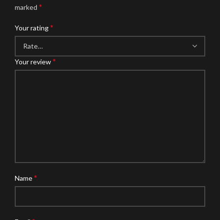
*
marked
*
Your rating
*
Your review
*
Name