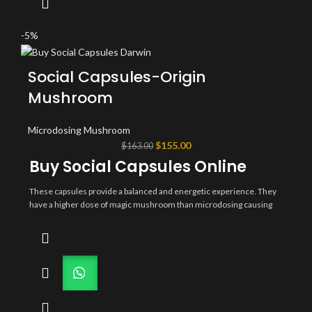
physician. Lions maine microdose capsules for sale today
psychedelicsalestore.com
-5%
Social Capsules-Origin
Mushroom
Microdosing Mushroom
Original
Current
$
155.00
$
163.00
price
price
Buy Social Capsules Online
was:
is:
$163.00.
$155.00.
These capsules provide a balanced and energetic experience. They
have a higher dose of magic mushroom than microdosing causing
the user to feel the euphoric effects more quickly. Not meant to be
used for a trip. Perfect for parties, outdoor festivals, concerts,
camping or a night out dancing. Social capsules for sale today
psychedelicsalestore.com