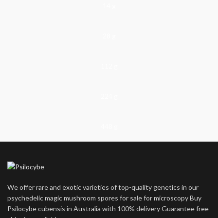
14 g
28 g
112 g
224 g
448 g
We offer rare and exotic varieties of top-quality genetics in our
psychedelic magic mushroom spores for sale for microscopy Buy
Psilocybe cubensis in Australia with 100% delivery Guarantee free