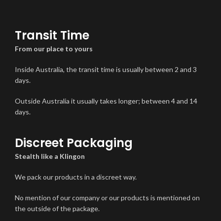
Transit Time
From our place to yours
Inside Australia, the transit time is usually between 2 and 3
days.
Outside Australia it usually takes longer; between 4 and 14
days.
Discreet Packaging
Stealth like a Klingon
We pack our products in a discreet way.
No mention of our company or our products is mentioned on
the outside of the package.