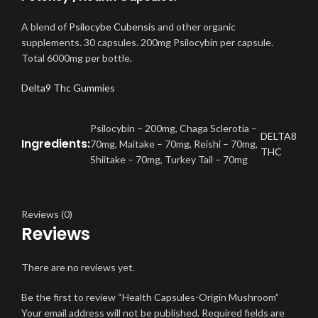
A blend of
Psilocybe Cubensis
and other organic
supplements. 30 capsules. 200mg Psilocybin per capsule.
Total 6000mg per bottle
.
Delta9 Thc Gummies
Psilocybin – 200mg, Chaga Sclerotia –
DELTA8
Ingredients:
70mg, Maitake – 70mg, Reishi – 70mg,
THC
Shiitake – 70mg, Turkey Tail – 70mg
Reviews (0)
Reviews
There are no reviews yet.
Be the first to review “Health Capsules-Origin Mushroom”
Your email address will not be published.
Required fields are