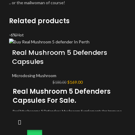
.. or the mailwoman of course!
Related products
-6%
Hot
Real Mushroom 5 Defenders
Capsules
Microdosing Mushroom
Original
Current
$
169.00
$
180.00
price
price
Real Mushroom 5 Defenders
was:
is:
Capsules For Sale.
$180.00.
$169.00.
Real Mushrooms 5 Defenders Mushroom Supplements for Immune
Support (90ct) Promote Better Overall Wellbeing w/ Chaga, Shiitake,
Maitake, Turkey Tail, & Reishi Mushroom | Vegan, Non-GMO. Buy
real mushroom 5 defenders capsules online today
buypsychedelicaustralia.com