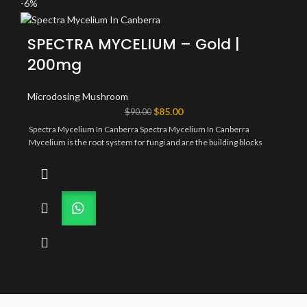
-6%
SPECTRA MYCELIUM – Gold |
200mg
Microdosing Mushroom
Original
Current
$
85.00
$
90.00
price
price
Spectra Mycelium In Canberra Spectra Mycelium In Canberra
was:
is:
Mycelium is the root system for fungi and are the building blocks
$90.00.
$85.00.