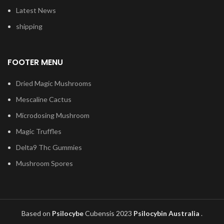
Latest News
shipping
FOOTER MENU
Dried Magic Mushrooms
Mescaline Cactus
Microdosing Mushroom
Magic Truffles
Delta9 Thc Gummies
Mushroom Spores
Based on
Psilocybe
Cubensis
2023
Psilocybin Australia
.