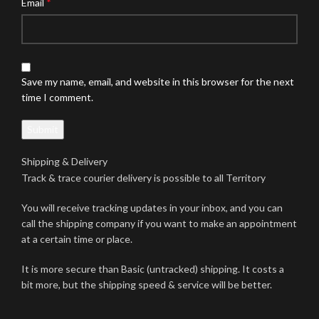
*
Email
Save my name, email, and website in this browser for the next
time I comment.
Shipping & Delivery
Track & trace courier delivery is possible to all Territory
You will receive tracking updates in your inbox, and you can
call the shipping company if you want to make an appointment
at a certain time or place.
It is more secure than Basic (untracked) shipping. It costs a
bit more, but the shipping speed & service will be better.