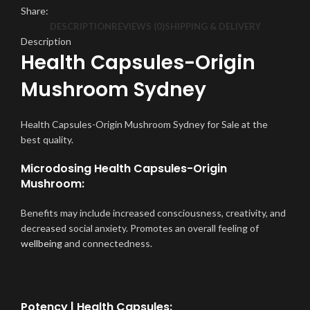
Share:
DESCRIPTION
REVIEWS (0)
SHIPPING & DELIVERY
Description
Health Capsules-Origin
Mushroom Sydney
Health Capsules-Origin Mushroom Sydney for Sale at the
best quality.
Microdosing Health Capsules-Origin
Mushroom:
Benefits may include increased consciousness, creativity, and
decreased social anxiety. Promotes an overall feeling of
wellbeing
and connectedness.
Potency | Health Capsules: