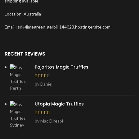
shipping available
Location: Australia
Email : sd@limegreen-gerbil-144023.hostingersite.com
RECENT REVIEWS
Pajaritos Magic Truffles
by Daniel
Utopia Magic Truffles
by Mac Diresol