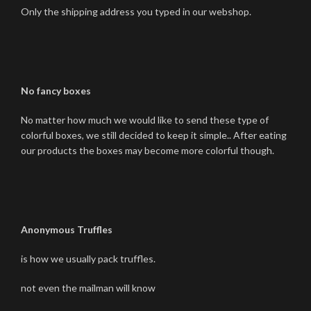
Only the shipping address you typed in our webshop.
No fancy boxes
No matter how much we would like to send these type of
colorful boxes, we still decided to keep it simple.. After eating
our products the boxes may become more colorful though.
Anonymous Truffles
is how we usually pack truffles.
not even the mailman will know