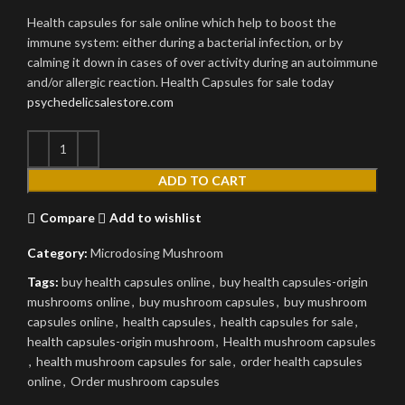
Health capsules for sale online which help to boost the
immune system: either during a bacterial infection, or by
calming it down in cases of over activity during an autoimmune
and/or allergic reaction. Health Capsules for sale today
psychedelicsalestore.com
ADD TO CART
Compare
Add to wishlist
Category:
Microdosing Mushroom
Tags:
buy health capsules online
,
buy health capsules-origin
mushrooms online
,
buy mushroom capsules
,
buy mushroom
capsules online
,
health capsules
,
health capsules for sale
,
health capsules-origin mushroom
,
Health mushroom capsules
,
health mushroom capsules for sale
,
order health capsules
online
,
Order mushroom capsules