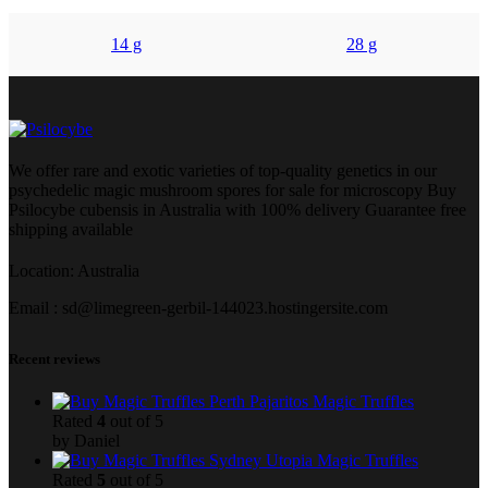
14 g
28 g
We offer rare and exotic varieties of top-quality genetics in our
psychedelic magic mushroom spores for sale for microscopy Buy
Psilocybe cubensis in Australia with 100% delivery Guarantee free
shipping available
Location: Australia
Email : sd@limegreen-gerbil-144023.hostingersite.com
Recent reviews
Pajaritos Magic Truffles
Rated
4
out of 5
by Daniel
Utopia Magic Truffles
Rated
5
out of 5