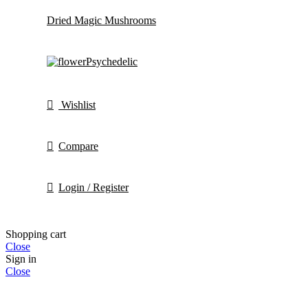
Dried Magic Mushrooms
Psychedelic
Wishlist
Compare
Login / Register
Shopping cart
Close
Sign in
Close