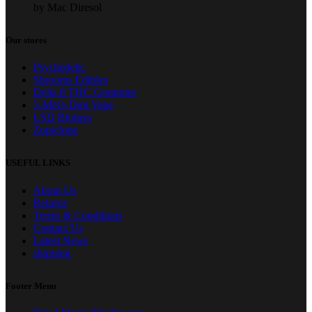
by Mac Diresol
Our stores
Psychedelic
Shrooms Edibles
Delta 8 THC Gummies
5-MeO-Dmt Vape
LSD Blotters
Zopiclone
USEFUL LINKS
About Us
Returns
Terms & Conditions
Contact Us
Latest News
shipping
Footer Menu