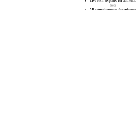
Live resin terpenes for authentic
taste
All natural terpenes for enhanced
flavor
Hemp derived
4 grams oil per vape
Guaranteed no clog
USB C Charging