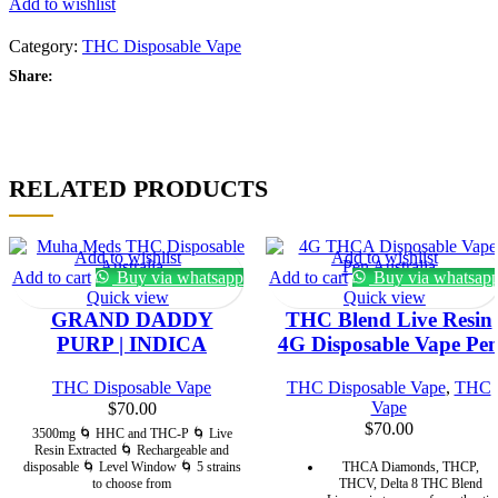
Add to wishlist
quantity
Category:
THC Disposable Vape
Share:
RELATED PRODUCTS
Add to wishlist
Add to wishlist
Add to cart
Buy via whatsapp
Add to cart
Buy via whatsap
Quick view
Quick view
GRAND DADDY
THC Blend Live Resin
PURP | INDICA
4G Disposable Vape Pe
THC Disposable Vape
THC Disposable Vape
,
THC
Vape
$
70.00
$
70.00
3500mg 🌀 HHC and THC-P 🌀 Live
Resin Extracted 🌀 Rechargeable and
disposable 🌀 Level Window 🌀 5 strains
THCA Diamonds, THCP,
to choose from
THCV, Delta 8 THC Blend