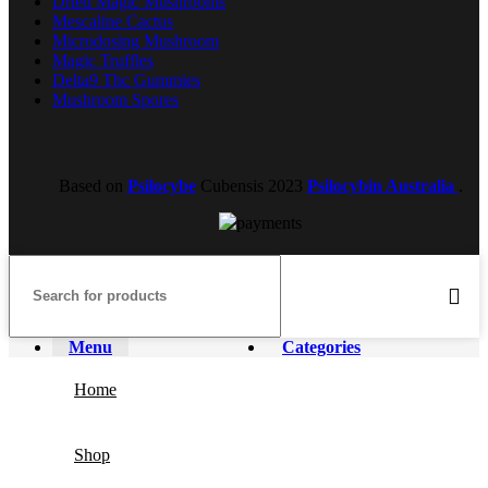
Dried Magic Mushrooms
Mescaline Cactus
Microdosing Mushroom
Magic Truffles
Delta9 Thc Gummies
Mushroom Spores
Based on
Psilocybe
Cubensis
2023
Psilocybin Australia
.
Menu
Categories
Home
Shop