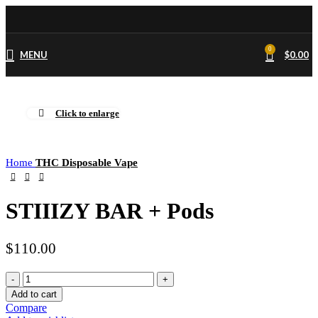
0
MENU
$
0.00
Click to enlarge
Home
THC Disposable Vape
STIIIZY BAR + Pods
$
110.00
STIIIZY
BAR
Add to cart
+
Compare
Pods