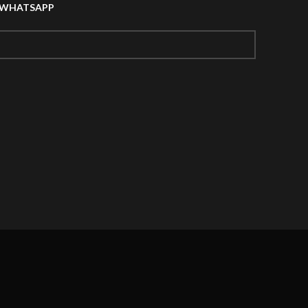
A WHATSAPP