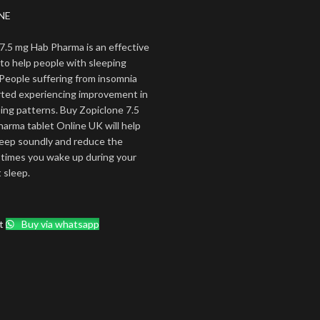
NE
7.5 mg Hab Pharma is an effective
to help people with sleeping
People suffering from insomnia
rted experiencing improvement in
ping patterns. Buy Zopiclone 7.5
rma tablet Online UK will help
sleep soundly and reduce the
times you wake up during your
 sleep.
t
Buy via whatsapp