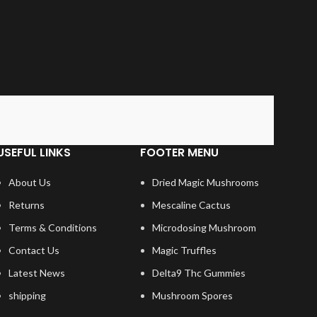
USEFUL LINKS
FOOTER MENU
About Us
Dried Magic Mushrooms
Returns
Mescaline Cactus
Terms & Conditions
Microdosing Mushroom
Contact Us
Magic Truffles
Latest News
Delta9 Thc Gummies
shipping
Mushroom Spores