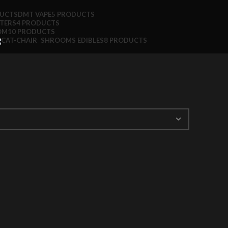
DUCTS
DMT VAPE
5 PRODUCTS
TTERS
4 PRODUCTS
OM
10 PRODUCTS
SHROOMS EDIBLES
8 PRODUCTS