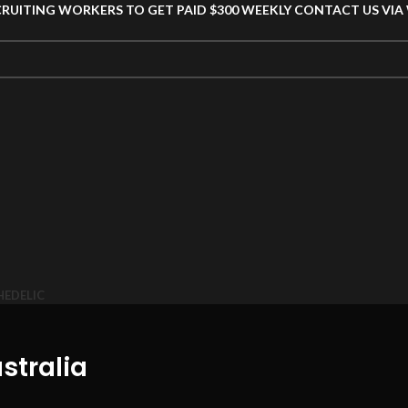
CRUITING WORKERS TO GET PAID $300 WEEKLY CONTACT US VI
HEDELIC
stralia