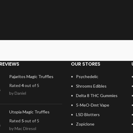
REVIEWS
OUR STORES
Pajaritos Magic Truffles
Psychedelic
Rated
4
out of 5
Shrooms Edibles
by Daniel
Delta 8 THC Gummies
5-MeO-Dmt Vape
Utopia Magic Truffles
LSD Blotters
Rated
5
out of 5
Zopiclone
by Mac Diresol