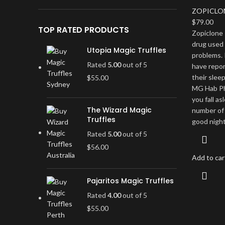
ZOPICLO
$
79.00
TOP RATED PRODUCTS
Zopiclone 
drug used 
Utopia Magic Truffles
problems. 
Rated
5.00
out of 5
have repo
their slee
$
55.00
MG Hab Pha
you fall a
The Wizard Magic
number of 
Truffles
good night
Rated
5.00
out of 5
$
56.00
Add to car
Pajaritos Magic Truffles
Rated
4.00
out of 5
$
55.00