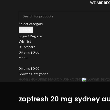
WE ARE RE
Select category
Search
Login / Register
Wishlist
0
Compare
0
items
$
0.00
Menu
0
items
$
0.00
Browse Categories
HOME
SHOP
DRIED MAGIC MUSHROOMS
PSYC
zopfresh 20 mg sydney au