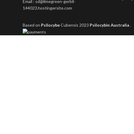
Email : sd@limegreen-gerbil-
144023.hostingersite.com
Based on
Psilocybe
Cubensis
2023
Psilocybin Australia
.
Shop
Filters
Wishlist
0
items
Cart
My account