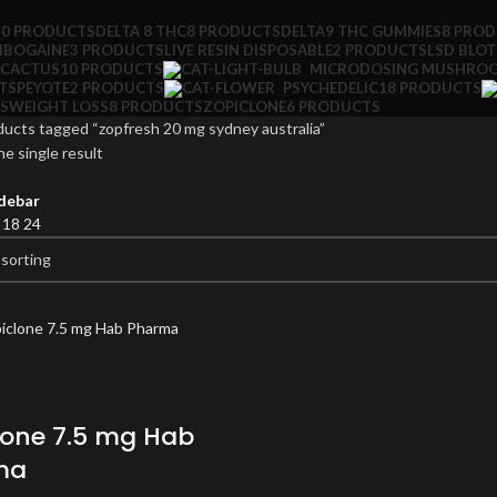
10 PRODUCTS
DELTA 8 THC
8 PRODUCTS
DELTA9 THC GUMMIES
8 PRO
IBOGAINE
3 PRODUCTS
LIVE RESIN DISPOSABLE
2 PRODUCTS
LSD BLO
 CACTUS
10 PRODUCTS
MICRODOSING MUSHRO
TS
PEYOTE
2 PRODUCTS
PSYCHEDELIC
18 PRODUCTS
S
WEIGHT LOSS
8 PRODUCTS
ZOPICLONE
6 PRODUCTS
ucts tagged “zopfresh 20 mg sydney australia”
e single result
debar
2
18
24
lone 7.5 mg Hab
ma