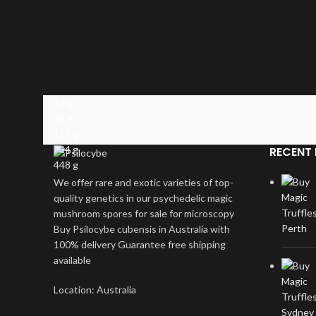
14 g
28 g
112 g
224 g
RECENT 
448 g
We offer rare and exotic varieties of top-
quality genetics in our psychedelic magic
mushroom spores for sale for microscopy
Buy Psilocybe cubensis in Australia with
100% delivery Guarantee free shipping
available
Location: Australia