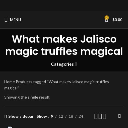
0
MENU
$
0.00
What makes Jalisco
magic truffles magical
Categories
Home
Products tagged “What makes Jalisco magic truffles
magical”
Showing the single result
Show sidebar
Show
9
12
18
24