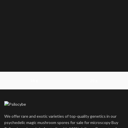
14 g
28 g
We offer rare and exotic varieties of top-quality genetics in our
psychedelic magic mushroom spores for sale for microscopy Buy