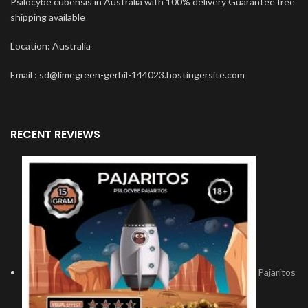
Psilocybe cubensis in Australia with 100% delivery Guarantee free
shipping available
Location: Australia
Email : sd@limegreen-gerbil-144023.hostingersite.com
RECENT REVIEWS
Pajaritos