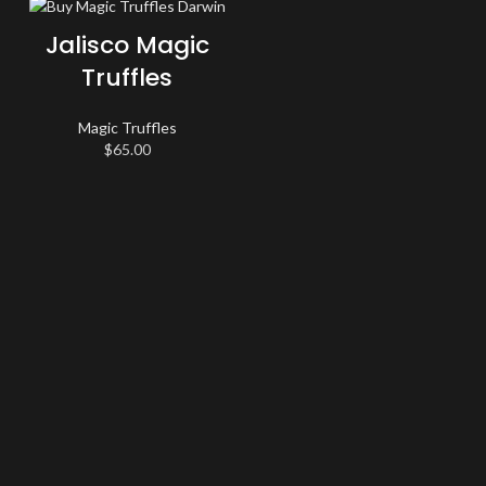
Jalisco Magic
Truffles
Magic Truffles
$
65.00