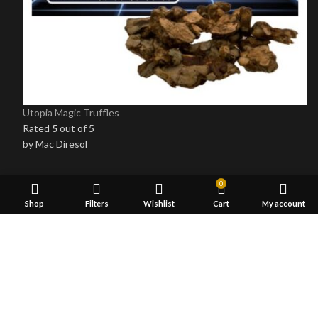
Utopia Magic Truffles
Rated
5
out of 5
by Mac Diresol
0
OUR STORES
Shop
Filters
Wishlist
Cart
My account
Psychedelic
Shrooms Edibles
Delta 8 THC Gummies
5-MeO-Dmt Vape
LSD Blotters