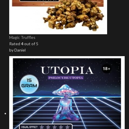
Magic Truffles
Rated
4
out of 5
by Daniel