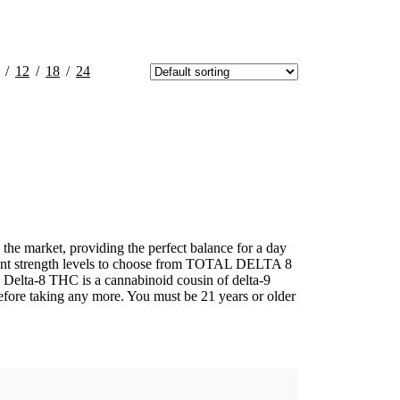
12
18
24
he market, providing the perfect balance for a day
ferent strength levels to choose from TOTAL DELTA 8
THC is a cannabinoid cousin of delta-9
fore taking any more. You must be 21 years or older