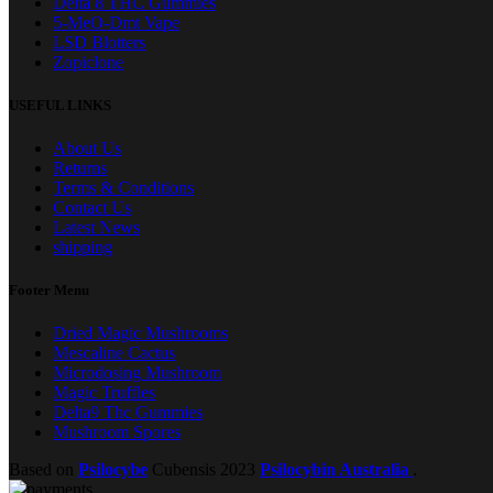
Delta 8 THC Gummies
5-MeO-Dmt Vape
LSD Blotters
Zopiclone
USEFUL LINKS
About Us
Returns
Terms & Conditions
Contact Us
Latest News
shipping
Footer Menu
Dried Magic Mushrooms
Mescaline Cactus
Microdosing Mushroom
Magic Truffles
Delta9 Thc Gummies
Mushroom Spores
Based on
Psilocybe
Cubensis
2023
Psilocybin Australia
.