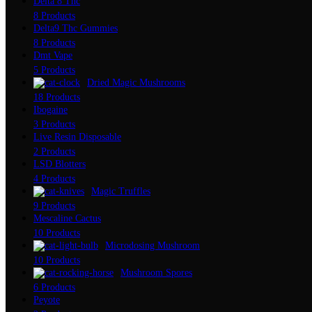
Delta 8 Thc
8 Products
Delta9 Thc Gummies
8 Products
Dmt Vape
5 Products
Dried Magic Mushrooms
18 Products
Ibogaine
3 Products
Live Resin Disposable
2 Products
LSD Blotters
4 Products
Magic Truffles
9 Products
Mescaline Cactus
10 Products
Microdosing Mushroom
10 Products
Mushroom Spores
6 Products
Peyote