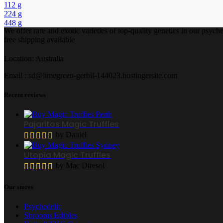
112 g
224 g
448 g
We offer rare and exotic varieties of top-quality genetics in our ps
free shipping available
Location: Australia
Email : sd@limegreen-gerbil-144023.hostingersite.com
Recent reviews
Pajaritos Magic Truffles
by Daniel
Utopia Magic Truffles
by Mac Diresol
Our stores
Psychedelic
Shrooms Edibles