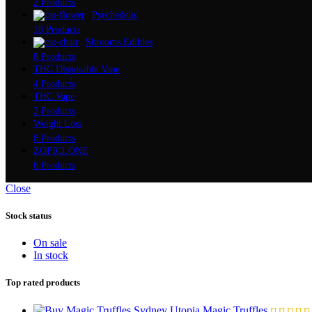
2 Products
Psychedelic
18 Products
Shrooms Edibles
8 Products
THC Disposable Vape
4 Products
THC Vape
2 Products
Weight Loss
8 Products
ZOPICLONE
6 Products
Close
Stock status
On sale
In stock
Top rated products
Utopia Magic Truffles