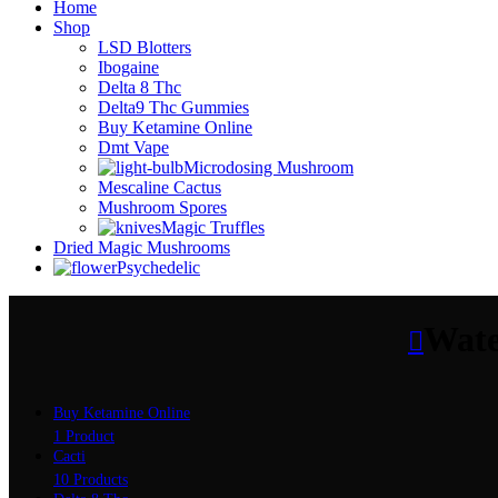
Home
Shop
LSD Blotters
Ibogaine
Delta 8 Thc
Delta9 Thc Gummies
Buy Ketamine Online
Dmt Vape
Microdosing Mushroom
Mescaline Cactus
Mushroom Spores
Magic Truffles
Dried Magic Mushrooms
Psychedelic
Wate
Buy Ketamine Online
1 Product
Cacti
10 Products