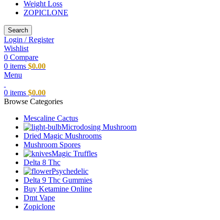
Weight Loss
ZOPICLONE
Search
Login / Register
Wishlist
0
Compare
0
items
$
0.00
Menu
0
items
$
0.00
Browse Categories
Mescaline Cactus
Microdosing Mushroom
Dried Magic Mushrooms
Mushroom Spores
Magic Truffles
Delta 8 Thc
Psychedelic
Delta 9 Thc Gummies
Buy Ketamine Online
Dmt Vape
Zopiclone