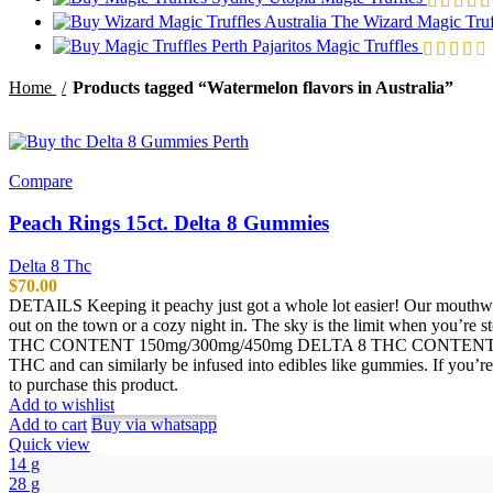
The Wizard Magic Truf
Pajaritos Magic Truffles
Home
Products tagged “Watermelon flavors in Australia”
Compare
Peach Rings 15ct. Delta 8 Gummies
Delta 8 Thc
$
70.00
DETAILS Keeping it peachy just got a whole lot easier! Our mouthwat
out on the town or a cozy night in. The sky is the limit when you’r
THC CONTENT 150mg/300mg/450mg DELTA 8 THC CONTENT PER 
THC and can similarly be infused into edibles like gummies. If you’
to purchase this product.
Add to wishlist
Add to cart
Buy via whatsapp
Quick view
14 g
28 g