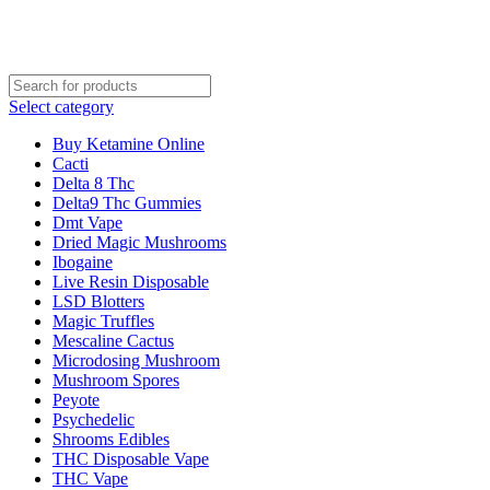
WE ARE RECRUITING W
Select category
Buy Ketamine Online
Cacti
Delta 8 Thc
Delta9 Thc Gummies
Dmt Vape
Dried Magic Mushrooms
Ibogaine
Live Resin Disposable
LSD Blotters
Magic Truffles
Mescaline Cactus
Microdosing Mushroom
Mushroom Spores
Peyote
Psychedelic
Shrooms Edibles
THC Disposable Vape
THC Vape