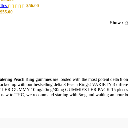
fles
$
56.00
$
55.00
Show
9
ering Peach Ring gummies are loaded with the most potent delta 8 on t
e stocked up with our bestselling delta 8 Peach Rings! VARIETY 3 dif
GUMMY 10mg/20mg/30mg GUMMIES PER PACK 15 pieces Delta-8 
re new to THC, we recommend starting with 5mg and waiting an hour be