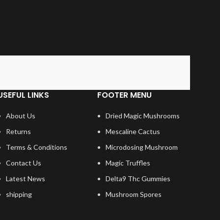
USEFUL LINKS
FOOTER MENU
About Us
Dried Magic Mushrooms
Returns
Mescaline Cactus
Terms & Conditions
Microdosing Mushroom
Contact Us
Magic Truffles
Latest News
Delta9 Thc Gummies
shipping
Mushroom Spores