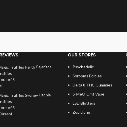
REVIEWS
OUR STORES
Pajaritos
Psychedelic
ruffles
Shrooms Edibles
out of 5
Delta 8 THC Gummies
el
5-MeO-Dmt Vape
Utopia
ruffles
LSD Blotters
out of 5
Zopiclone
Diresol