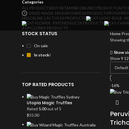
Categories
ALL
PRODUCTS
BUY KETAMINE ONLINE
1 PRODUCT
CACTI
IBOGAINE
3
DRIED MAGIC MUSHROOMS
18 PRODUCTS
MESCALINE CACTUS
10 PRODUCTS
M
PSYCHEDELIC
18 PRODUCTS
ZOPICLONE
6 PRODUCTS
STOCK STATUS
Home
Prod
Showing th
On sale
Show si
In stock
Show
9
1
TOP RATED PRODUCTS
-16%
Utopia Magic Truffles
Rated
5.00
out of 5
Peruv
$
55.00
Trich