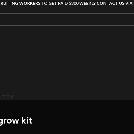
CRUITING WORKERS TO GET PAID $300 WEEKLY CONTACT US VI
HEDELIC
grow kit