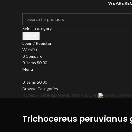
WE ARE RE
Select category
Search
Login / Register
Wishlist
0
Compare
0
items
$
0.00
Menu
0
items
$
0.00
Browse Categories
HOME
SHOP
DRIED MAGIC MUSHROOMS
PSYC
Trichocereus peruvianus 