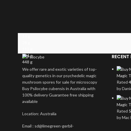
14 g
28 g
112 g
224 g
RECENT 
448 g
We offer rare and exotic varieties of top-
quality genetics in our psychedelic magic
Magic T
mushroom spores for sale for microscopy
Rated
4
Buy Psilocybe cubensis in Australia with
by Dani
100% delivery Guarantee free shipping
available
Magic T
Rated
5
Location: Australia
by Mac 
Email : sd@limegreen-gerbil-