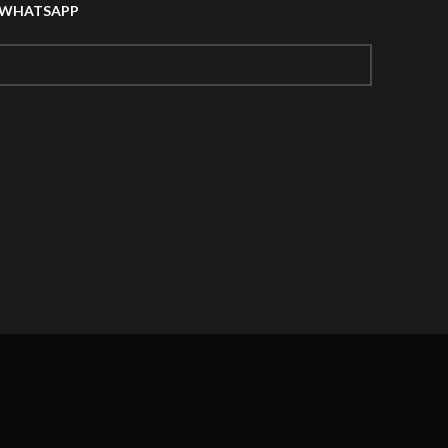
A WHATSAPP