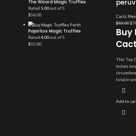
peruv
The Wizard Magic Truffles
Rated
5.00
out of 5
$
56.00
Cacti
,
Mes
Ori
$
83.00
$
7
Buy 
pri
Pajaritos Magic Truffles
wa
Rated
4.00
out of 5
Cac
$83
$
55.00
This Top C
inches lon
circumfere
total in we
Add to car