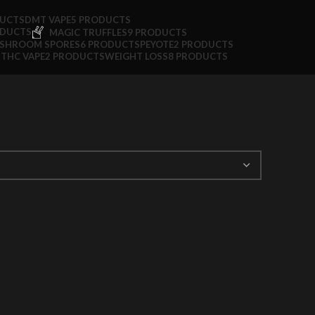
DUCTS
DMT VAPE
5 PRODUCTS
ODUCTS
MAGIC TRUFFLES
9 PRODUCTS
SHROOM SPORES
6 PRODUCTS
PEYOTE
2 PRODUCTS
S
THC VAPE
2 PRODUCTS
WEIGHT LOSS
8 PRODUCTS