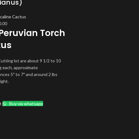
ianus)
caline Cactus
ginal
Current
0.00
Peruvian Torch
ce
price
s:
is:
tus
.00.
$70.00.
utting lot are about 9 1/2 to 10
g each, approximate
nces 5″ to 7″ and around 2 lbs
ight.
t
Buy via whatsapp