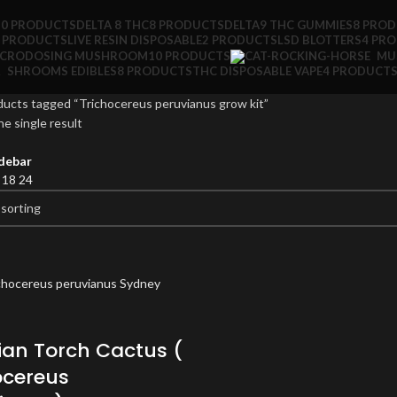
10 PRODUCTS
DELTA 8 THC
8 PRODUCTS
DELTA9 THC GUMMIES
8 PRO
 PRODUCTS
LIVE RESIN DISPOSABLE
2 PRODUCTS
LSD BLOTTERS
4 PR
ICRODOSING MUSHROOM
10 PRODUCTS
MU
SHROOMS EDIBLES
8 PRODUCTS
THC DISPOSABLE VAPE
4 PRODUCT
ucts tagged “Trichocereus peruvianus grow kit”
e single result
debar
2
18
24
ian Torch Cactus (
ocereus