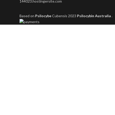
144023.hostingersite.com
Based on
Psilocybe
Cubensis
2023
Psilocybin Australia
.
Shop
Filters
Wishlist
0
items
Cart
My account