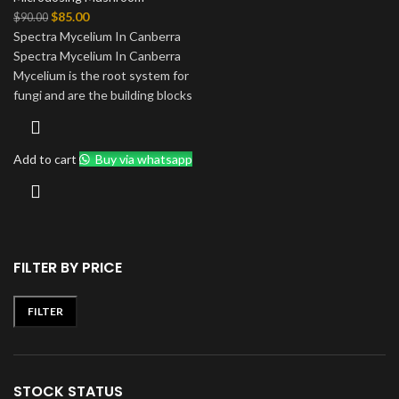
Original
Current
$
85.00
$
90.00
price
price
Spectra Mycelium In Canberra
was:
is:
Spectra Mycelium In Canberra
$90.00.
$85.00.
Mycelium is the root system for
fungi and are the building blocks
Add to cart
Buy via whatsapp
FILTER BY PRICE
FILTER
Min
Max
price
price
STOCK STATUS