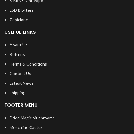
5-MeO-Dmt Vape
LSD Blotters
Zopiclone
USEFUL LINKS
About Us
Returns
Terms & Conditions
Contact Us
Latest News
shipping
FOOTER MENU
Dried Magic Mushrooms
Mescaline Cactus