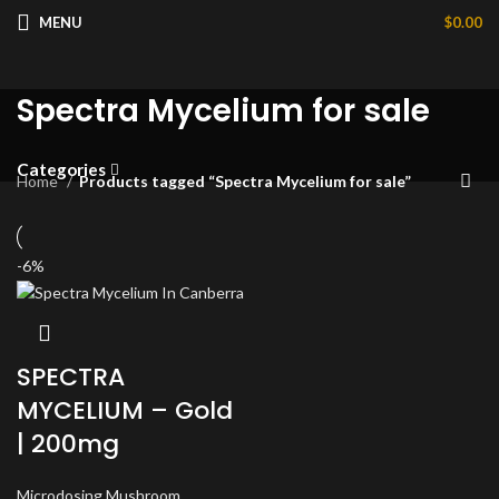
MENU
$
0.00
Spectra Mycelium for sale
Categories
Home
Products tagged “Spectra Mycelium for sale”
-6%
SPECTRA
MYCELIUM – Gold
| 200mg
Microdosing Mushroom