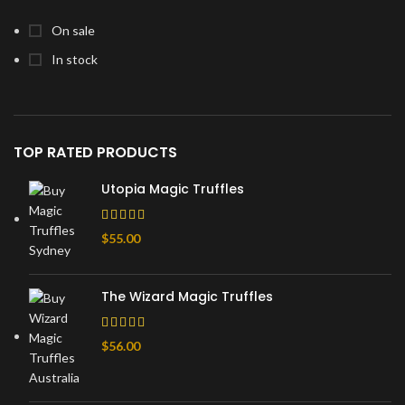
On sale
In stock
TOP RATED PRODUCTS
Utopia Magic Truffles
$
55.00
The Wizard Magic Truffles
$
56.00