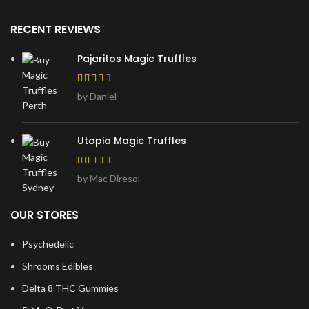
RECENT REVIEWS
Pajaritos Magic Truffles
by Daniel
Utopia Magic Truffles
by Mac Diresol
OUR STORES
Psychedelic
Shrooms Edibles
Delta 8 THC Gummies