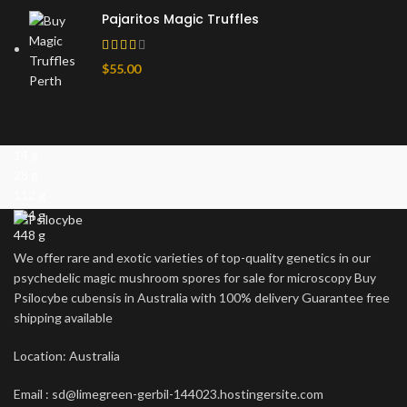
Pajaritos Magic Truffles
$
55.00
14 g
28 g
112 g
224 g
448 g
We offer rare and exotic varieties of top-quality genetics in our
psychedelic magic mushroom spores for sale for microscopy Buy
Psilocybe cubensis in Australia with 100% delivery Guarantee free
shipping available
Location: Australia
Email : sd@limegreen-gerbil-144023.hostingersite.com