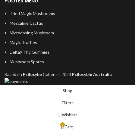
FOOTER MENU
Dried Magic Mushrooms
Mescaline Cactus
Microdosing Mushroom
Magic Truffles
Delta9 Thc Gummies
Mushroom Spores
Based on
Psilocybe
Cubensis
2023
Psilocybin Australia
.
Shop
Filters
Wishlist
0
Cart