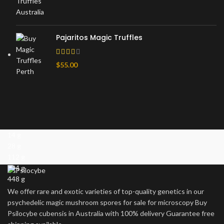
Pajaritos Magic Truffles
$
55.00
14 g
28 g
112 g
224 g
448 g
We offer rare and exotic varieties of top-quality genetics in our
psychedelic magic mushroom spores for sale for microscopy Buy
Psilocybe cubensis in Australia with 100% delivery Guarantee free