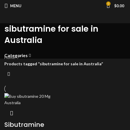
0
MENU
$
0.00
sibutramine for sale in
Australia
Categories
Home
Products tagged “sibutramine for sale in Australia”
Sibutramine