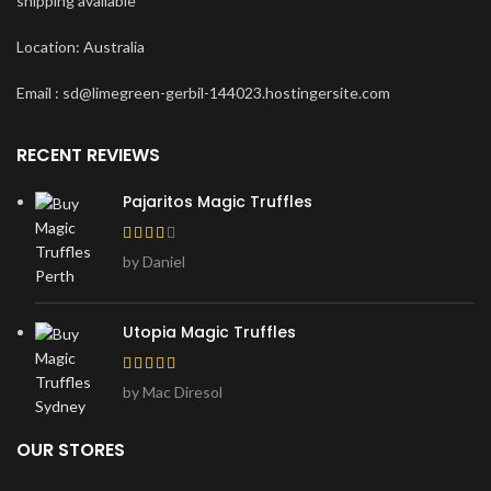
shipping available
Location: Australia
Email : sd@limegreen-gerbil-144023.hostingersite.com
RECENT REVIEWS
Pajaritos Magic Truffles
by Daniel
Utopia Magic Truffles
by Mac Diresol
OUR STORES