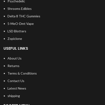
Psychedelic
Shrooms Edibles
Delta 8 THC Gummies
5-MeO-Dmt Vape
LSD Blotters
Zopiclone
USEFUL LINKS
About Us
Returns
Terms & Conditions
Contact Us
Latest News
shipping