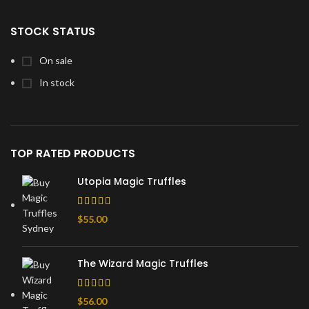
STOCK STATUS
On sale
In stock
TOP RATED PRODUCTS
Utopia Magic Truffles
$
55.00
The Wizard Magic Truffles
$
56.00