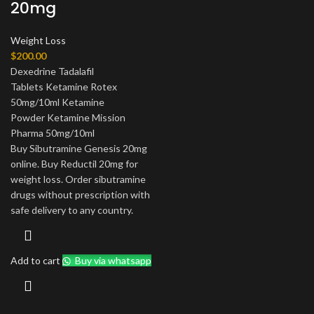
20mg
Weight Loss
$
200.00
Dexedrine Tadalafil
Tablets Ketamine Rotex
50mg/10ml Ketamine
Powder Ketamine Mission
Pharma 50mg/10ml
Buy Sibutramine Genesis 20mg
online. Buy Reductil 20mg for
weight loss. Order sibutramine
drugs without prescription with
safe delivery to any country.
Add to cart
Buy via whatsapp