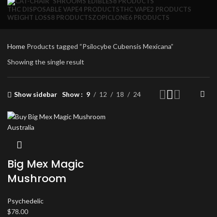
SHROOMS EDIBLES
8 PRODUCTS
THC DISPOSABLE VAPE
4 PRODUCTS
THC VAPE
2 PRODUCTS
WEIGHT LOSS
8 PRODUCTS
ZOPICLONE
6 PRODUCTS
Home
Products tagged “Psilocybe Cubensis Mexicana”
Showing the single result
Show sidebar
Show
9
12
18
24
Big Mex Magic
Mushroom
Psychedelic
$
78.00