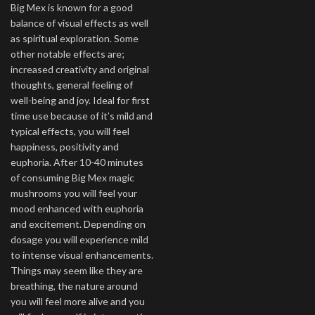
Big Mex is known for a good
balance of visual effects as well
as spiritual exploration. Some
other notable effects are;
increased creativity and original
thoughts, general feeling of
well-being and joy. Ideal for first
time use because of it’s mild and
typical effects, you will feel
happiness, positivity and
euphoria. After 10-40 minutes
of consuming Big Mex magic
mushrooms you will feel your
mood enhanced with euphoria
and excitement. Depending on
dosage you will experience mild
to intense visual enhancements.
Things may seem like they are
breathing, the nature around
you will feel more alive and you