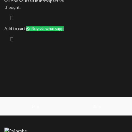
will find yourself in introspective
thought.
Add to cart
Buy via whatsapp
14 g
28 g