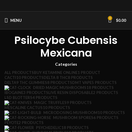
0
MENU
$
0.00
Psilocybe Cubensis
Mexicana
Categories
ALL
PRODUCTS
BUY KETAMINE ONLINE
1 PRODUCT
CACTI
10 PRODUCTS
DELTA 8 THC
8 PRODUCTS
DELTA9 THC GUMMIES
8 PRODUCTS
DMT VAPE
5 PRODUCTS
DRIED MAGIC MUSHROOMS
18 PRODUCTS
IBOGAINE
3 PRODUCTS
LIVE RESIN DISPOSABLE
2 PRODUCTS
LSD BLOTTERS
4 PRODUCTS
MAGIC TRUFFLES
9 PRODUCTS
MESCALINE CACTUS
10 PRODUCTS
MICRODOSING MUSHROOM
10 PRODUCTS
MUSHROOM SPORES
6 PRODUCTS
PEYOTE
2 PRODUCTS
PSYCHEDELIC
18 PRODUCTS