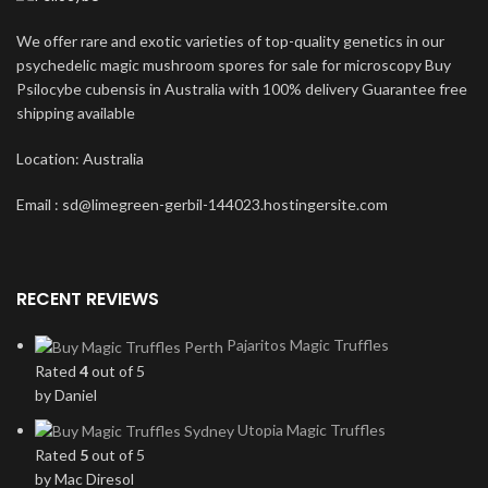
We offer rare and exotic varieties of top-quality genetics in our
psychedelic magic mushroom spores for sale for microscopy Buy
Psilocybe cubensis in Australia with 100% delivery Guarantee free
shipping available
Location: Australia
Email : sd@limegreen-gerbil-144023.hostingersite.com
RECENT REVIEWS
Pajaritos Magic Truffles
Rated
4
out of 5
by Daniel
Utopia Magic Truffles
Rated
5
out of 5
by Mac Diresol