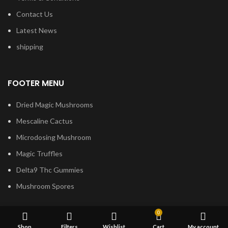
Contact Us
Latest News
shipping
FOOTER MENU
Dried Magic Mushrooms
Mescaline Cactus
Microdosing Mushroom
Magic Truffles
Delta9 Thc Gummies
Mushroom Spores
0
Shop
Filters
Wishlist
Cart
My account