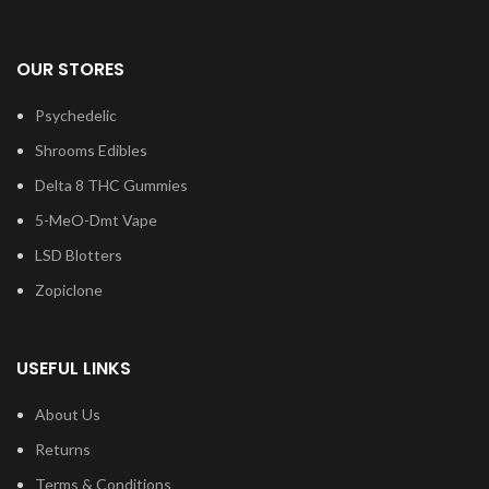
OUR STORES
Psychedelic
Shrooms Edibles
Delta 8 THC Gummies
5-MeO-Dmt Vape
LSD Blotters
Zopiclone
USEFUL LINKS
About Us
Returns
Terms & Conditions