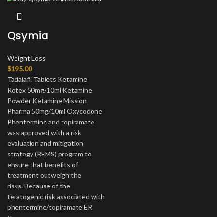
Qsymia
Weight Loss
$
195.00
Tadalafil Tablets Ketamine
Rotex 50mg/10ml Ketamine
Powder Ketamine Mission
Pharma 50mg/10ml Oxycodone
Phentermine and topiramate
was approved with a risk
evaluation and mitigation
strategy (REMS) program to
ensure that benefits of
treatment outweigh the
risks.
Because of the
teratogenic risk associated with
phentermine/topiramate ER