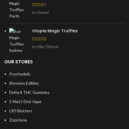
by Daniel
Utopia Magic Truffles
by Mac Diresol
OUR STORES
Psychedelic
Shrooms Edibles
Delta 8 THC Gummies
5-MeO-Dmt Vape
LSD Blotters
Zopiclone