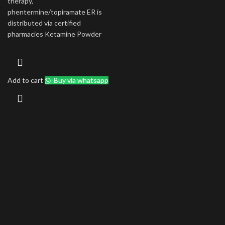
therapy,
phentermine/topiramate ER is
distributed via certified
pharmacies Ketamine Powder
Add to cart
Buy via whatsapp