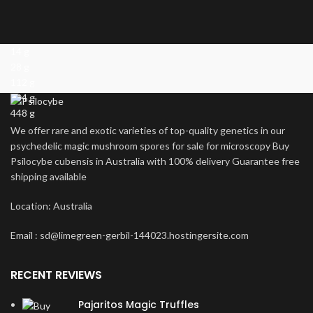
14 g
28 g
112 g
224 g
448 g
We offer rare and exotic varieties of top-quality genetics in our
psychedelic magic mushroom spores for sale for microscopy Buy
Psilocybe cubensis in Australia with 100% delivery Guarantee free
shipping available
Location: Australia
Email : sd@limegreen-gerbil-144023.hostingersite.com
RECENT REVIEWS
Pajaritos Magic Truffles