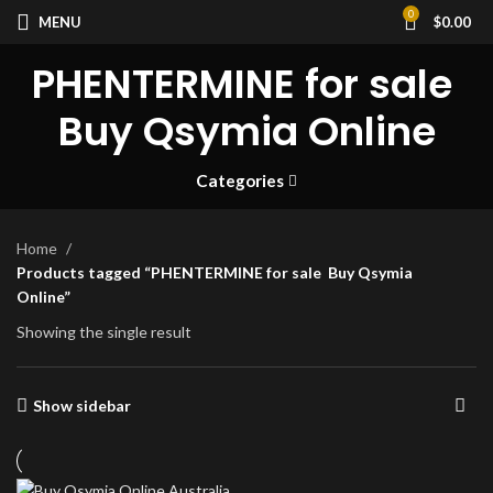
0
MENU
$
0.00
PHENTERMINE for sale
Buy Qsymia Online
Categories
Home
Products tagged “PHENTERMINE for sale Buy Qsymia
Online”
Showing the single result
Show sidebar