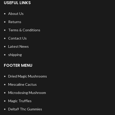
USEFUL LINKS
About Us
Returns
Terms & Conditions
Contact Us
Latest News
shipping
FOOTER MENU
Dried Magic Mushrooms
Mescaline Cactus
Microdosing Mushroom
Magic Truffles
Delta9 Thc Gummies