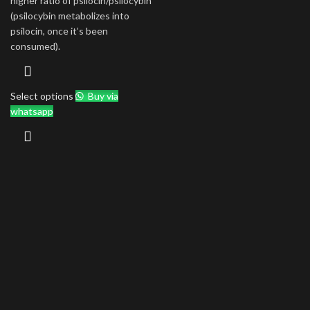
higher ratio of psilocin/psilocybin
(psilocybin metabolizes into
psilocin, once it’s been
consumed).
Select options
Buy via
whatsapp