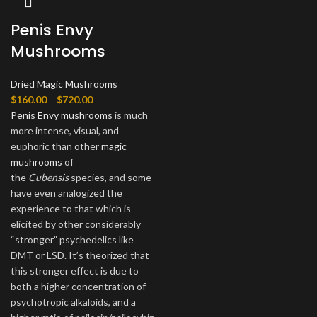
Penis Envy
Mushrooms
Dried Magic Mushrooms
Price
$
160.00
–
$
720.00
range:
Penis Envy mushrooms
is much
$160.00
more intense, visual, and
through
euphoric than other
magic
$720.00
mushrooms
of
the
Cubensis
species, and some
have even analogized the
experience to that which is
elicited by other considerably
“stronger” psychedelics like
DMT or LSD. It’s theorized that
this stronger effect is due to
both a higher concentration of
psychotropic alkaloids, and a