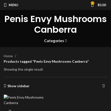
0
MENU
$
0.00
Penis Envy Mushrooms
Canberra
Categories
Home
Products tagged “Penis Envy Mushrooms Canberra”
Showing the single result
Show sidebar