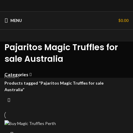
MENU
$
0.00
Pajaritos Magic Truffles for
sale Australia
Categories
Home
Products tagged “Pajaritos Magic Truffles for sale
Australia”