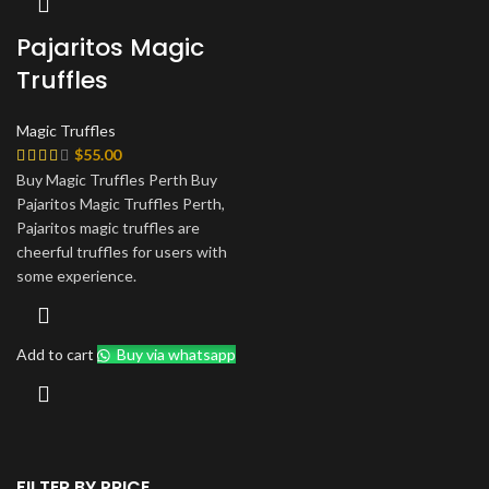
Pajaritos Magic
Truffles
Magic Truffles
$
55.00
Buy Magic Truffles Perth Buy
Pajaritos Magic Truffles Perth,
Pajaritos magic truffles are
cheerful truffles for users with
some experience.
Add to cart
Buy via whatsapp
FILTER BY PRICE