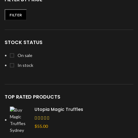
FILTER
Min
Max
price
price
STOCK STATUS
On sale
In stock
TOP RATED PRODUCTS
Utopia Magic Truffles
$
55.00