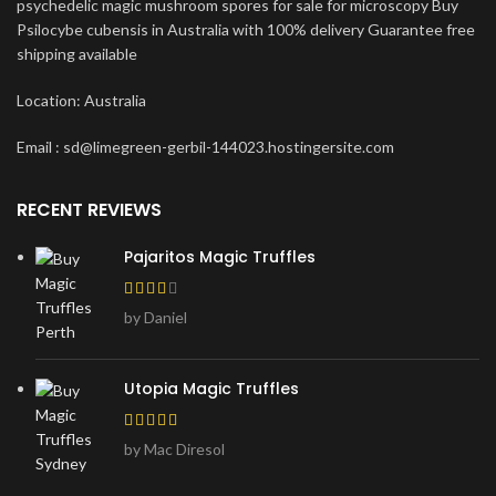
psychedelic magic mushroom spores for sale for microscopy Buy
Psilocybe cubensis in Australia with 100% delivery Guarantee free
shipping available
Location: Australia
Email : sd@limegreen-gerbil-144023.hostingersite.com
RECENT REVIEWS
Pajaritos Magic Truffles
by Daniel
Utopia Magic Truffles
by Mac Diresol