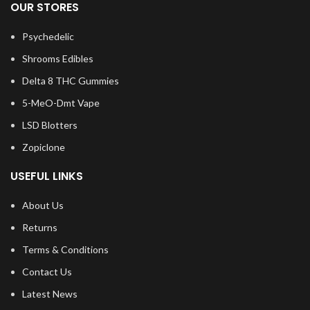
OUR STORES
Psychedelic
Shrooms Edibles
Delta 8 THC Gummies
5-MeO-Dmt Vape
LSD Blotters
Zopiclone
USEFUL LINKS
About Us
Returns
Terms & Conditions
Contact Us
Latest News