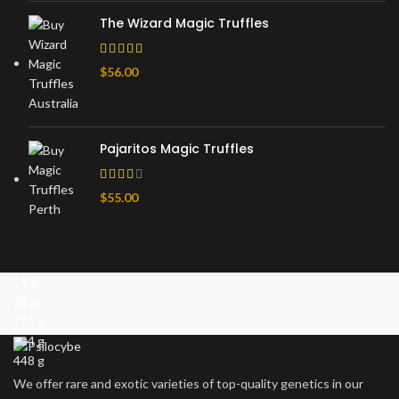
The Wizard Magic Truffles
$
56.00
Pajaritos Magic Truffles
$
55.00
14 g
28 g
112 g
224 g
448 g
We offer rare and exotic varieties of top-quality genetics in our