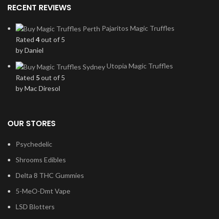
RECENT REVIEWS
Pajaritos Magic Truffles
Rated
4
out of 5
by Daniel
Utopia Magic Truffles
Rated
5
out of 5
by Mac Diresol
OUR STORES
Psychedelic
Shrooms Edibles
Delta 8 THC Gummies
5-MeO-Dmt Vape
LSD Blotters