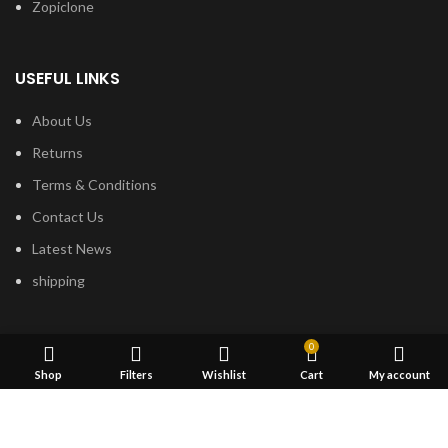
Zopiclone
USEFUL LINKS
About Us
Returns
Terms & Conditions
Contact Us
Latest News
shipping
FOOTER MENU
0
Shop
Filters
Wishlist
Cart
My account
Dried Magic Mushrooms
Mescaline Cactus