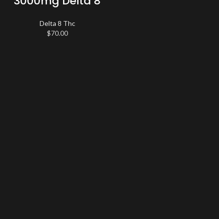
3000mg Delta 8
Delta 8 Thc
$
70.00