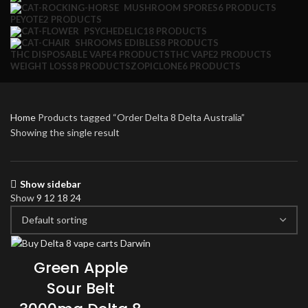
MUSHROOM SPORES
6 PRODUCTS
PEYOTE
2 PRODUCTS
PSYCHEDELIC
18 PRODUCTS
SHROOMS EDIBLES
8 PRODUCTS
THC DISPOSABLE VAPE
4 PRODUCTS
THC VAPE
2 PRODUCTS
WEIGHT LOSS
8 PRODUCTS
ZOPICLONE
6 PRODUCTS
Home
Products tagged “Order Delta 8 Delta Australia”
Showing the single result
Show sidebar
Show
9
12
18
24
Green Apple
Sour Belt