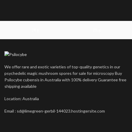
14 g
28 g
We offer rare and exotic varieties of top-quality genetics in our
psychedelic magic mushroom spores for sale for microscopy Buy
Psilocybe cubensis in Australia with 100% delivery Guarantee free
shipping available
Location: Australia
Email : sd@limegreen-gerbil-144023.hostingersite.com