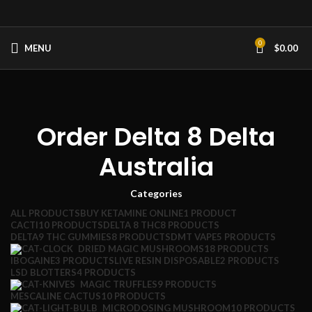
0
MENU
$
0.00
Order Delta 8 Delta
Australia
Categories
ALL
PRODUCTS
BUY KETAMINE ONLINE
1 PRODUCT
CACTI
10 PRODUCTS
DELTA 8 THC
8 PRODUCTS
DELTA9 THC GUMMIES
8 PRODUCTS
DMT VAPE
5 PRODUCTS
DRIED MAGIC MUSHROOMS
18 PRODUCTS
IBOGAINE
3 PRODUCTS
LIVE RESIN DISPOSABLE
2 PRODUCTS
LSD BLOTTERS
4 PRODUCTS
MAGIC TRUFFLES
9 PRODUCTS
MESCALINE CACTUS
10 PRODUCTS
MICRODOSING MUSHROOM
10 PRODUCTS