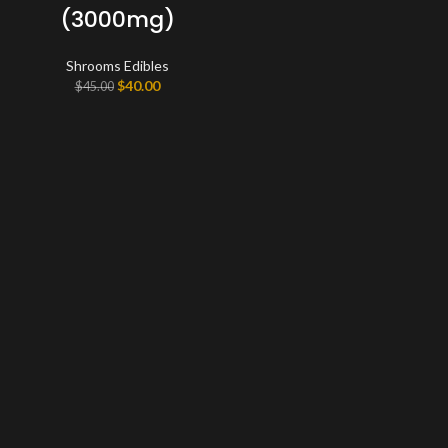
(3000mg)
Shrooms Edibles
Original
Current
$
40.00
$
45.00
price
price
was:
is:
$45.00.
$40.00.