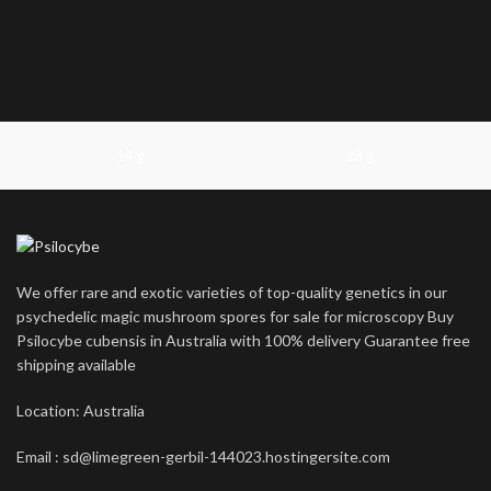
14 g
28 g
We offer rare and exotic varieties of top-quality genetics in our
psychedelic magic mushroom spores for sale for microscopy Buy
Psilocybe cubensis in Australia with 100% delivery Guarantee free
shipping available
Location: Australia
Email : sd@limegreen-gerbil-144023.hostingersite.com