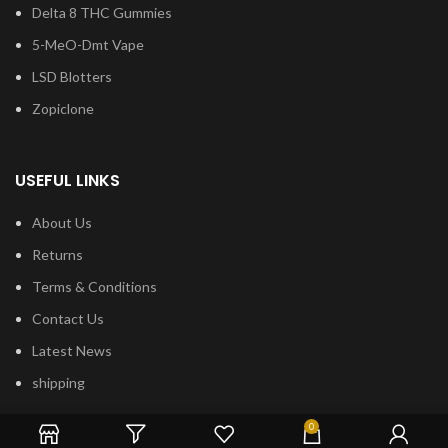
Delta 8 THC Gummies
5-MeO-Dmt Vape
LSD Blotters
Zopiclone
USEFUL LINKS
About Us
Returns
Terms & Conditions
Contact Us
Latest News
shipping
0