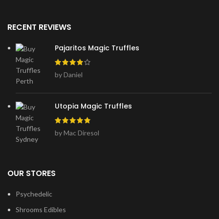
RECENT REVIEWS
Pajaritos Magic Truffles
by Daniel
Utopia Magic Truffles
by Mac Diresol
OUR STORES
Psychedelic
Shrooms Edibles