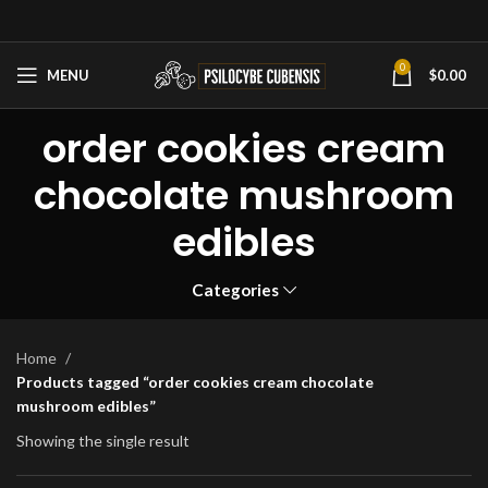
0
MENU
$
0.00
order cookies cream
chocolate mushroom
edibles
Categories
Home
Products tagged “order cookies cream chocolate
mushroom edibles”
Showing the single result