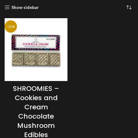
Show sidebar
-11%
SHROOMIES –
Cookies and
Cream
Chocolate
Mushroom
Edibles