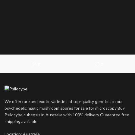
14 g
28 g
We offer rare and exotic varieties of top-quality genetics in our
psychedelic magic mushroom spores for sale for microscopy Buy
Psilocybe cubensis in Australia with 100% delivery Guarantee free
shipping available
Location: Australia