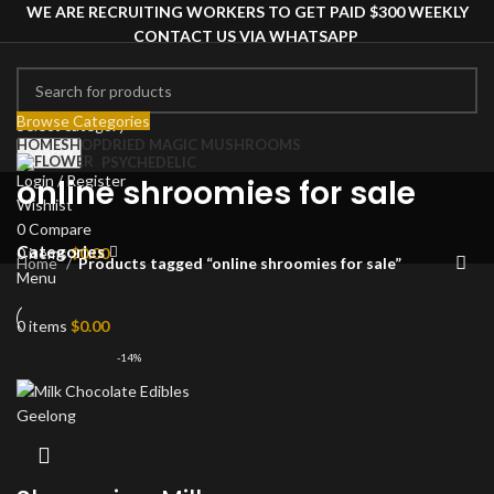
WE ARE RECRUITING WORKERS TO GET PAID $300 WEEKLY
CONTACT US VIA WHATSAPP
Browse Categories
Select category
HOME
SHOP
DRIED MAGIC MUSHROOMS
Search
PSYCHEDELIC
Login / Register
online shroomies for sale
Wishlist
0
Compare
Categories
0
items
$
0.00
Home
Products tagged “online shroomies for sale”
Menu
0
items
$
0.00
-14%