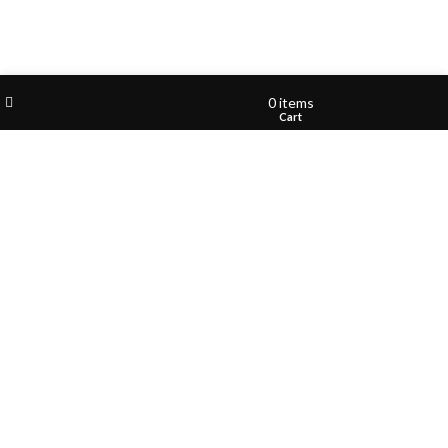
Filters
Wishlist
My account
0
items
Shop
Cart