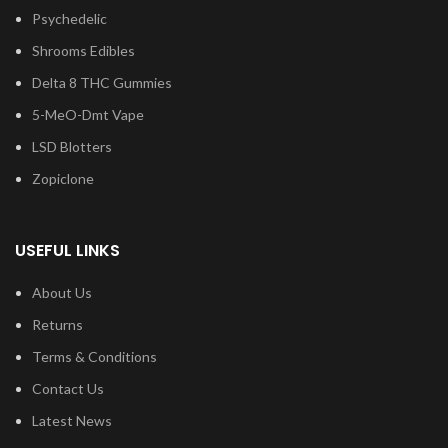
Psychedelic
Shrooms Edibles
Delta 8 THC Gummies
5-MeO-Dmt Vape
LSD Blotters
Zopiclone
USEFUL LINKS
About Us
Returns
Terms & Conditions
Contact Us
Latest News