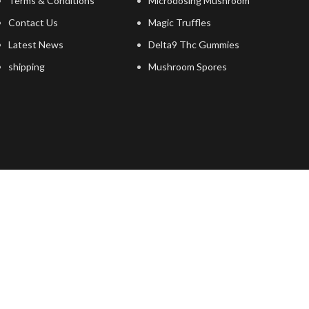
Terms & Conditions
Microdosing Mushroom
Contact Us
Magic Truffles
Latest News
Delta9 Thc Gummies
shipping
Mushroom Spores