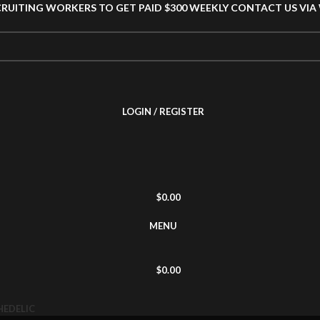
CRUITING WORKERS TO GET PAID $300 WEEKLY CONTACT US VI
LOGIN / REGISTER
$
0.00
MENU
$
0.00
HEDELIC