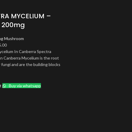
RA MYCELIUM –
| 200mg
ng Mushroom
ginal
Current
5.00
ce
price
ycelium In Canberra Spectra
s:
is:
n Canberra Mycelium is the root
.00.
$85.00.
 fungi and are the building blocks
t
Buy via whatsapp