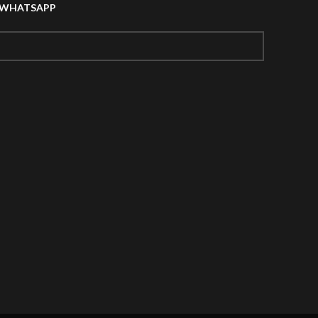
A WHATSAPP