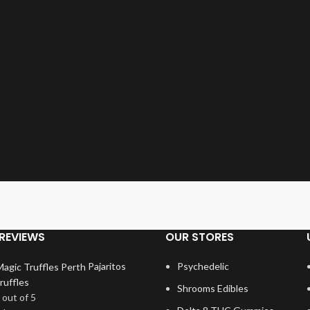
REVIEWS
OUR STORES
Pajaritos
Psychedelic
ruffles
Shrooms Edibles
out of 5