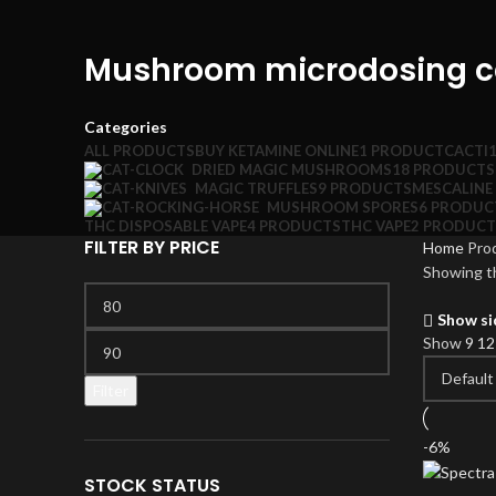
Mushroom microdosing c
Categories
ALL
PRODUCTS
BUY KETAMINE ONLINE
1 PRODUCT
CACTI
DRIED MAGIC MUSHROOMS
18 PRODUCTS
MAGIC TRUFFLES
9 PRODUCTS
MESCALINE
MUSHROOM SPORES
6 PRODUC
THC DISPOSABLE VAPE
4 PRODUCTS
THC VAPE
2 PRODUCT
FILTER BY PRICE
Home
Pro
Showing th
Min
price
Show si
Max
Show
9
1
price
Filter
-6%
STOCK STATUS