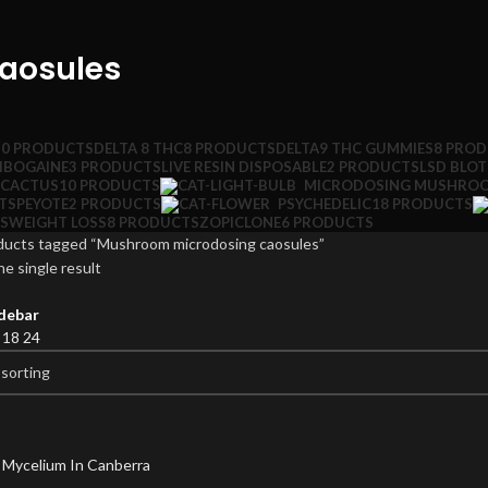
aosules
10 PRODUCTS
DELTA 8 THC
8 PRODUCTS
DELTA9 THC GUMMIES
8 PRO
IBOGAINE
3 PRODUCTS
LIVE RESIN DISPOSABLE
2 PRODUCTS
LSD BLO
 CACTUS
10 PRODUCTS
MICRODOSING MUSHRO
TS
PEYOTE
2 PRODUCTS
PSYCHEDELIC
18 PRODUCTS
S
WEIGHT LOSS
8 PRODUCTS
ZOPICLONE
6 PRODUCTS
ducts tagged “Mushroom microdosing caosules”
e single result
debar
2
18
24