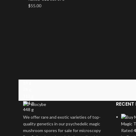
$
55.00
14 g
28 g
112 g
224 g
RECENT 
448 g
We offer rare and exotic varieties of top-
quality genetics in our psychedelic magic
Magic T
mushroom spores for sale for microscopy
Rated
4