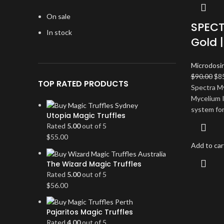
On sale
SPECT
In stock
Gold 
Microdosi
Ori
$
90.00
$
8
TOP RATED PRODUCTS
pri
Spectra M
wa
Mycelium I
$90
system for
Utopia Magic Truffles
Rated
5.00
out of 5
$
55.00
Add to car
The Wizard Magic Truffles
Rated
5.00
out of 5
$
56.00
Pajaritos Magic Truffles
Rated
4.00
out of 5