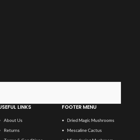
USEFUL LINKS
FOOTER MENU
About Us
Dried Magic Mushrooms
Returns
Mescaline Cactus