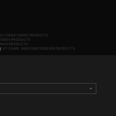
DUCTS
DMT VAPE
5 PRODUCTS
TTERS
4 PRODUCTS
OM
10 PRODUCTS
SHROOMS EDIBLES
8 PRODUCTS