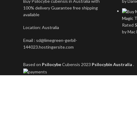
Buy Psilocybe cubensis in Australia with
by Dani
100% delivery Guarantee free shipping
available
Magic T
Rated
5
Location: Australia
by Mac 
Email : sd@limegreen-gerbil-
144023.hostingersite.com
Based on
Psilocybe
Cubensis
2023
Psilocybin Australia
.