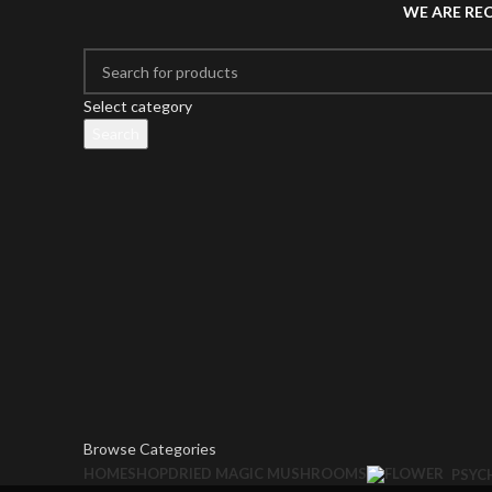
WE ARE RE
Select category
Search
Browse Categories
HOME
SHOP
DRIED MAGIC MUSHROOMS
PSYC