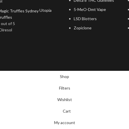
Delta 8 THC Gummies
el
5-MeO-Dmt Vape
Utopia
ruffles
LSD Blotters
out of 5
Zopiclone
Diresol
Shop
Filters
Wishlist
Cart
My account