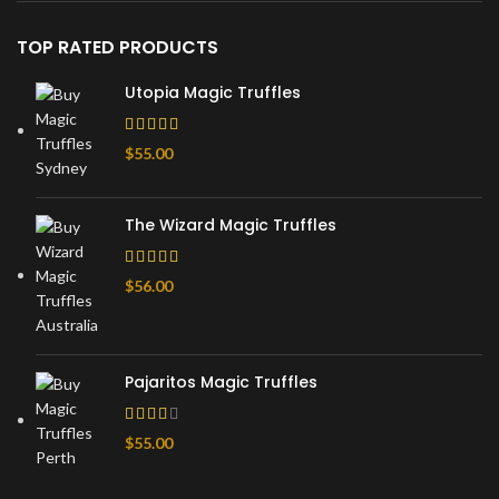
TOP RATED PRODUCTS
Utopia Magic Truffles
$
55.00
The Wizard Magic Truffles
$
56.00
Pajaritos Magic Truffles
$
55.00