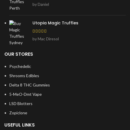
by Daniel
Utopia Magic Truffles
by Mac Diresol
OUR STORES
Psychedelic
Shrooms Edibles
Delta 8 THC Gummies
5-MeO-Dmt Vape
LSD Blotters
Zopiclone
USEFUL LINKS