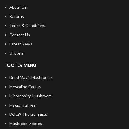
About Us
Returns
Terms & Conditions
Contact Us
Latest News
shipping
FOOTER MENU
Dried Magic Mushrooms
Mescaline Cactus
Microdosing Mushroom
Magic Truffles
Delta9 Thc Gummies
Mushroom Spores