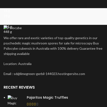
14 g
28 g
112 g
224 g
448 g
We offer rare and exotic varieties of top-quality genetics in our
psychedelic magic mushroom spores for sale for microscopy Buy
Psilocybe cubensis in Australia with 100% delivery Guarantee free
shipping available
Location: Australia
Email : sd@limegreen-gerbil-144023.hostingersite.com
RECENT REVIEWS
Pajaritos Magic Truffles