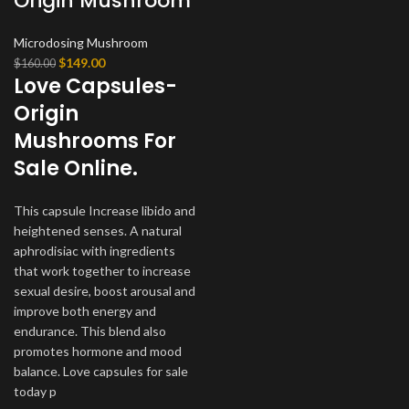
Origin Mushroom
Microdosing Mushroom
Original
Current
$
149.00
$
160.00
Love Capsules-
price
price
was:
is:
Origin
$160.00.
$149.00.
Mushrooms For
Sale Online.
This capsule Increase libido and
heightened senses. A natural
aphrodisiac with ingredients
that work together to increase
sexual desire, boost arousal and
improve both energy and
endurance. This blend also
promotes hormone and mood
balance. Love capsules for sale
today p