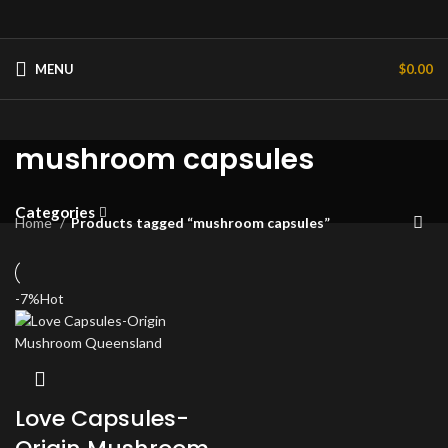
MENU
$
0.00
mushroom capsules
Categories
Home
Products tagged “mushroom capsules”
-7%
Hot
Love Capsules-