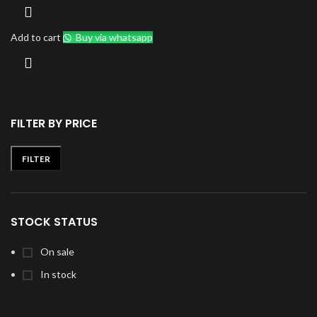
Add to cart
Buy via whatsapp
FILTER BY PRICE
FILTER
Min
Max
price
price
STOCK STATUS
On sale
In stock