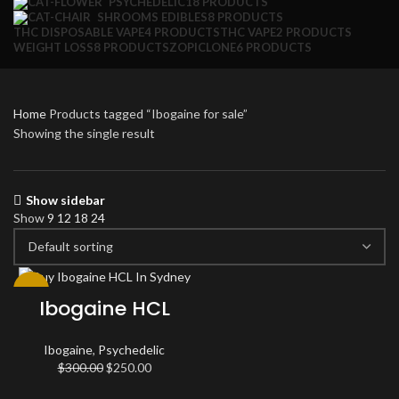
PSYCHEDELIC
18 PRODUCTS
SHROOMS EDIBLES
8 PRODUCTS
THC DISPOSABLE VAPE
4 PRODUCTS
THC VAPE
2 PRODUCTS
WEIGHT LOSS
8 PRODUCTS
ZOPICLONE
6 PRODUCTS
Home
Products tagged “Ibogaine for sale”
Showing the single result
Show sidebar
Show
9
12
18
24
-17%
Ibogaine HCL
Ibogaine
,
Psychedelic
Original
Current
$
300.00
$
250.00
price
price
was:
is: