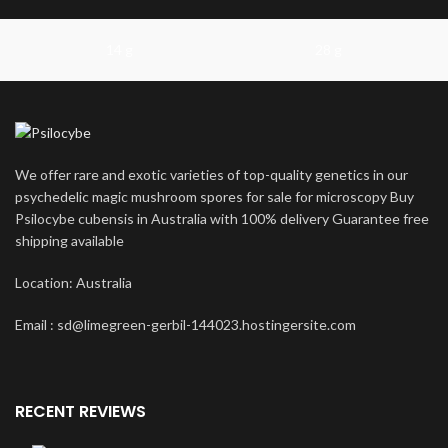
14 g
28 g
We offer rare and exotic varieties of top-quality genetics in our
psychedelic magic mushroom spores for sale for microscopy Buy
Psilocybe cubensis in Australia with 100% delivery Guarantee free
shipping available
Location: Australia
Email : sd@limegreen-gerbil-144023.hostingersite.com
RECENT REVIEWS