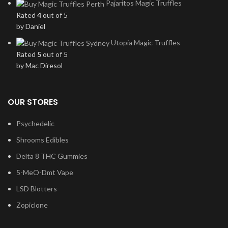
Pajaritos Magic Truffles
Rated
4
out of 5
by Daniel
Utopia Magic Truffles
Rated
5
out of 5
by Mac Diresol
OUR STORES
Psychedelic
Shrooms Edibles
Delta 8 THC Gummies
5-MeO-Dmt Vape
LSD Blotters
Zopiclone