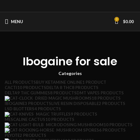
0
MENU
$
0.00
Ibogaine for sale
Categories
ALL
PRODUCTS
BUY KETAMINE ONLINE
1 PRODUCT
CACTI
10 PRODUCTS
DELTA 8 THC
8 PRODUCTS
DELTA9 THC GUMMIES
8 PRODUCTS
DMT VAPE
5 PRODUCTS
DRIED MAGIC MUSHROOMS
18 PRODUCTS
IBOGAINE
3 PRODUCTS
LIVE RESIN DISPOSABLE
2 PRODUCTS
LSD BLOTTERS
4 PRODUCTS
MAGIC TRUFFLES
9 PRODUCTS
MESCALINE CACTUS
10 PRODUCTS
MICRODOSING MUSHROOM
10 PRODUCTS
MUSHROOM SPORES
6 PRODUCTS
PEYOTE
2 PRODUCTS