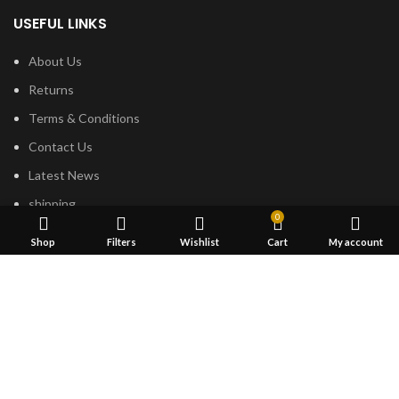
USEFUL LINKS
About Us
Returns
Terms & Conditions
Contact Us
Latest News
shipping
0
Shop
Filters
Wishlist
Cart
My account
FOOTER MENU
Dried Magic Mushrooms
Mescaline Cactus
Microdosing Mushroom
Magic Truffles