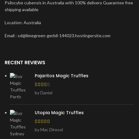
Psilocybe cubensis in Australia with 100% delivery Guarantee free
shipping available
Location: Australia
Email : sd@limegreen-gerbil-144023.hostingersite.com
RECENT REVIEWS
Pajaritos Magic Truffles
by Daniel
Utopia Magic Truffles
by Mac Diresol