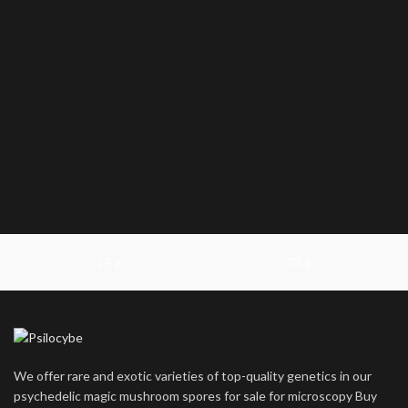
14 g
28 g
We offer rare and exotic varieties of top-quality genetics in our
psychedelic magic mushroom spores for sale for microscopy Buy