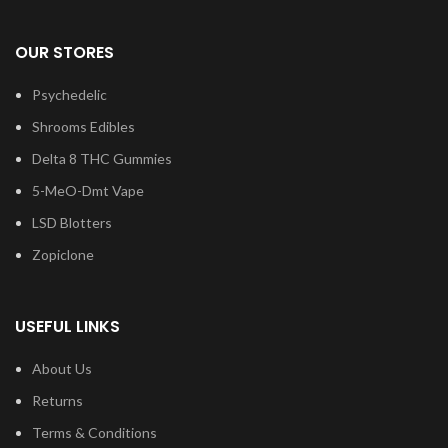
OUR STORES
Psychedelic
Shrooms Edibles
Delta 8 THC Gummies
5-MeO-Dmt Vape
LSD Blotters
Zopiclone
USEFUL LINKS
About Us
Returns
Terms & Conditions