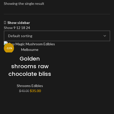
Showing the single result
Show sidebar
Show
9
12
18
24
-13%
Golden
shrooms raw
chocolate bliss
Shrooms Edibles
Original
Current
$
35.00
$
40.00
price
price
was:
is:
$40.00.
$35.00.