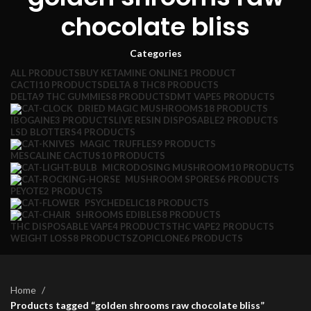
chocolate bliss
Categories
ALL
PRODUCTS
BUY KETAMINE ONLINE
1 PRODUCT
CACTI
10 PRODUCTS
DELTA 8 THC
8 PRODUCTS
DELTA9 THC GUMMIES
8 PRODUCTS
DMT VAPE
5 PRODUCTS
DRIED MAGIC MUSHROOMS
18 PRODUCTS
IBOGAINE
3 PRODUCTS
LIVE RESIN DISPOSABLE
2 PRODUCTS
LSD BLOTTERS
4 PRODUCTS
MAGIC TRUFFLES
9 PRODUCTS
MESCALINE CACTUS
10 PRODUCTS
MICRODOSING MUSHROOM
10 PRODUCTS
MUSHROOM SPORES
6 PRODUCTS
PEYOTE
2 PRODUCTS
PSYCHEDELIC
18 PRODUCTS
SHROOMS EDIBLES
8 PRODUCTS
THC DISPOSABLE VAPE
4 PRODUCTS
THC VAPE
2 PRODUCTS
WEIGHT LOSS
8 PRODUCTS
ZOPICLONE
6 PRODUCTS
Home
Products tagged “golden shrooms raw chocolate bliss”