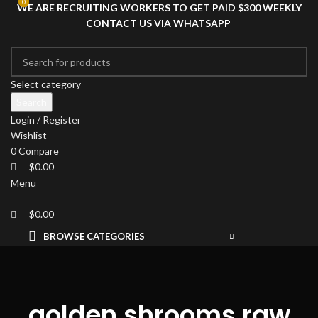
0
0
WE ARE RECRUITING WORKERS TO GET PAID $300 WEEKLY
CONTACT US VIA WHATSAPP
Select category
Search
Login / Register
Wishlist
0
Compare
$
0.00
Menu
$
0.00
BROWSE CATEGORIES
HOME
SHOP
DRIED MAGIC MUSHROOMS
PSYCHEDELIC
golden shrooms raw