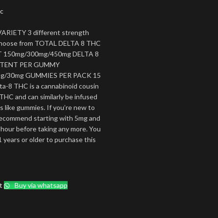
c
ARIETY 3 different strength
 choose from TOTAL DELTA 8 THC
150mg/300mg/450mg DELTA 8
TENT PER GUMMY
g/30mg GUMMIES PER PACK 15
ta-8 THC is a cannabinoid cousin
 THC and can similarly be infused
es like gummies. If you’re new to
ecommend starting with 5mg and
 hour before taking any more. You
 years or older to purchase this
t
Buy via whatsapp