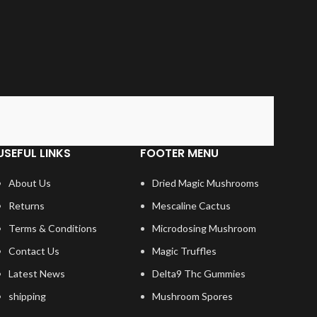
USEFUL LINKS
FOOTER MENU
About Us
Dried Magic Mushrooms
Returns
Mescaline Cactus
Terms & Conditions
Microdosing Mushroom
Contact Us
Magic Truffles
Latest News
Delta9 Thc Gummies
shipping
Mushroom Spores