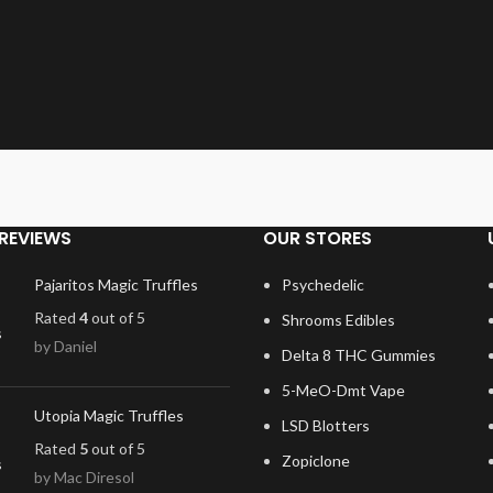
REVIEWS
OUR STORES
Pajaritos Magic Truffles
Psychedelic
Rated
4
out of 5
Shrooms Edibles
by Daniel
Delta 8 THC Gummies
5-MeO-Dmt Vape
Utopia Magic Truffles
LSD Blotters
Rated
5
out of 5
Zopiclone
by Mac Diresol