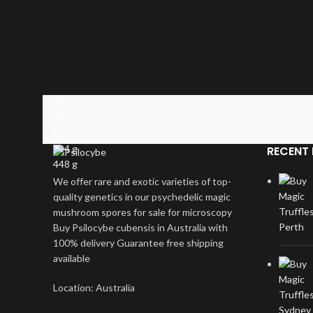
14 g
28 g
112 g
224 g
RECENT 
448 g
We offer rare and exotic varieties of top-
quality genetics in our psychedelic magic
mushroom spores for sale for microscopy
Buy Psilocybe cubensis in Australia with
100% delivery Guarantee free shipping
available
Location: Australia