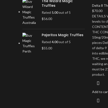
The Wizard Magic
Truffles
Delta 8 Th
$
70.00
Rated
5.00
out of 5
DETAILS V
$
56.00
levels to
CONTENT 
THC CON
Pajaritos Magic Truffles
10mg/20m
Rated
4.00
out of 5
pieces Del
of delta-9
$
55.00
into edibl
THC, we r
waiting an
must be 21
product.
Add to car