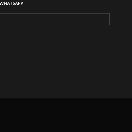
A WHATSAPP