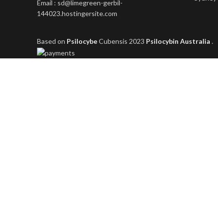
Email : sd@limegreen-gerbil-
144023.hostingersite.com
Based on
Psilocybe
Cubensis
2023
Psilocybin Australia
.
Shop
Filters
Wishlist
0
items
Cart
My account