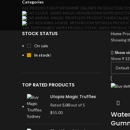
Categories
ALL
PRODUCTS
BUY KETAMINE ONLINE
1 PRODUCT
CACTI
DRIED MAGIC MUSHROOMS
18 PRODUCTS
MAGIC TRUFFLES
9 PRODUCTS
MESCALINE
MUSHROOM SPORES
6 PRODUC
THC DISPOSABLE VAPE
4 PRODUCTS
THC VAPE
2 PRODUCT
STOCK STATUS
Home
Pro
Showing th
On sale
Show si
In stock
Show
9
1
TOP RATED PRODUCTS
Utopia Magic Truffles
Rated
5.00
out of 5
$
55.00
Water
Gummi