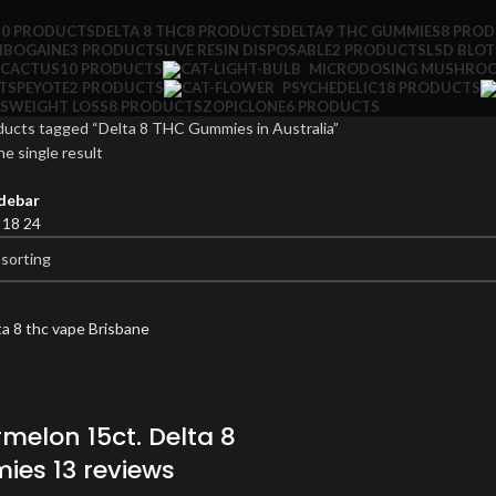
10 PRODUCTS
DELTA 8 THC
8 PRODUCTS
DELTA9 THC GUMMIES
8 PRO
IBOGAINE
3 PRODUCTS
LIVE RESIN DISPOSABLE
2 PRODUCTS
LSD BLO
 CACTUS
10 PRODUCTS
MICRODOSING MUSHRO
TS
PEYOTE
2 PRODUCTS
PSYCHEDELIC
18 PRODUCTS
S
WEIGHT LOSS
8 PRODUCTS
ZOPICLONE
6 PRODUCTS
ducts tagged “Delta 8 THC Gummies in Australia”
e single result
debar
2
18
24
melon 15ct. Delta 8
es 13 reviews