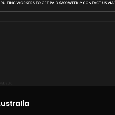
CRUITING WORKERS TO GET PAID $300 WEEKLY CONTACT US VI
HEDELIC
ustralia