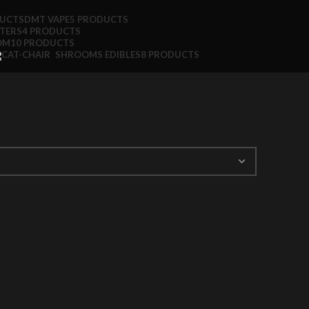
DUCTS
DMT VAPE
5 PRODUCTS
TTERS
4 PRODUCTS
OM
10 PRODUCTS
SHROOMS EDIBLES
8 PRODUCTS