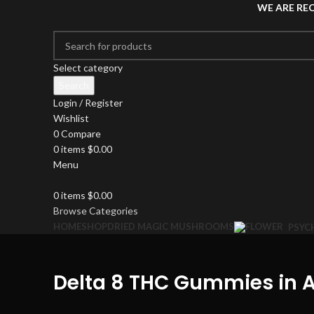
WE ARE RE
Select category
Search
Login / Register
Wishlist
0
Compare
0
items
$
0.00
Menu
0
items
$
0.00
Browse Categories
HOME
SHOP
DRIED MAGIC MUSHROOMS
PSYC
Delta 8 THC Gummies in A