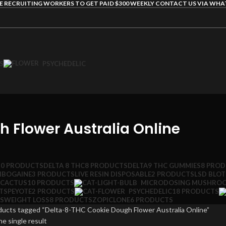
E RECRUITING WORKERS TO GET PAID $300 WEEKLY CONTACT US VIA WH
S
PSYCHEDELIC
 Flower Australia Online
10 PRODUCTS
DELTA 8 THC
8 PRODUCTS
DELTA9 THC GUMMIES
8 PRO
IBOGAINE
3 PRODUCTS
LIVE RESIN DISPOSABLE
2 PRODUCTS
LSD BLO
 CACTUS
10 PRODUCTS
MICRODOSING MUSHRO
TS
PEYOTE
2 PRODUCTS
PSYCHEDELIC
18 PRODUCTS
S
WEIGHT LOSS
8 PRODUCTS
ZOPICLONE
6 PRODUCTS
ducts tagged “Delta-8-THC Cookie Dough Flower Australia Online”
e single result