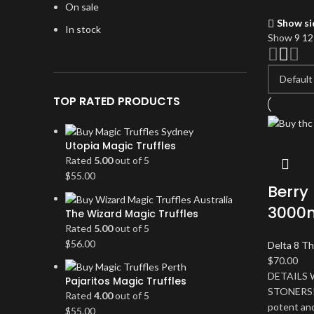
On sale
Show si
In stock
Show
9
1
TOP RATED PRODUCTS
Utopia Magic Truffles
Rated
5.00
out of 5
$
55.00
Berry 
3000m
The Wizard Magic Truffles
Rated
5.00
out of 5
$
56.00
Delta 8 Th
$
70.00
DETAILS 
Pajaritos Magic Truffles
STONERS! T
Rated
4.00
out of 5
potent and
$
55.00