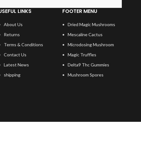
USEFUL LINKS
FOOTER MENU
About Us
Dried Magic Mushrooms
Returns
Mescaline Cactus
Terms & Conditions
Microdosing Mushroom
Contact Us
Magic Truffles
Latest News
Delta9 Thc Gummies
shipping
Mushroom Spores