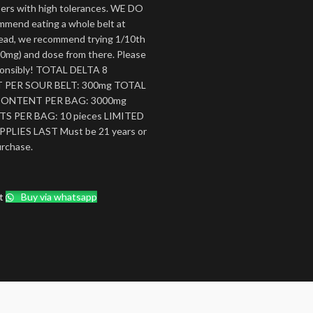
sers with high tolerances. WE DO
mend eating a whole belt at
tead, we recommend trying 1/10th
(30mg) and dose from there. Please
ponsibly! TOTAL DELTA 8
PER SOUR BELT: 300mg TOTAL
CONTENT PER BAG: 3000mg
S PER BAG: 10 pieces LIMITED
PLIES LAST Must be 21 years or
urchase.
t
Buy via whatsapp