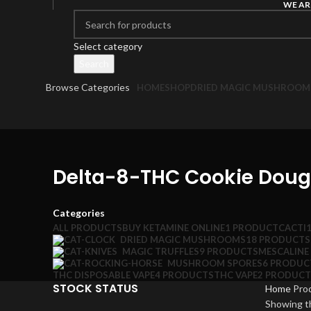
WE AR
Select category
Search
Browse Categories
HOME
SHOP
DRIED MAGIC MUSHROOM
Delta-8-THC Cookie Dough
Categories
ALL
PRODUCTS
BUY KETAMINE ONLINE
1 PRODUCT
CACTI
DRIED MAGIC MUSHROOMS
18 PRODUCTS
MAGIC TRUFFLES
9 PRODUCTS
MESCALINE
MUSHROOM SPORES
6 PRODUC
THC DISPOSABLE VAPE
4 PRODUCTS
THC VAPE
2 PRODUCT
STOCK STATUS
Home
Pro
Showing th