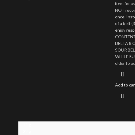
item for u
NOT recom
once. Ins
of a belt 
enjoy res
CONTENT 
DELTA 8 
SOUR BELT
WHILE SUP
older to p
Add to car
14 g
28 g