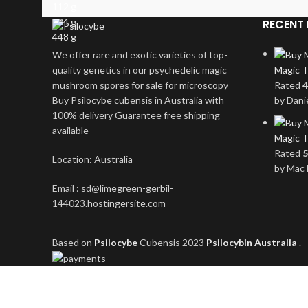
112 g
224 g
RECENT 
448 g
We offer rare and exotic varieties of top-
quality genetics in our psychedelic magic
Magic T
mushroom spores for sale for microscopy
Rated
4
Buy Psilocybe cubensis in Australia with
by Dani
100% delivery Guarantee free shipping
available
Magic T
Rated
5
Location: Australia
by Mac 
Email : sd@limegreen-gerbil-
144023.hostingersite.com
Based on
Psilocybe
Cubensis
2023
Psilocybin Australia
.