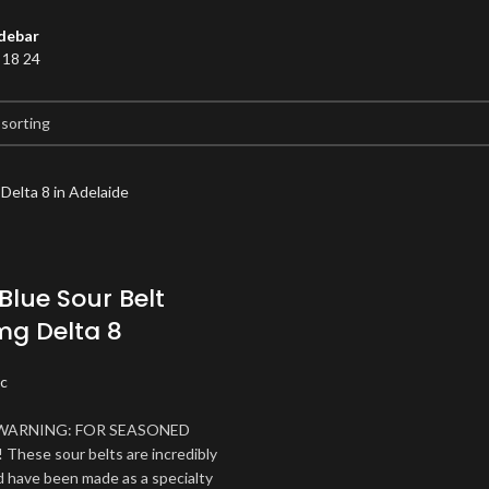
debar
2
18
24
Blue Sour Belt
g Delta 8
c
WARNING: FOR SEASONED
hese sour belts are incredibly
 have been made as a specialty