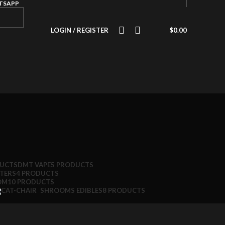
ATSAPP
LOGIN / REGISTER
$
0.00
DUCTS
DMT VAPE
5 PRODUCTS
TTERS
4 PRODUCTS
OM
10 PRODUCTS
SHROOMS EDIBLES
8 PRODUCTS