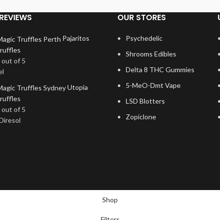
REVIEWS
OUR STORES
Pajaritos
Psychedelic
ruffles
Shrooms Edibles
out of 5
Delta 8 THC Gummies
el
5-MeO-Dmt Vape
Utopia
ruffles
LSD Blotters
out of 5
Zopiclone
Diresol
Shop
Filters