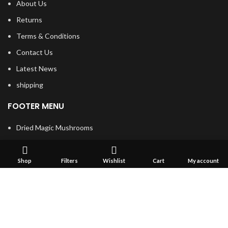
About Us
Returns
Terms & Conditions
Contact Us
Latest News
shipping
FOOTER MENU
Dried Magic Mushrooms
Mescaline Cactus
Microdosing Mushroom
Shop
Filters
Wishlist
Cart
My account
Magic Truffles
Delta9 Thc Gummies
Mushroom Spores