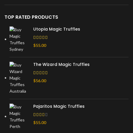
TOP RATED PRODUCTS
Utopia Magic Truffles
$
55.00
The Wizard Magic Truffles
$
56.00
Pajaritos Magic Truffles
$
55.00