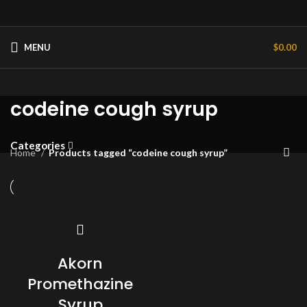
MENU
$
0.00
codeine cough syrup
Categories
Home
Products tagged “codeine cough syrup”
Akorn
Promethazine
Syrup