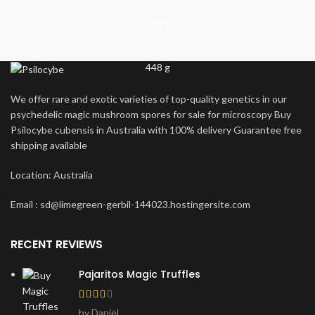
224 g
448 g
We offer rare and exotic varieties of top-quality genetics in our
psychedelic magic mushroom spores for sale for microscopy Buy
Psilocybe cubensis in Australia with 100% delivery Guarantee free
shipping available
Location: Australia
Email : sd@limegreen-gerbil-144023.hostingersite.com
RECENT REVIEWS
Pajaritos Magic Truffles
by Daniel