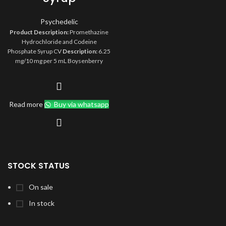
Psychedelic
Product Description:
Promethazine
Hydrochloride and Codeine
Phosphate Syrup CV
Description:
6.25
mg/10 mg per 5 mL Boysenberry
Flavored Syrup
Compare To:
Phenergan with Codeine
Size:
473 mL
Type:
Rx
Orange Book:
AA
Storage:
Store at 20° to 25°C (68° to
Read more
Buy via whatsapp
77°F) [see USP Controlled Room
Temperature]. Protect from light.
STOCK STATUS
On sale
In stock