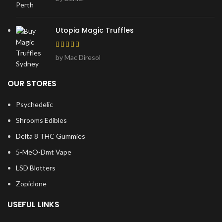
Utopia Magic Truffles
by Mac Diresol
OUR STORES
Psychedelic
Shrooms Edibles
Delta 8 THC Gummies
5-MeO-Dmt Vape
LSD Blotters
Zopiclone
USEFUL LINKS