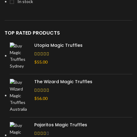
In stock
TOP RATED PRODUCTS
Utopia Magic Truffles
$
55.00
The Wizard Magic Truffles
$
56.00
Pajaritos Magic Truffles