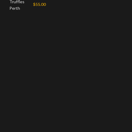
$
55.00