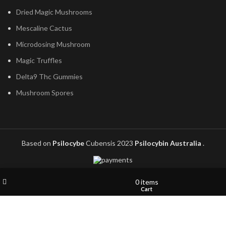
Dried Magic Mushrooms
Mescaline Cactus
Microdosing Mushroom
Magic Truffles
Delta9 Thc Gummies
Mushroom Spores
Based on
Psilocybe
Cubensis
2023
Psilocybin Australia
.
Filters
Wishlist
My account
0
items
Shop
Cart