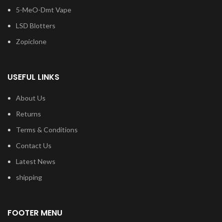
5-MeO-Dmt Vape
LSD Blotters
Zopiclone
USEFUL LINKS
About Us
Returns
Terms & Conditions
Contact Us
Latest News
shipping
FOOTER MENU