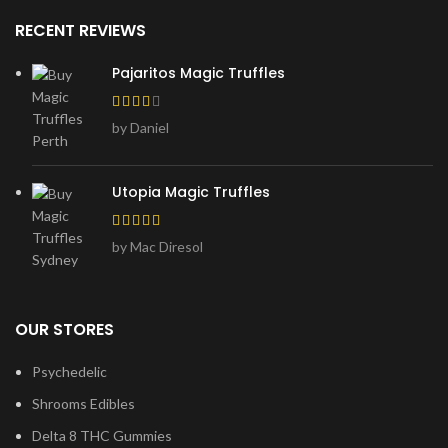
RECENT REVIEWS
Pajaritos Magic Truffles
by Daniel
Utopia Magic Truffles
by Mac Diresol
OUR STORES
Psychedelic
Shrooms Edibles
Delta 8 THC Gummies