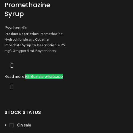
Promethazine
Syrup
Psychedelic
Product Description:
Promethazine
Hydrochloride and Codeine
Phosphate Syrup CV
Description:
6.25
mg/10 mg per 5 mL Boysenberry
Flavored Syrup
Compare To:
Phenergan with Codeine
Size:
473 mL
Type:
Rx
Orange Book:
AA
Storage:
Store at 20° to 25°C (68° to
Read more
Buy via whatsapp
77°F) [see USP Controlled Room
Temperature]. Protect from light.
STOCK STATUS
On sale