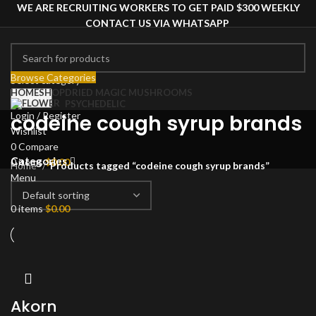
WE ARE RECRUITING WORKERS TO GET PAID $300 WEEKLY
CONTACT US VIA WHATSAPP
Browse Categories
Select category
HOME
SHOP
DRIED MAGIC MUSHROOMS
Search
PSYCHEDELIC
Login / Register
codeine cough syrup brands
Wishlist
0
Compare
Categories
0
items
$
0.00
Home
Products tagged “codeine cough syrup brands”
Menu
0
items
$
0.00
Akorn