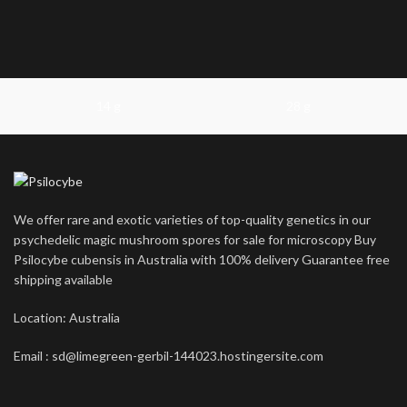
14 g
28 g
We offer rare and exotic varieties of top-quality genetics in our
psychedelic magic mushroom spores for sale for microscopy Buy
Psilocybe cubensis in Australia with 100% delivery Guarantee free
shipping available
Location: Australia
Email : sd@limegreen-gerbil-144023.hostingersite.com