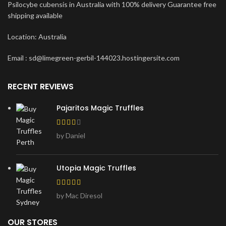
Psilocybe cubensis in Australia with 100% delivery Guarantee free
shipping available
Location: Australia
Email : sd@limegreen-gerbil-144023.hostingersite.com
RECENT REVIEWS
Pajaritos Magic Truffles
by Daniel
Utopia Magic Truffles
by Mac Diresol
OUR STORES