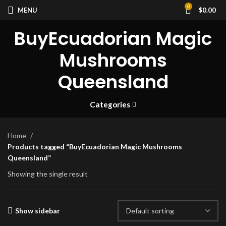
0
MENU
$
0.00
BuyEcuadorian Magic
Mushrooms
Queensland
Categories
Home
Products tagged “BuyEcuadorian Magic Mushrooms
Queensland”
Showing the single result
Show sidebar