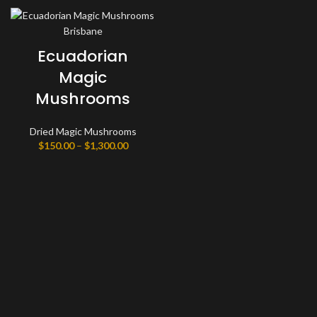
Ecuadorian
Magic
Mushrooms
Dried Magic Mushrooms
Price
$
150.00
–
$
1,300.00
range:
$150.00
through
$1,300.00