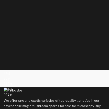
14 g
28 g
112 g
224 g
448 g
We offer rare and exotic varieties of top-quality genetics in our
psychedelic magic mushroom spores for sale for microscopy Buy