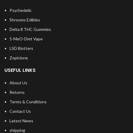
Psychedelic
Shrooms Edibles
Delta 8 THC Gummies
5-MeO-Dmt Vape
LSD Blotters
Zopiclone
USEFUL LINKS
About Us
Returns
Terms & Conditions
Contact Us
Latest News
shipping