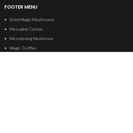
FOOTER MENU
Dried Magic Mushrooms
Mescaline Cactus
Microdosing Mushroom
Magic Truffles
Delta9 Thc Gummies
Mushroom Spores
Based on
Psilocybe
Cubensis
2023
Psilocybin Australia
.
Shop
Filters