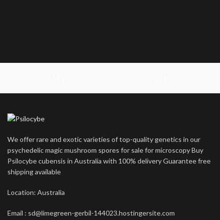
14 g
28 g
We offer rare and exotic varieties of top-quality genetics in our
psychedelic magic mushroom spores for sale for microscopy Buy
Psilocybe cubensis in Australia with 100% delivery Guarantee free
shipping available
Location: Australia
Email : sd@limegreen-gerbil-144023.hostingersite.com