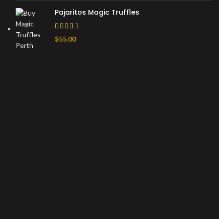
Pajaritos Magic Truffles
$
55.00