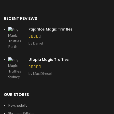
RECENT REVIEWS
Pajaritos Magic Truffles
by Daniel
Utopia Magic Truffles
by Mac Diresol
OUR STORES
Psychedelic
Shrooms Edibles