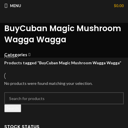
MENU
$
0.00
BuyCuban Magic Mushroom
Wagga Wagga
Categories
Home
Products tagged “BuyCuban Magic Mushroom Wagga Wagga”
No products were found matching your selection.
Search
STOCK STATUS