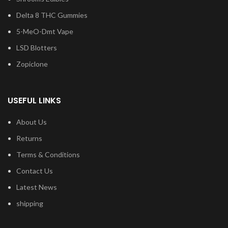
Delta 8 THC Gummies
5-MeO-Dmt Vape
LSD Blotters
Zopiclone
USEFUL LINKS
About Us
Returns
Terms & Conditions
Contact Us
Latest News
shipping