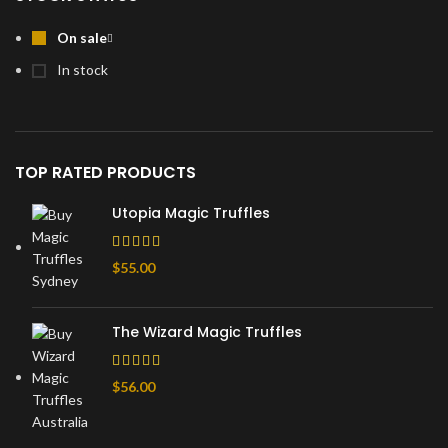
On sale
In stock
TOP RATED PRODUCTS
Utopia Magic Truffles
$
55.00
The Wizard Magic Truffles
$
56.00