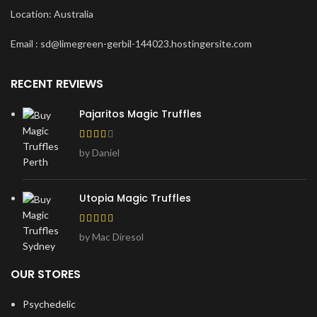
Location: Australia
Email : sd@limegreen-gerbil-144023.hostingersite.com
RECENT REVIEWS
Pajaritos Magic Truffles
by Daniel
Utopia Magic Truffles
by Mac Diresol
OUR STORES
Psychedelic