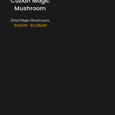
Cuban Magic
Mushroom
Dried Magic Mushrooms
Price
$
160.00
–
$
1,300.00
range:
$160.00
through
$1,300.00