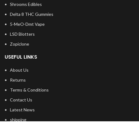
Shrooms Edibles
Delta 8 THC Gummies
5-MeO-Dmt Vape
LSD Blotters
Zopiclone
USEFUL LINKS
About Us
Returns
Terms & Conditions
Contact Us
Latest News
shipping
FOOTER MENU