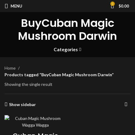
0
MENU
$
0.00
BuyCuban Magic
Mushroom Darwin
Categories
Home
Products tagged “BuyCuban Magic Mushroom Darwin”
Showing the single result
Show sidebar