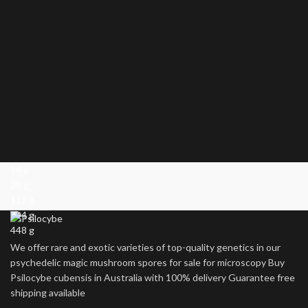
14 g
28 g
112 g
224 g
448 g
We offer rare and exotic varieties of top-quality genetics in our
psychedelic magic mushroom spores for sale for microscopy Buy
Psilocybe cubensis in Australia with 100% delivery Guarantee free
shipping available