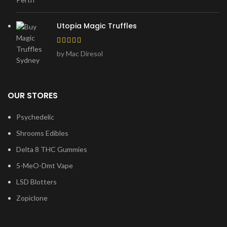
Utopia Magic Truffles
by Mac Diresol
OUR STORES
Psychedelic
Shrooms Edibles
Delta 8 THC Gummies
5-MeO-Dmt Vape
LSD Blotters
Zopiclone