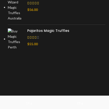
$
56.00
Pajaritos Magic Truffles
$
55.00
14 g
28 g