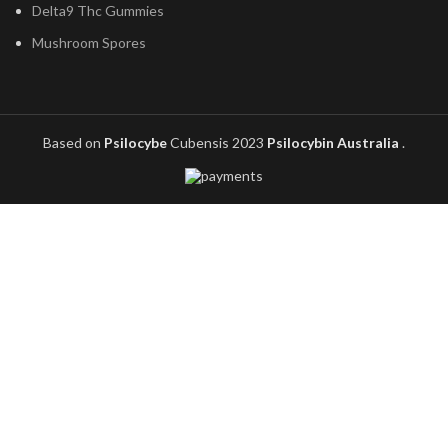
Delta9 Thc Gummies
Mushroom Spores
Based on
Psilocybe
Cubensis
2023
Psilocybin Australia
.