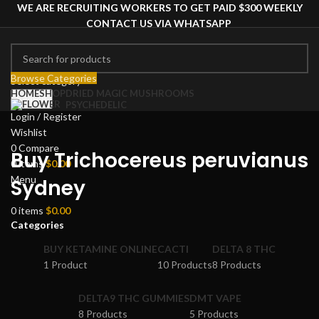
WE ARE RECRUITING WORKERS TO GET PAID $300 WEEKLY
CONTACT US VIA WHATSAPP
Browse Categories
Select category
HOME
SHOP
DRIED MAGIC MUSHROOMS
Search
PSYCHEDELIC
Login / Register
Wishlist
0
Compare
Buy Trichocereus peruvianus
0
items
$
0.00
Menu
Sydney
0
items
$
0.00
Categories
BUY KETAMINE ONLINE
CACTI
DELTA 8 THC
1 Product
10 Products
8 Products
DELTA9 THC GUMMIES
DMT VAPE
8 Products
5 Products