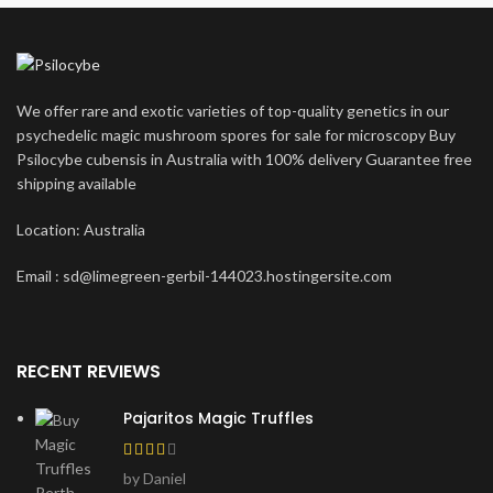
We offer rare and exotic varieties of top-quality genetics in our
psychedelic magic mushroom spores for sale for microscopy Buy
Psilocybe cubensis in Australia with 100% delivery Guarantee free
shipping available
Location: Australia
Email : sd@limegreen-gerbil-144023.hostingersite.com
RECENT REVIEWS
Pajaritos Magic Truffles
by Daniel