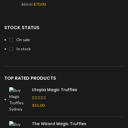
Original
Current
$
70.00
$
83.00
price
price
was:
is:
$83.00.
$70.00.
STOCK STATUS
On sale
In stock
TOP RATED PRODUCTS
Utopia Magic Truffles
$
55.00
The Wizard Magic Truffles