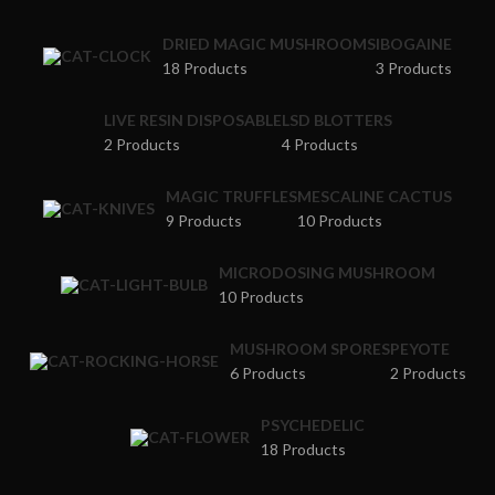
DRIED MAGIC MUSHROOMS
IBOGAINE
18 Products
3 Products
LIVE RESIN DISPOSABLE
LSD BLOTTERS
2 Products
4 Products
MAGIC TRUFFLES
MESCALINE CACTUS
9 Products
10 Products
MICRODOSING MUSHROOM
10 Products
MUSHROOM SPORES
PEYOTE
6 Products
2 Products
PSYCHEDELIC
18 Products