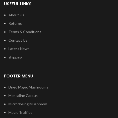
USEFUL LINKS
About Us
Returns
Terms & Conditions
Contact Us
Latest News
shipping
FOOTER MENU
Dried Magic Mushrooms
Mescaline Cactus
Microdosing Mushroom
Magic Truffles