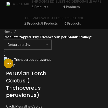
SHROOMS EDIBLES
THC DISPOSABLE VAPE
8 Products
4 Products
THC VAPE
WEIGHT LOSS
ZOPICLONE
2 Products
8 Products
6 Products
Home
Products tagged “Buy Trichocereus peruvianus Sydney”
-16%
Peruvian Torch
Cactus (
Trichocereus
peruvianus)
Cacti
,
Mescaline Cactus