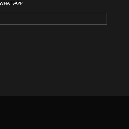
A WHATSAPP