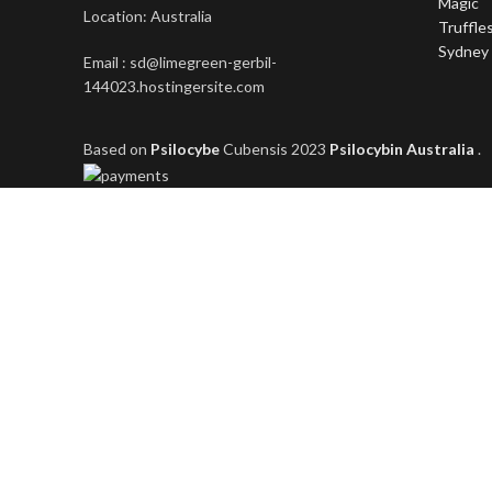
Location: Australia
Email : sd@limegreen-gerbil-
144023.hostingersite.com
Based on
Psilocybe
Cubensis
2023
Psilocybin Australia
.
Shop
Filters
Wishlist
0
items
Cart
My account