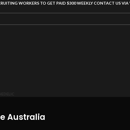
CRUITING WORKERS TO GET PAID $300 WEEKLY CONTACT US VI
HEDELIC
e Australia