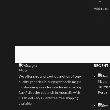
Add to car
14 g
28 g
112 g
224 g
RECENT 
448 g
We offer rare and exotic varieties of top-
quality genetics in our psychedelic magic
mushroom spores for sale for microscopy
Buy Psilocybe cubensis in Australia with
100% delivery Guarantee free shipping
available