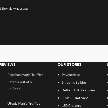
t
Buy via whatsapp
REVIEWS
OUR STORES
Pajaritos Magic Truffles
Psychedelic
Rated
4
out of 5
Shrooms Edibles
by Daniel
Delta 8 THC Gummies
5-MeO-Dmt Vape
Utopia Magic Truffles
LSD Blotters