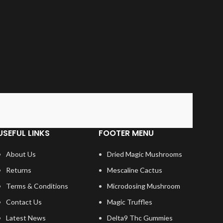
USEFUL LINKS
FOOTER MENU
About Us
Dried Magic Mushrooms
Returns
Mescaline Cactus
Terms & Conditions
Microdosing Mushroom
Contact Us
Magic Truffles
Latest News
Delta9 Thc Gummies