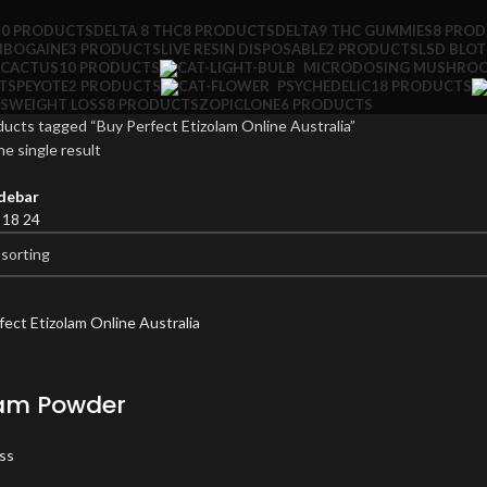
10 PRODUCTS
DELTA 8 THC
8 PRODUCTS
DELTA9 THC GUMMIES
8 PRO
IBOGAINE
3 PRODUCTS
LIVE RESIN DISPOSABLE
2 PRODUCTS
LSD BLO
 CACTUS
10 PRODUCTS
MICRODOSING MUSHRO
TS
PEYOTE
2 PRODUCTS
PSYCHEDELIC
18 PRODUCTS
S
WEIGHT LOSS
8 PRODUCTS
ZOPICLONE
6 PRODUCTS
ucts tagged “Buy Perfect Etizolam Online Australia”
e single result
debar
2
18
24
lam Powder
ss