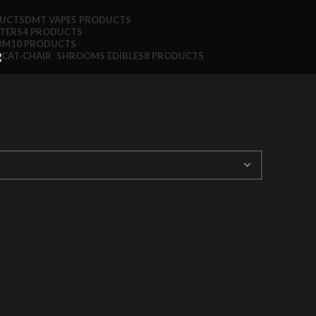
DUCTS
DMT VAPE
5 PRODUCTS
TTERS
4 PRODUCTS
OM
10 PRODUCTS
SHROOMS EDIBLES
8 PRODUCTS