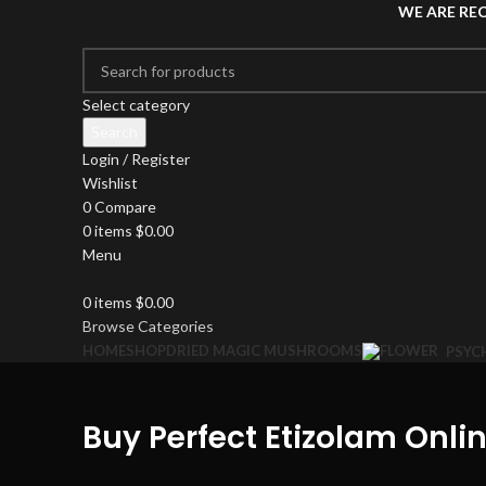
WE ARE RE
Select category
Search
Login / Register
Wishlist
0
Compare
0
items
$
0.00
Menu
0
items
$
0.00
Browse Categories
HOME
SHOP
DRIED MAGIC MUSHROOMS
PSYC
Buy Perfect Etizolam Onlin