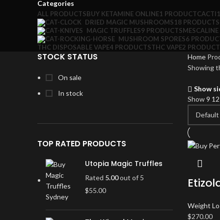
Categories
ALL
PRODUCTS
BUY KETAMINE ONLINE
1 PRODUCT
CACTI
DRIED MAGIC MUSHROOMS
18 PRODUCTS
MAGIC TRUFFLES
9 PRODUCTS
MESCALINE
MUSHROOM SPORES
6 PRODUC
THC DISPOSABLE VAPE
4 PRODUCTS
THC VAPE
2 PRODUCT
STOCK STATUS
Home
Prod
Showing th
On sale
Show si
In stock
Show
9
1
TOP RATED PRODUCTS
Utopia Magic Truffles
Rated
5.00
out of 5
Etizo
$
55.00
Weight Lo
$
270.00