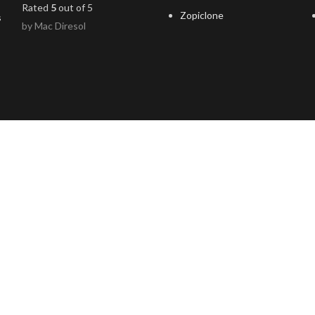
Rated
5
out of 5
Zopiclone
by Mac Diresol