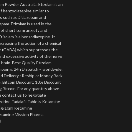
am Powder Australia. Etizolam is an
f benzodiazepine similar to
s such as Diclazepam and
pam. Etizolam is used in the
of short term anxiety and
tizolam is a benzodiazepine. It
ncreasing the action of a chemical
 (GABA) which suppresses the
nd excessive activity of the nerve
e brain. Best Quality Etizolam
pping: 24h Dispatch – worldwide.
 Delivery : Reship or Money Back
. Bitcoin Discount: 10% Discount
 Bitcoin. For any quantity above
e contact us to negotiate
edrine Tadalafil Tablets Ketamine
g/10ml Ketamine
tamine Mission Pharma
l