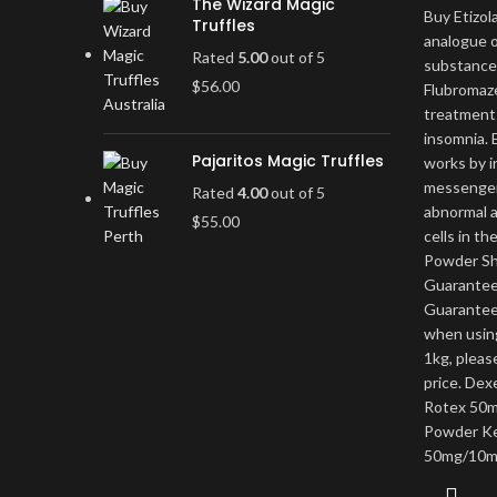
The Wizard Magic
Buy Etizol
Truffles
analogue o
Rated
5.00
out of 5
substance
$
56.00
Flubromaze
treatment 
insomnia. E
Pajaritos Magic Truffles
works by i
messenger
Rated
4.00
out of 5
abnormal a
$
55.00
cells in th
Powder Shi
Guaranteed
Guarantee
when using
1kg, pleas
price. Dex
Rotex 50m
Powder Ke
50mg/10m