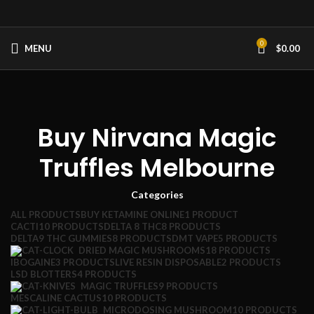
0
MENU
$
0.00
Buy Nirvana Magic
Truffles Melbourne
Categories
ALL
PRODUCTS
BUY KETAMINE ONLINE
1 PRODUCT
CACTI
10 PRODUCTS
DELTA 8 THC
8 PRODUCTS
DELTA9 THC GUMMIES
8 PRODUCTS
DMT VAPE
5 PRODUCTS
DRIED MAGIC MUSHROOMS
18 PRODUCTS
IBOGAINE
3 PRODUCTS
LIVE RESIN DISPOSABLE
2 PRODUCTS
LSD BLOTTERS
4 PRODUCTS
MAGIC TRUFFLES
9 PRODUCTS
MESCALINE CACTUS
10 PRODUCTS
MICRODOSING MUSHROOM
10 PRODUCTS