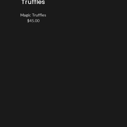
Truffles
Magic Truffles
$
45.00