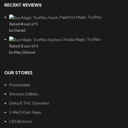
RECENT REVIEWS
Pajaritos Magic Truffles
Rated
4
out of 5
by Daniel
Utopia Magic Truffles
Rated
5
out of 5
by Mac Diresol
OUR STORES
Psychedelic
Shrooms Edibles
Delta 8 THC Gummies
5-MeO-Dmt Vape
LSD Blotters