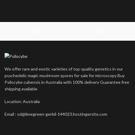
14 g
28 g
We offer rare and exotic varieties of top-quality genetics in our
psychedelic magic mushroom spores for sale for microscopy Buy
Psilocybe cubensis in Australia with 100% delivery Guarantee free
shipping available
Location: Australia
Email : sd@limegreen-gerbil-144023.hostingersite.com