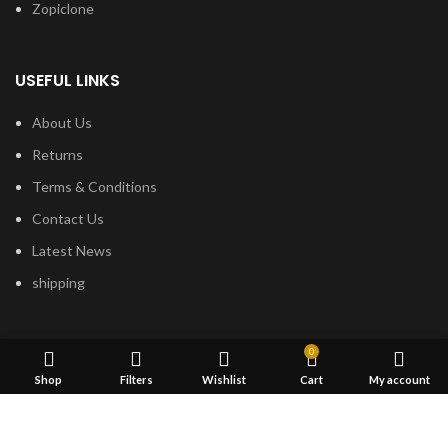
Zopiclone
USEFUL LINKS
About Us
Returns
Terms & Conditions
Contact Us
Latest News
shipping
FOOTER MENU
0
Shop
Filters
Wishlist
Cart
My account
Dried Magic Mushrooms
Mescaline Cactus