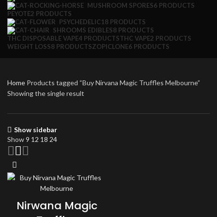
MUSHROOM SPORES
6 PRODUCTS
PEYOTE
2 PRODUCTS
PSYCHEDELIC
18 PRODUCTS
SHROOMS EDIBLES
8 PRODUCTS
THC DISPOSABLE VAPE
4 PRODUCTS
THC VAPE
2 PRODUCTS
WEIGHT LOSS
8 PRODUCTS
ZOPICLONE
6 PRODUCTS
Home
Products tagged “Buy Nirvana Magic Truffles Melbourne”
Showing the single result
Show sidebar
Show
9
12
18
24
Nirwana Magic