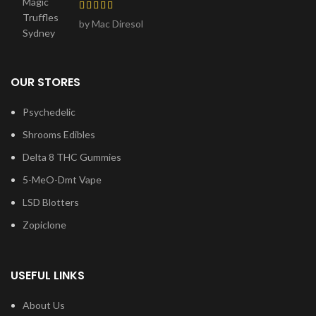
by Mac Diresol
OUR STORES
Psychedelic
Shrooms Edibles
Delta 8 THC Gummies
5-MeO-Dmt Vape
LSD Blotters
Zopiclone
USEFUL LINKS
About Us