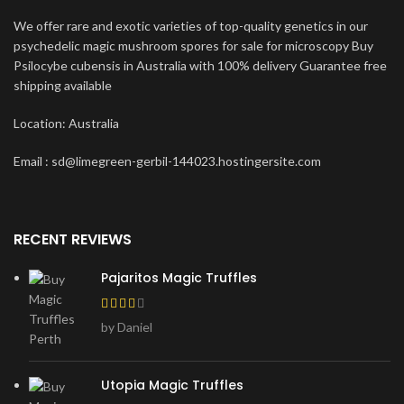
We offer rare and exotic varieties of top-quality genetics in our
psychedelic magic mushroom spores for sale for microscopy Buy
Psilocybe cubensis in Australia with 100% delivery Guarantee free
shipping available
Location: Australia
Email : sd@limegreen-gerbil-144023.hostingersite.com
RECENT REVIEWS
Pajaritos Magic Truffles
by Daniel
Utopia Magic Truffles