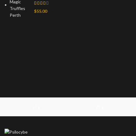
$
55.00
14 g
28 g