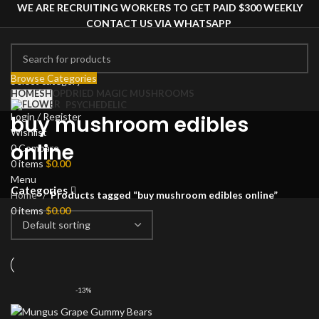
WE ARE RECRUITING WORKERS TO GET PAID $300 WEEKLY
CONTACT US VIA WHATSAPP
Browse Categories
Select category
HOME
SHOP
DRIED MAGIC MUSHROOMS
Search
PSYCHEDELIC
Login / Register
buy mushroom edibles
Wishlist
online
0
Compare
0
items
$
0.00
Menu
Categories
Home
Products tagged “buy mushroom edibles online”
0
items
$
0.00
-13%