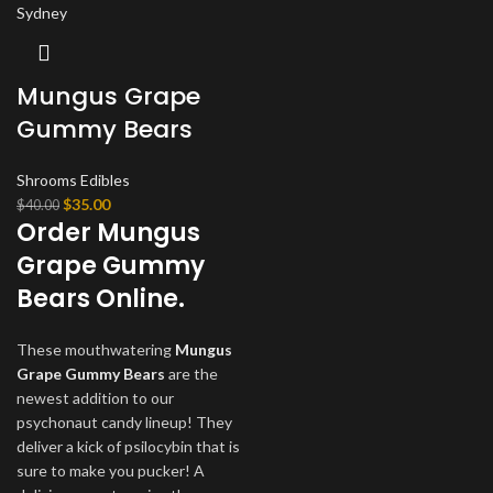
Mungus Grape
Gummy Bears
Shrooms Edibles
Original
Current
$
35.00
$
40.00
Order Mungus
price
price
was:
is:
Grape Gummy
$40.00.
$35.00.
Bears Online.
These mouthwatering
Mungus
Grape Gummy Bears
are the
newest addition to our
psychonaut candy lineup! They
deliver a kick of psilocybin that is
sure to make you pucker! A