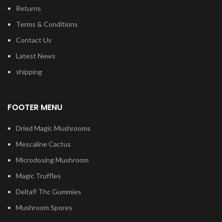
Returns
Terms & Conditions
Contact Us
Latest News
shipping
FOOTER MENU
Dried Magic Mushrooms
Mescaline Cactus
Microdosing Mushroom
Magic Truffles
Delta9 Thc Gummies
Mushroom Spores