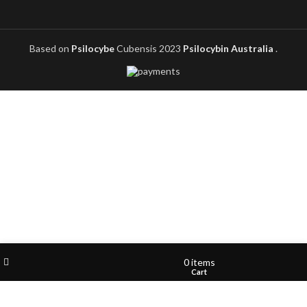
Based on
Psilocybe
Cubensis
2023
Psilocybin Australia
.
Filters
Wishlist
My account
0
items
Shop
Cart