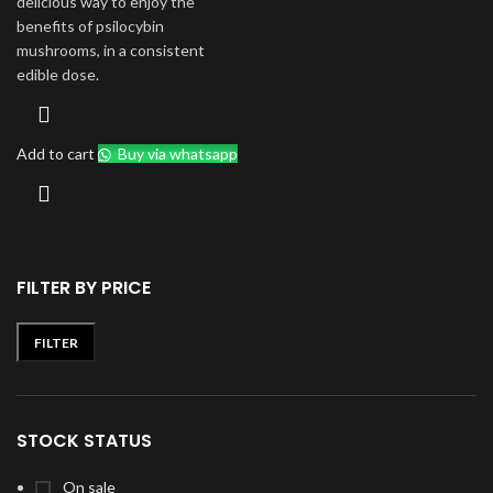
delicious way to enjoy the
benefits of psilocybin
mushrooms, in a consistent
edible dose.
Add to cart
Buy via whatsapp
FILTER BY PRICE
FILTER
Min
Max
price
price
STOCK STATUS
On sale