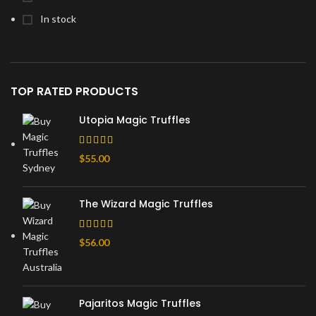
In stock
TOP RATED PRODUCTS
Utopia Magic Truffles
$
55.00
The Wizard Magic Truffles
$
56.00
Pajaritos Magic Truffles