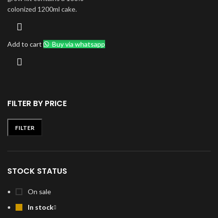
colonized 1200ml cake.
Add to cart
Buy via whatsapp
FILTER BY PRICE
FILTER
Min
Max
price
price
STOCK STATUS
On sale
In stock