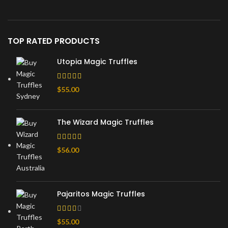
TOP RATED PRODUCTS
Utopia Magic Truffles
$
55.00
The Wizard Magic Truffles
$
56.00
Pajaritos Magic Truffles
$
55.00