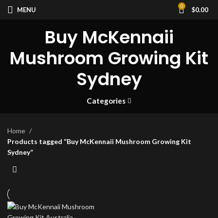
0
MENU
$
0.00
Buy McKennaii
Mushroom Growing Kit
Sydney
Categories
Home
Products tagged “Buy McKennaii Mushroom Growing Kit
Sydney”