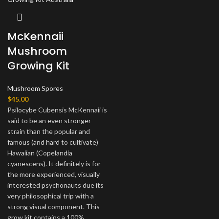
McKennaii
Mushroom
Growing Kit
Mushroom Spores
$
45.00
Psilocybe Cubensis McKennaii is
said to be an even stronger
strain than the popular and
famous (and hard to cultivate)
Hawaiian (Copelandia
cyanescens). It definitely is for
the more experienced, visually
interested psychonauts due its
very philosophical trip with a
strong visual component. This
grow kit contains a 100%