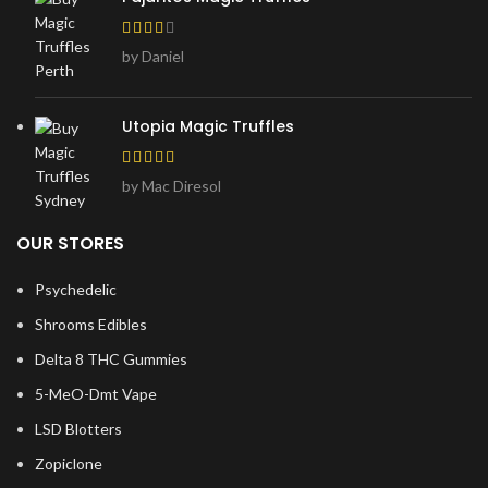
by Daniel
Utopia Magic Truffles
by Mac Diresol
OUR STORES
Psychedelic
Shrooms Edibles
Delta 8 THC Gummies
5-MeO-Dmt Vape
LSD Blotters
Zopiclone