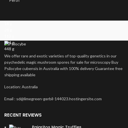
14 g
28 g
112 g
224 g
448 g
We offer rare and exotic varieties of top-quality genetics in our
psychedelic magic mushroom spores for sale for microscopy Buy
Psilocybe cubensis in Australia with 100% delivery Guarantee free
shipping available
Location: Australia
Email : sd@limegreen-gerbil-144023.hostingersite.com
RECENT REVIEWS
Pajaritos Magic Truffles