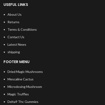
USEFUL LINKS
About Us
Returns
Terms & Conditions
Contact Us
Latest News
shipping
FOOTER MENU
Dried Magic Mushrooms
Mescaline Cactus
Microdosing Mushroom
Magic Truffles
Delta9 Thc Gummies