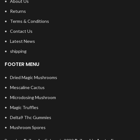
About Us
Returns
Terms & Conditions
Contact Us
Latest News
shipping
FOOTER MENU
Dried Magic Mushrooms
Mescaline Cactus
Microdosing Mushroom
Magic Truffles
Delta9 Thc Gummies
Mushroom Spores