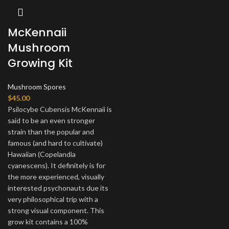
McKennaii
Mushroom
Growing Kit
Mushroom Spores
$
45.00
Psilocybe Cubensis McKennaii is
said to be an even stronger
strain than the popular and
famous (and hard to cultivate)
Hawaiian (Copelandia
cyanescens). It definitely is for
the more experienced, visually
interested psychonauts due its
very philosophical trip with a
strong visual component. This
grow kit contains a 100%