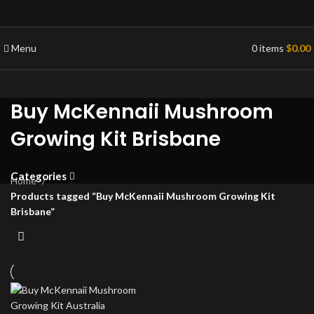
Menu
0
items
$
0.00
Buy McKennaii Mushroom
Growing Kit Brisbane
Categories
Home
Products tagged “Buy McKennaii Mushroom Growing Kit
Brisbane”