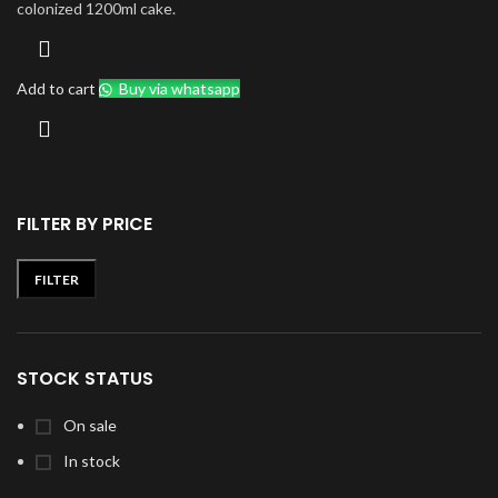
colonized 1200ml cake.
Add to cart
Buy via whatsapp
FILTER BY PRICE
FILTER
Min
Max
price
price
STOCK STATUS
On sale
In stock