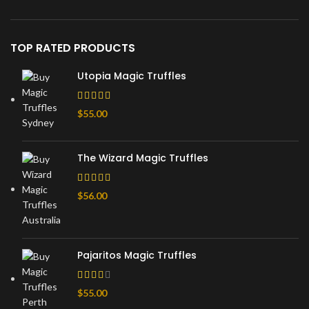
TOP RATED PRODUCTS
Utopia Magic Truffles
$
55.00
The Wizard Magic Truffles
$
56.00
Pajaritos Magic Truffles
$
55.00