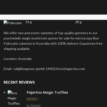
14 g
28 g
We offer rare and exotic varieties of top-quality genetics in our
psychedelic magic mushroom spores for sale for microscopy Buy
Psilocybe cubensis in Australia with 100% delivery Guarantee free
shipping available
Location: Australia
Email : sd@limegreen-gerbil-144023.hostingersite.com
RECENT REVIEWS
Pajaritos Magic Truffles
by Daniel