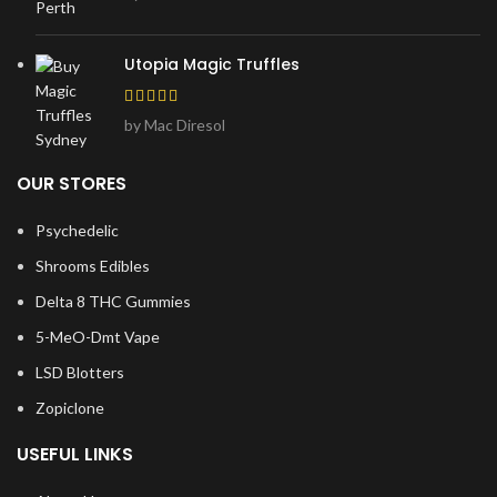
Utopia Magic Truffles
by Mac Diresol
OUR STORES
Psychedelic
Shrooms Edibles
Delta 8 THC Gummies
5-MeO-Dmt Vape
LSD Blotters
Zopiclone
USEFUL LINKS