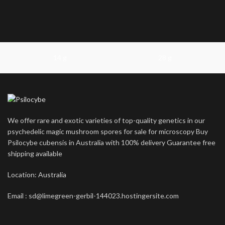
14 g
28 g
We offer rare and exotic varieties of top-quality genetics in our
psychedelic magic mushroom spores for sale for microscopy Buy
Psilocybe cubensis in Australia with 100% delivery Guarantee free
shipping available
Location: Australia
Email : sd@limegreen-gerbil-144023.hostingersite.com