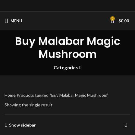
0
MENU
$
0.00
Buy Malabar Magic
Mushroom
Categories
Home
Products tagged “Buy Malabar Magic Mushroom”
Showing the single result
Show sidebar