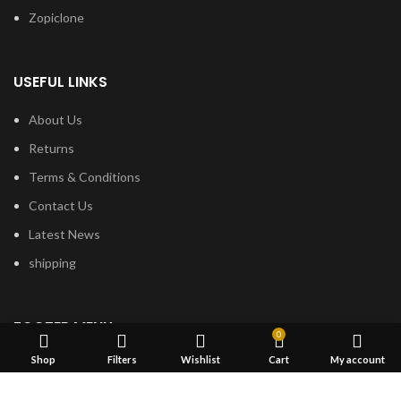
Zopiclone
USEFUL LINKS
About Us
Returns
Terms & Conditions
Contact Us
Latest News
shipping
FOOTER MENU
0
Shop
Filters
Wishlist
Cart
My account
Dried Magic Mushrooms
Mescaline Cactus