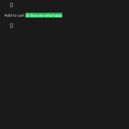
Add to cart
Buy via whatsapp