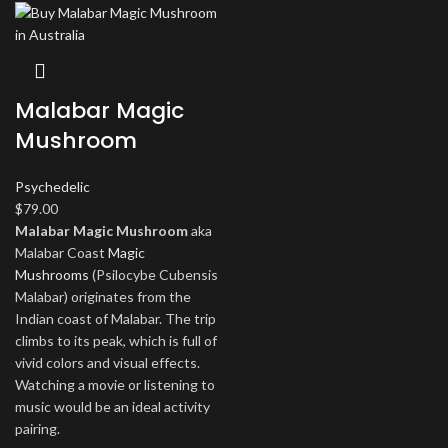
Malabar Magic
Mushroom
Psychedelic
$
79.00
Malabar Magic Mushroom
aka
Malabar Coast
Magic
Mushrooms
(Psilocybe Cubensis
Malabar) originates from the
Indian coast of Malabar. The trip
climbs to its peak, which is full of
vivid colors and visual effects.
Watching a movie or listening to
music would be an ideal activity
pairing.