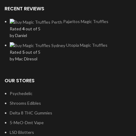
RECENT REVIEWS
Pajaritos Magic Truffles
Rated
4
out of 5
by Daniel
Utopia Magic Truffles
Rated
5
out of 5
by Mac Diresol
OUR STORES
Psychedelic
Shrooms Edibles
Delta 8 THC Gummies
5-MeO-Dmt Vape
LSD Blotters