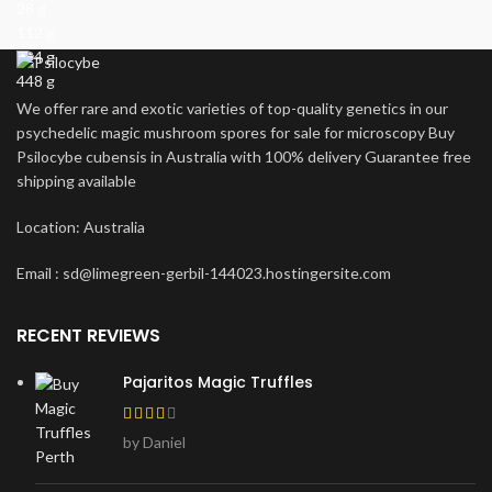
28 g
112 g
224 g
448 g
We offer rare and exotic varieties of top-quality genetics in our
psychedelic magic mushroom spores for sale for microscopy Buy
Psilocybe cubensis in Australia with 100% delivery Guarantee free
shipping available
Location: Australia
Email : sd@limegreen-gerbil-144023.hostingersite.com
RECENT REVIEWS
Pajaritos Magic Truffles
by Daniel