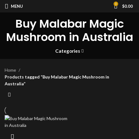
0
MENU
$
0.00
Buy Malabar Magic
Mushroom in Australia
Categories
Home
Products tagged “Buy Malabar Magic Mushroom in
Australia”