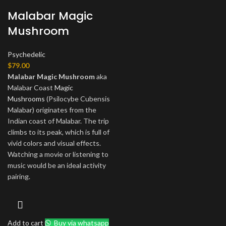
Malabar Magic
Mushroom
Psychedelic
$
79.00
Malabar Magic Mushroom
aka
Malabar Coast
Magic
Mushrooms
(Psilocybe Cubensis
Malabar) originates from the
Indian coast of Malabar. The trip
climbs to its peak, which is full of
vivid colors and visual effects.
Watching a movie or listening to
music would be an ideal activity
pairing.
Add to cart
Buy via whatsapp