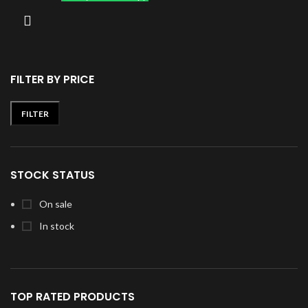
FILTER BY PRICE
FILTER
Min
Max
price
price
STOCK STATUS
On sale
In stock
TOP RATED PRODUCTS