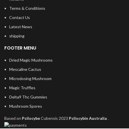
Terms & Conditions
Contact Us
Latest News
shipping
FOOTER MENU
Dried Magic Mushrooms
Mescaline Cactus
Microdosing Mushroom
Magic Truffles
Delta9 Thc Gummies
Mushroom Spores
Based on
Psilocybe
Cubensis
2023
Psilocybin Australia
.