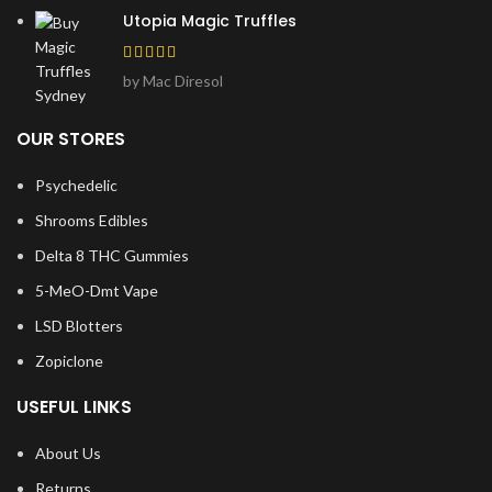
Utopia Magic Truffles
by Mac Diresol
OUR STORES
Psychedelic
Shrooms Edibles
Delta 8 THC Gummies
5-MeO-Dmt Vape
LSD Blotters
Zopiclone
USEFUL LINKS
About Us
Returns