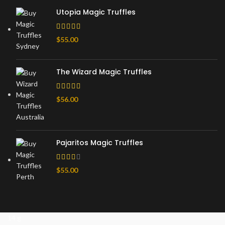
Utopia Magic Truffles
$
55.00
The Wizard Magic Truffles
$
56.00
Pajaritos Magic Truffles
$
55.00
14 g