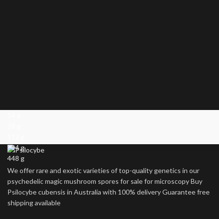
14 g
28 g
112 g
224 g
448 g
We offer rare and exotic varieties of top-quality genetics in our
psychedelic magic mushroom spores for sale for microscopy Buy
Psilocybe cubensis in Australia with 100% delivery Guarantee free
shipping available