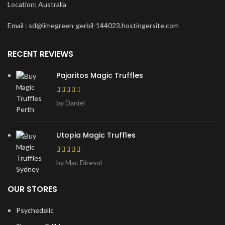
Location: Australia
Email : sd@limegreen-gerbil-144023.hostingersite.com
RECENT REVIEWS
Pajaritos Magic Truffles
by Daniel
Utopia Magic Truffles
by Mac Diresol
OUR STORES
Psychedelic