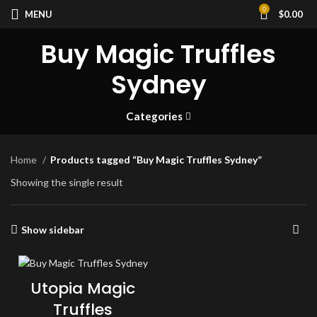
0
MENU
$
0.00
Buy Magic Truffles
Sydney
Categories
Home
Products tagged “Buy Magic Truffles Sydney”
Showing the single result
Show sidebar
Utopia Magic
Truffles