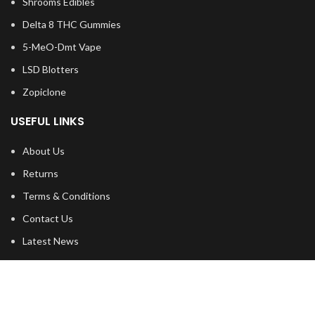
Shrooms Edibles
Delta 8 THC Gummies
5-MeO-Dmt Vape
LSD Blotters
Zopiclone
USEFUL LINKS
About Us
Returns
Terms & Conditions
Contact Us
Latest News
shipping
FOOTER MENU