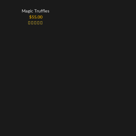
Magic Truffles
$
55.00