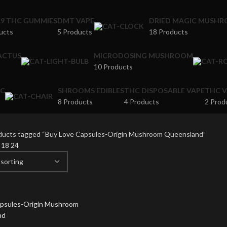
A9 THC GUMMIES
DMT VAPE
DRIED MAGIC MUSH
ucts
5 Products
18 Products
ACTUS
MICRODOSING MUSHROOM
10 Products
IC
SHROOMS EDIBLES
THC DISPOSABLE VAPE
THC V
8 Products
4 Products
2 Prod
ducts tagged “Buy Love Capsules-Origin Mushroom Queensland”
2
18
24