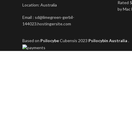
Rated
5
Location: Australia
by Mac 
Email : sd@limegreen-gerbil-
144023.hostingersite.com
Based on
Psilocybe
Cubensis
2023
Psilocybin Australia
.
Shop
Filters
Wishlist
0
items
Cart
My account