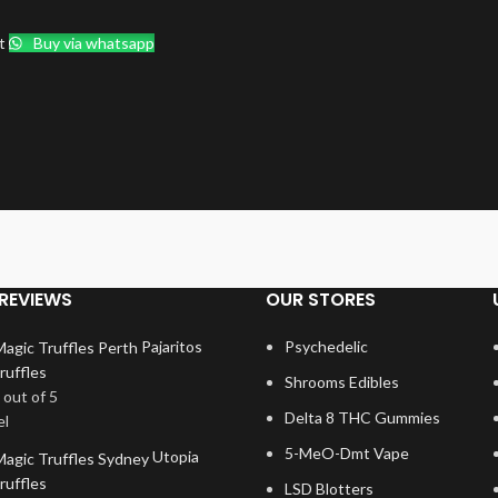
t
Buy via whatsapp
REVIEWS
OUR STORES
Pajaritos
Psychedelic
ruffles
Shrooms Edibles
out of 5
Delta 8 THC Gummies
el
5-MeO-Dmt Vape
Utopia
ruffles
LSD Blotters