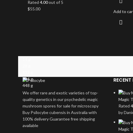
Rated
4.00
out of 5
$
55.00
Add to car
14 g
28 g
112 g
224 g
RECENT 
448 g
We offer rare and exotic varieties of top-
quality genetics in our psychedelic magic
Magic T
mushroom spores for sale for microscopy
Rated
4
Buy Psilocybe cubensis in Australia with
by Dani
100% delivery Guarantee free shipping
available
Magic T