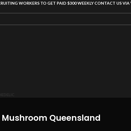
CRUITING WORKERS TO GET PAID $300 WEEKLY CONTACT US VI
HEDELIC
in Mushroom Queensland