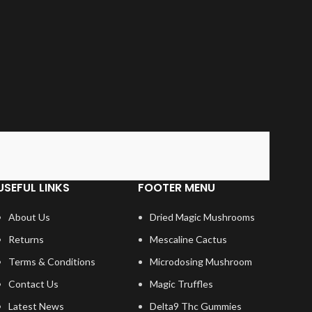
USEFUL LINKS
FOOTER MENU
About Us
Dried Magic Mushrooms
Returns
Mescaline Cactus
Terms & Conditions
Microdosing Mushroom
Contact Us
Magic Truffles
Latest News
Delta9 Thc Gummies