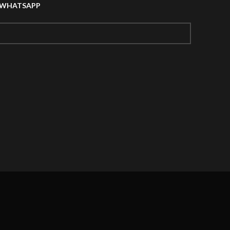
A WHATSAPP