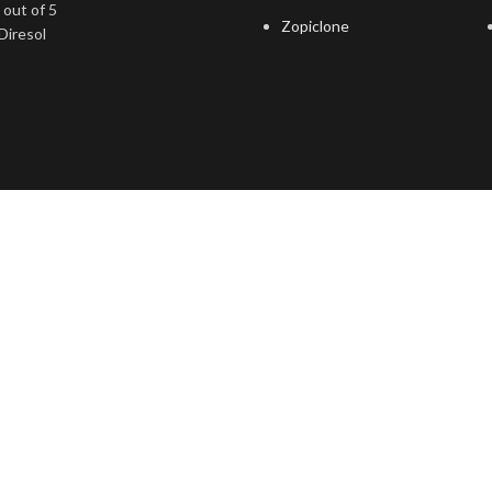
out of 5
Zopiclone
Diresol