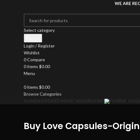
WE ARE RE
Select category
Search
Login / Register
Wishlist
0
Compare
0
items
$
0.00
Menu
0
items
$
0.00
Browse Categories
HOME
SHOP
DRIED MAGIC MUSHROOMS
PSYC
Buy Love Capsules-Orig