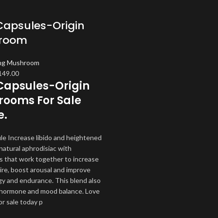
Capsules-Origin
room
ng Mushroom
iginal
Current
149.00
Capsules-Origin
ice
price
as:
is:
ooms For Sale
60.00.
$149.00.
e.
le Increase libido and heightened
natural aphrodisiac with
s that work together to increase
ire, boost arousal and improve
y and endurance. This blend also
hormone and mood balance. Love
or sale today p