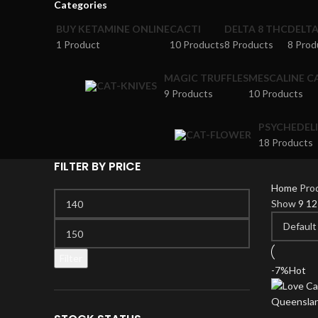
Categories
BUY KETAMINE ONLINE
CACTI
DELTA 8 THC
DELT
1 Product
10 Products
8 Products
8 Prod
MAGIC TRUFFLES
MESCALINE C
9 Products
10 Products
PSYCHEDEL
18 Products
FILTER BY PRICE
Home
Pro
Min
Show
9
1
price
Max
price
Filter
-7%
Hot