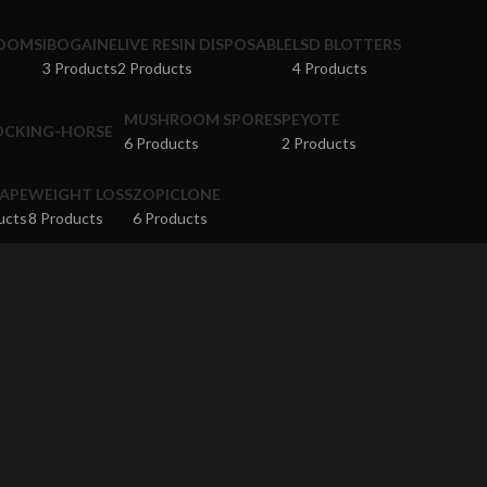
ROOMS
IBOGAINE
LIVE RESIN DISPOSABLE
LSD BLOTTERS
3 Products
2 Products
4 Products
MUSHROOM SPORES
PEYOTE
6 Products
2 Products
APE
WEIGHT LOSS
ZOPICLONE
ucts
8 Products
6 Products