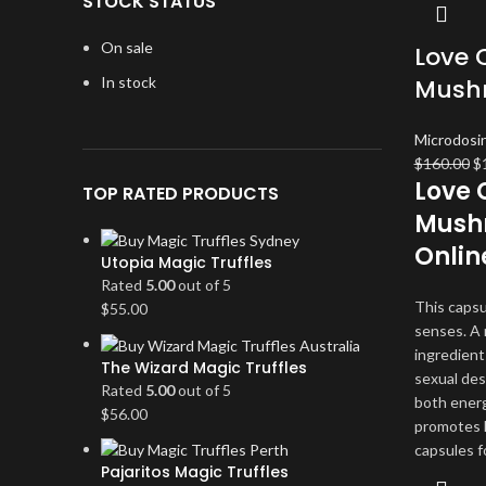
STOCK STATUS
On sale
Love 
In stock
Mush
Microdosi
Or
$
160.00
$
Love 
pr
TOP RATED PRODUCTS
w
Mushr
$1
Onlin
Utopia Magic Truffles
Rated
5.00
out of 5
This capsu
$
55.00
senses. A 
ingredient
The Wizard Magic Truffles
sexual des
Rated
5.00
out of 5
both energ
$
56.00
promotes 
capsules f
Pajaritos Magic Truffles