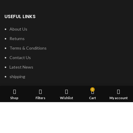
USEFUL LINKS
About Us
Returns
Terms & Conditions
Contact Us
Latest News
shipping
0
FOOTER MENU
Shop
Filters
Wishlist
Cart
My account
Dried Magic Mushrooms
Mescaline Cactus
Microdosing Mushroom