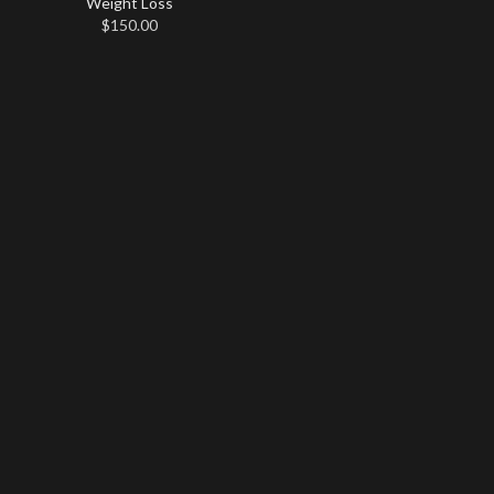
Weight Loss
$
150.00