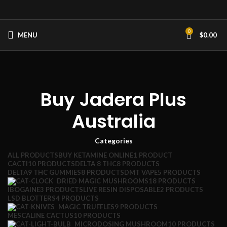
0
MENU
$
0.00
Buy Jadera Plus
Australia
Categories
ALL
PRODUCTS
BUY KETAMINE ONLINE
1 PRODUCT
CACTI
10 PRODUCTS
DELTA 8 THC
8 PRODUCTS
DELTA9 THC GUMMIES
8 PRODUCTS
DMT VAPE
5 PRODUCTS
DRIED MAGIC MUSHROOMS
18 PRODUCTS
IBOGAINE
3 PRODUCTS
LIVE RESIN DISPOSABLE
2 PRODUCTS
LSD BLOTTERS
4 PRODUCTS
MAGIC TRUFFLES
9 PRODUCTS
MESCALINE CACTUS
10 PRODUCTS
MICRODOSING MUSHROOM
10 PRODUCTS