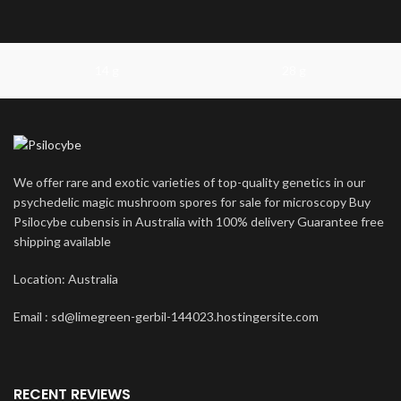
14 g
28 g
We offer rare and exotic varieties of top-quality genetics in our
psychedelic magic mushroom spores for sale for microscopy Buy
Psilocybe cubensis in Australia with 100% delivery Guarantee free
shipping available
Location: Australia
Email : sd@limegreen-gerbil-144023.hostingersite.com
RECENT REVIEWS