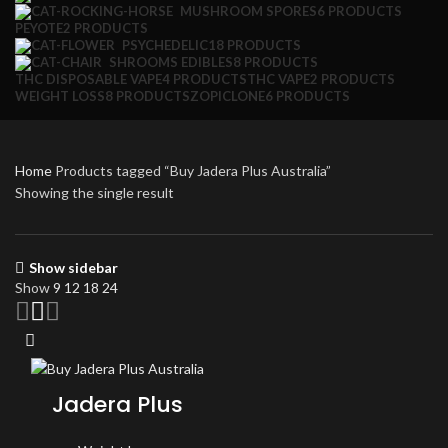
MUSHROOM SPORES
6 PRODUCTS
PEYOTE
2 PRODUCTS
PSYCHEDELIC
18 PRODUCTS
SHROOMS EDIBLES
8 PRODUCTS
THC DISPOSABLE VAPE
4 PRODUCTS
THC VAPE
2 PRODUCTS
WEIGHT LOSS
8 PRODUCTS
ZOPICLONE
6 PRODUCTS
Home
Products tagged “Buy Jadera Plus Australia”
Showing the single result
Show sidebar
Show
9
12
18
24
Jadera Plus