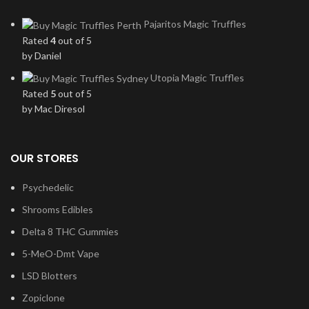
Pajaritos Magic Truffles
Rated
4
out of 5
by Daniel
Utopia Magic Truffles
Rated
5
out of 5
by Mac Diresol
OUR STORES
Psychedelic
Shrooms Edibles
Delta 8 THC Gummies
5-MeO-Dmt Vape
LSD Blotters
Zopiclone